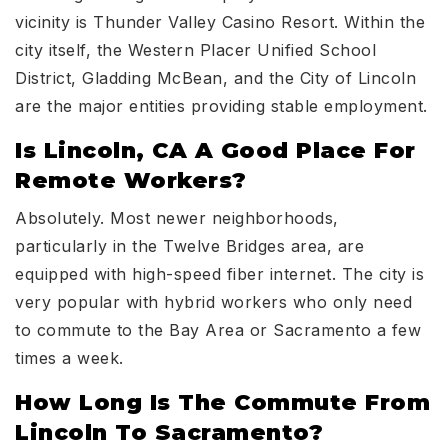
vicinity is Thunder Valley Casino Resort. Within the
city itself, the Western Placer Unified School
District, Gladding McBean, and the City of Lincoln
are the major entities providing stable employment.
Is Lincoln, CA A Good Place For
Remote Workers?
Absolutely. Most newer neighborhoods,
particularly in the Twelve Bridges area, are
equipped with high-speed fiber internet. The city is
very popular with hybrid workers who only need
to commute to the Bay Area or Sacramento a few
times a week.
How Long Is The Commute From
Lincoln To Sacramento?