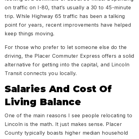
on traffic on I-80, that’s usually a 30 to 45-minute
trip. While Highway 65 traffic has been a talking
point for years, recent improvements have helped
keep things moving.
For those who prefer to let someone else do the
driving, the Placer Commuter Express offers a solid
alternative for getting into the capital, and Lincoln
Transit connects you locally.
Salaries And Cost Of
Living Balance
One of the main reasons I see people relocating to
Lincoln is the math. It just makes sense. Placer
County typically boasts higher median household