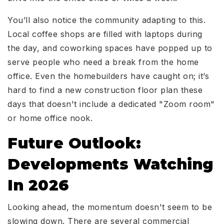
You’ll also notice the community adapting to this.
Local coffee shops are filled with laptops during
the day, and coworking spaces have popped up to
serve people who need a break from the home
office. Even the homebuilders have caught on; it’s
hard to find a new construction floor plan these
days that doesn't include a dedicated "Zoom room"
or home office nook.
Future Outlook:
Developments Watching
In 2026
Looking ahead, the momentum doesn't seem to be
slowing down. There are several commercial