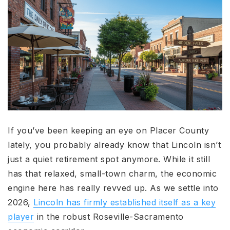
If you’ve been keeping an eye on Placer County
lately, you probably already know that Lincoln isn’t
just a quiet retirement spot anymore. While it still
has that relaxed, small-town charm, the economic
engine here has really revved up. As we settle into
2026,
Lincoln has firmly established itself as a key
player
in the robust Roseville-Sacramento