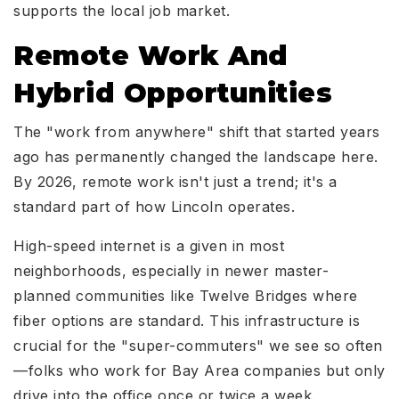
supports the local job market.
Remote Work And
Hybrid Opportunities
The "work from anywhere" shift that started years
ago has permanently changed the landscape here.
By 2026, remote work isn't just a trend; it's a
standard part of how Lincoln operates.
High-speed internet is a given in most
neighborhoods, especially in newer master-
planned communities like Twelve Bridges where
fiber options are standard. This infrastructure is
crucial for the "super-commuters" we see so often
—folks who work for Bay Area companies but only
drive into the office once or twice a week.