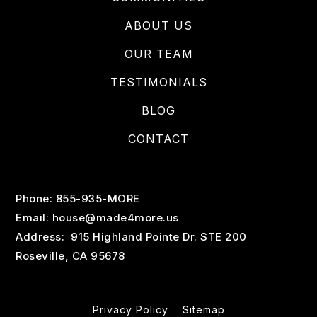
ABOUT US
OUR TEAM
TESTIMONIALS
BLOG
CONTACT
Phone: 855-935-MORE
Email:
house@made4more.us
Address: 915 Highland Pointe Dr. STE 200
Roseville, CA 95678
Privacy Policy
Sitemap