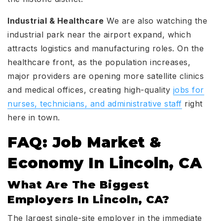
Industrial & Healthcare
We are also watching the
industrial park near the airport expand, which
attracts logistics and manufacturing roles. On the
healthcare front, as the population increases,
major providers are opening more satellite clinics
and medical offices, creating high-quality
jobs for
nurses, technicians, and administrative staff
right
here in town.
FAQ: Job Market &
Economy In Lincoln, CA
What Are The Biggest
Employers In Lincoln, CA?
The largest single-site employer in the immediate