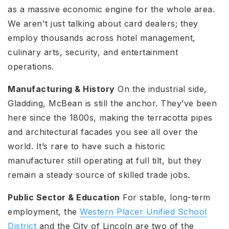
as a massive economic engine for the whole area.
We aren't just talking about card dealers; they
employ thousands across hotel management,
culinary arts, security, and entertainment
operations.
Manufacturing & History
On the industrial side,
Gladding, McBean is still the anchor. They’ve been
here since the 1800s, making the terracotta pipes
and architectural facades you see all over the
world. It’s rare to have such a historic
manufacturer still operating at full tilt, but they
remain a steady source of skilled trade jobs.
Public Sector & Education
For stable, long-term
employment, the
Western Placer Unified School
District
and the City of Lincoln are two of the