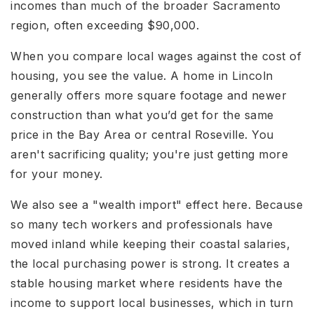
incomes than much of the broader Sacramento
region, often exceeding $90,000.
When you compare local wages against the cost of
housing, you see the value. A home in Lincoln
generally offers more square footage and newer
construction than what you’d get for the same
price in the Bay Area or central Roseville. You
aren't sacrificing quality; you're just getting more
for your money.
We also see a "wealth import" effect here. Because
so many tech workers and professionals have
moved inland while keeping their coastal salaries,
the local purchasing power is strong. It creates a
stable housing market where residents have the
income to support local businesses, which in turn