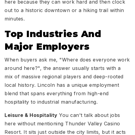
here because they can work hard and then clock
out to a historic downtown or a hiking trail within
minutes.
Top Industries And
Major Employers
When buyers ask me, "Where does everyone work
around here?", the answer usually starts with a
mix of massive regional players and deep-rooted
local history. Lincoln has a unique employment
blend that spans everything from high-end
hospitality to industrial manufacturing.
Leisure & Hospitality
You can't talk about jobs
here without mentioning Thunder Valley Casino
Resort. It sits just outside the city limits, but it acts