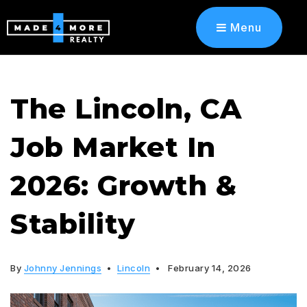
Menu
The Lincoln, CA
Job Market In
2026: Growth &
Stability
By
Johnny Jennings
Lincoln
February 14, 2026