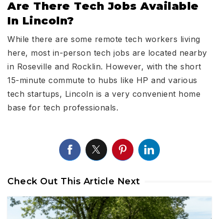
Are There Tech Jobs Available
In Lincoln?
While there are some remote tech workers living
here, most in-person tech jobs are located nearby
in Roseville and Rocklin. However, with the short
15-minute commute to hubs like HP and various
tech startups, Lincoln is a very convenient home
base for tech professionals.
Check Out This Article Next