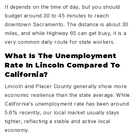
It depends on the time of day, but you should
budget around 30 to 45 minutes to reach
downtown Sacramento. The distance is about 30
miles, and while Highway 65 can get busy, it is a
very common daily route for state workers.
What Is The Unemployment
Rate In Lincoln Compared To
California?
Lincoln and Placer County generally show more
economic resilience than the state average. While
California's unemployment rate has been around
5.6% recently, our local market usually stays
tighter, reflecting a stable and active local
economy.