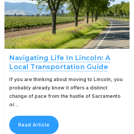
Navigating Life In Lincoln: A
Local Transportation Guide
If you are thinking about moving to Lincoln, you
probably already know it offers a distinct
change of pace from the hustle of Sacramento
or…
Read Article