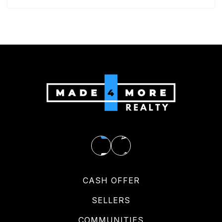
CASH OFFER
SELLERS
COMMUNITIES