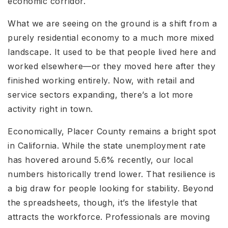
economic corridor.
What we are seeing on the ground is a shift from a
purely residential economy to a much more mixed
landscape. It used to be that people lived here and
worked elsewhere—or they moved here after they
finished working entirely. Now, with retail and
service sectors expanding, there’s a lot more
activity right in town.
Economically, Placer County remains a bright spot
in California. While the state unemployment rate
has hovered around 5.6% recently, our local
numbers historically trend lower. That resilience is
a big draw for people looking for stability. Beyond
the spreadsheets, though, it’s the lifestyle that
attracts the workforce. Professionals are moving