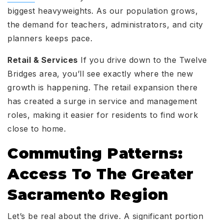
biggest heavyweights. As our population grows,
the demand for teachers, administrators, and city
planners keeps pace.
Retail & Services
If you drive down to the Twelve
Bridges area, you’ll see exactly where the new
growth is happening. The retail expansion there
has created a surge in service and management
roles, making it easier for residents to find work
close to home.
Commuting Patterns:
Access To The Greater
Sacramento Region
Let’s be real about the drive. A significant portion