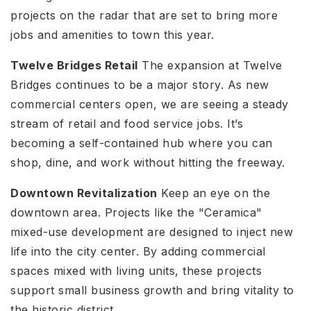
projects on the radar that are set to bring more
jobs and amenities to town this year.
Twelve Bridges Retail
The expansion at Twelve
Bridges continues to be a major story. As new
commercial centers open, we are seeing a steady
stream of retail and food service jobs. It’s
becoming a self-contained hub where you can
shop, dine, and work without hitting the freeway.
Downtown Revitalization
Keep an eye on the
downtown area. Projects like the "Ceramica"
mixed-use development are designed to inject new
life into the city center. By adding commercial
spaces mixed with living units, these projects
support small business growth and bring vitality to
the historic district.