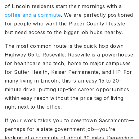
of Lincoln residents start their mornings with a
coffee and a commute
. We are perfectly positioned
for people who want the Placer County lifestyle
but need access to the bigger job hubs nearby.
The most common route is the quick hop down
Highway 65 to Roseville. Roseville is a powerhouse
for healthcare and tech, home to major campuses
for Sutter Health, Kaiser Permanente, and HP. For
many living in Lincoln
, this is an easy 15 to 20-
minute drive, putting top-tier career opportunities
within easy reach without the price tag of living
right next to the office.
If your work takes you to downtown Sacramento—
perhaps for a state government job—you’re
looking at a commute of about 30 miles. Depending