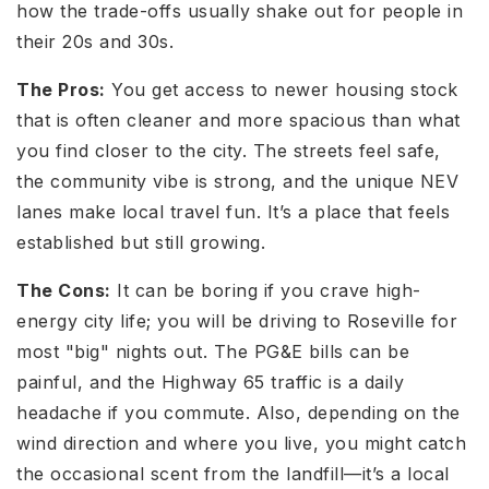
how the trade-offs usually shake out for people in
their 20s and 30s.
The Pros:
You get access to newer housing stock
that is often cleaner and more spacious than what
you find closer to the city. The streets feel safe,
the community vibe is strong, and the unique NEV
lanes make local travel fun. It’s a place that feels
established but still growing.
The Cons:
It can be boring if you crave high-
energy city life; you will be driving to Roseville for
most "big" nights out. The PG&E bills can be
painful, and the Highway 65 traffic is a daily
headache if you commute. Also, depending on the
wind direction and where you live, you might catch
the occasional scent from the landfill—it’s a local