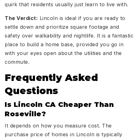
quirk that residents usually just learn to live with.
The Verdict:
Lincoln is ideal if you are ready to
settle down and prioritize square footage and
safety over walkability and nightlife. It is a fantastic
place to build a home base, provided you go in
with your eyes open about the utilities and the
commute.
Frequently Asked
Questions
Is Lincoln CA Cheaper Than
Roseville?
It depends on how you measure cost. The
purchase price of homes in Lincoln is typically