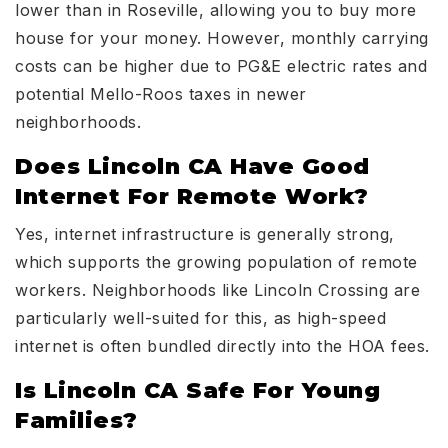
lower than in Roseville, allowing you to buy more
house for your money. However, monthly carrying
costs can be higher due to PG&E electric rates and
potential Mello-Roos taxes in newer
neighborhoods.
Does Lincoln CA Have Good
Internet For Remote Work?
Yes, internet infrastructure is generally strong,
which supports the growing population of remote
workers. Neighborhoods like Lincoln Crossing are
particularly well-suited for this, as high-speed
internet is often bundled directly into the HOA fees.
Is Lincoln CA Safe For Young
Families?