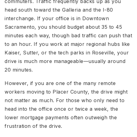
commuters. Traffic frequently backs up as you
head south toward the Galleria and the I-80
interchange. If your office is in Downtown
Sacramento, you should budget about 35 to 45
minutes each way, though bad traffic can push that
to an hour. If you work at major regional hubs like
Kaiser, Sutter, or the tech parks in Roseville, your
drive is much more manageable—usually around
20 minutes.
However, if you are one of the many remote
workers moving to Placer County, the drive might
not matter as much. For those who only need to
head into the office once or twice a week, the
lower mortgage payments often outweigh the
frustration of the drive.