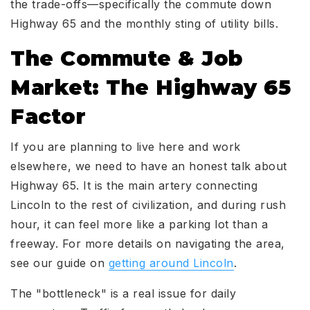
the trade-offs—specifically the commute down
Highway 65 and the monthly sting of utility bills.
The Commute & Job
Market: The Highway 65
Factor
If you are planning to live here and work
elsewhere, we need to have an honest talk about
Highway 65. It is the main artery connecting
Lincoln to the rest of civilization, and during rush
hour, it can feel more like a parking lot than a
freeway. For more details on navigating the area,
see our guide on
getting around Lincoln
.
The "bottleneck" is a real issue for daily