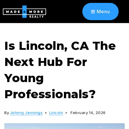
Menu
Is Lincoln, CA The
Next Hub For
Young
Professionals?
By
Johnny Jennings
Lincoln
February 14, 2026