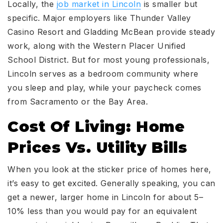
Locally, the
job market in Lincoln
is smaller but
specific. Major employers like Thunder Valley
Casino Resort and Gladding McBean provide steady
work, along with the Western Placer Unified
School District. But for most young professionals,
Lincoln serves as a bedroom community where
you sleep and play, while your paycheck comes
from Sacramento or the Bay Area.
Cost Of Living: Home
Prices Vs. Utility Bills
When you look at the sticker price of homes here,
it’s easy to get excited. Generally speaking, you can
get a newer, larger home in Lincoln for about 5–
10% less than you would pay for an equivalent