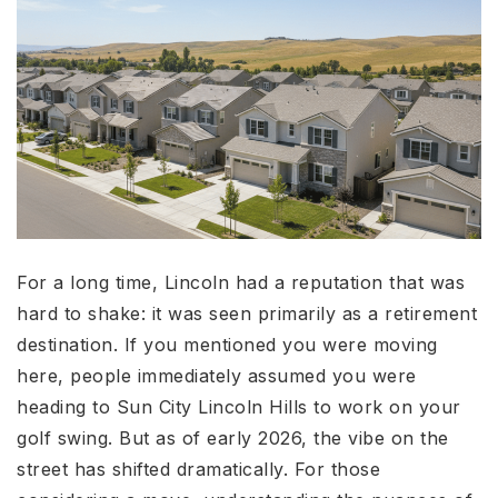
For a long time, Lincoln had a reputation that was
hard to shake: it was seen primarily as a retirement
destination. If you mentioned you were moving
here, people immediately assumed you were
heading to Sun City Lincoln Hills to work on your
golf swing. But as of early 2026, the vibe on the
street has shifted dramatically. For those