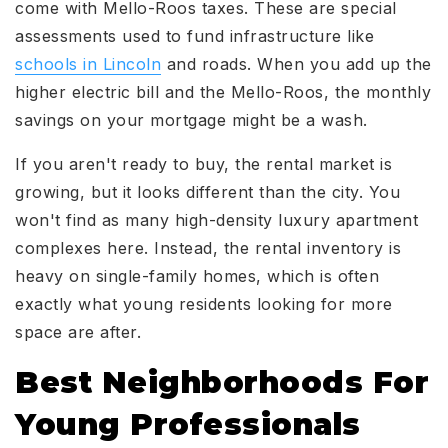
come with Mello-Roos taxes. These are special
assessments used to fund infrastructure like
schools in Lincoln
and roads. When you add up the
higher electric bill and the Mello-Roos, the monthly
savings on your mortgage might be a wash.
If you aren't ready to buy, the rental market is
growing, but it looks different than the city. You
won't find as many high-density luxury apartment
complexes here. Instead, the rental inventory is
heavy on single-family homes, which is often
exactly what young residents looking for more
space are after.
Best Neighborhoods For
Young Professionals