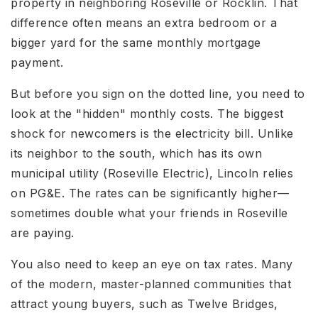
property in neighboring Roseville or Rocklin. That
difference often means an extra bedroom or a
bigger yard for the same monthly mortgage
payment.
But before you sign on the dotted line, you need to
look at the "hidden" monthly costs. The biggest
shock for newcomers is the electricity bill. Unlike
its neighbor to the south, which has its own
municipal utility (Roseville Electric), Lincoln relies
on PG&E. The rates can be significantly higher—
sometimes double what your friends in Roseville
are paying.
You also need to keep an eye on tax rates. Many
of the modern, master-planned communities that
attract young buyers, such as Twelve Bridges,