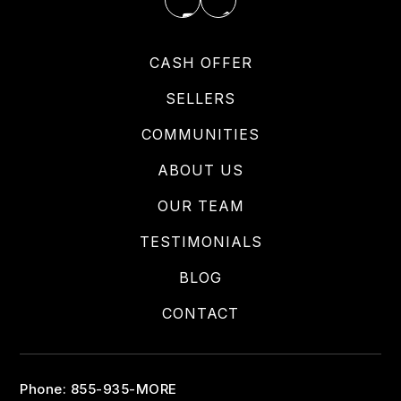
CASH OFFER
SELLERS
COMMUNITIES
ABOUT US
OUR TEAM
TESTIMONIALS
BLOG
CONTACT
Phone: 855-935-MORE