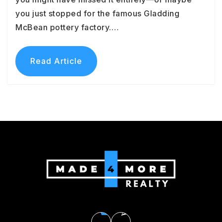
you just stopped for the famous Gladding
McBean pottery factory.…
Read Article