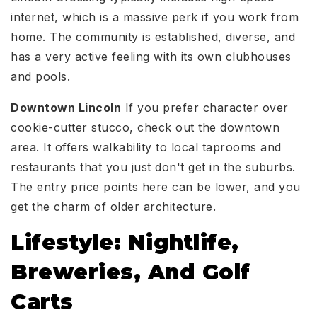
internet, which is a massive perk if you work from
home. The community is established, diverse, and
has a very active feeling with its own clubhouses
and pools.
Downtown Lincoln
If you prefer character over
cookie-cutter stucco, check out the downtown
area. It offers walkability to local taprooms and
restaurants that you just don't get in the suburbs.
The entry price points here can be lower, and you
get the charm of older architecture.
Lifestyle: Nightlife,
Breweries, And Golf
Carts