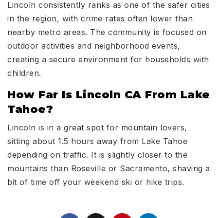
Lincoln consistently ranks as one of the safer cities
in the region, with crime rates often lower than
nearby metro areas. The community is focused on
outdoor activities and neighborhood events,
creating a secure environment for households with
children.
How Far Is Lincoln CA From Lake
Tahoe?
Lincoln is in a great spot for mountain lovers,
sitting about 1.5 hours away from Lake Tahoe
depending on traffic. It is slightly closer to the
mountains than Roseville or Sacramento, shaving a
bit of time off your weekend ski or hike trips.