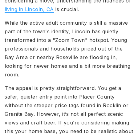
considering a move, understanding the nuances of
living in Lincoln, CA
is crucial.
While the active adult community is still a massive
part of the town's identity, Lincoln has quietly
transformed into a "Zoom Town" hotspot. Young
professionals and households priced out of the
Bay Area or nearby Roseville are flooding in,
looking for newer homes and a bit more breathing
room.
The appeal is pretty straightforward. You get a
safer, quieter entry point into Placer County
without the steeper price tags found in Rocklin or
Granite Bay. However, it’s not all perfect scenic
views and craft beer. If you’re considering making
this your home base, you need to be realistic about