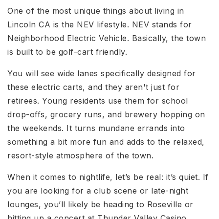
One of the most unique things about living in
Lincoln CA
is the NEV lifestyle. NEV stands for
Neighborhood Electric Vehicle. Basically, the town
is built to be golf-cart friendly.
You will see wide lanes specifically designed for
these electric carts, and they aren't just for
retirees. Young residents use them for school
drop-offs, grocery runs, and brewery hopping on
the weekends. It turns mundane errands into
something a bit more fun and adds to the relaxed,
resort-style atmosphere of the town.
When it comes to nightlife, let’s be real: it’s quiet. If
you are looking for a club scene or late-night
lounges, you’ll likely be heading to Roseville or
hitting up a concert at Thunder Valley Casino.