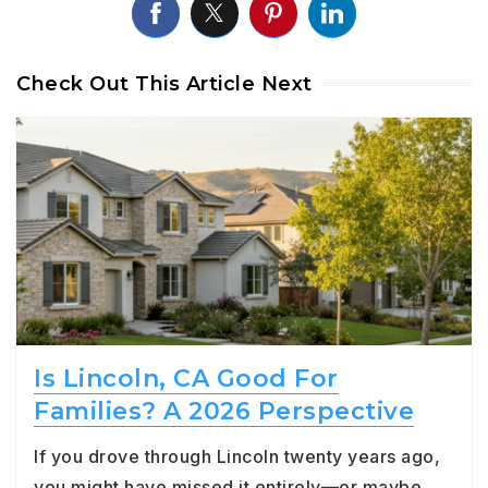
Check Out This Article Next
Is Lincoln, CA Good For
Families? A 2026 Perspective
If you drove through Lincoln twenty years ago,
you might have missed it entirely—or maybe