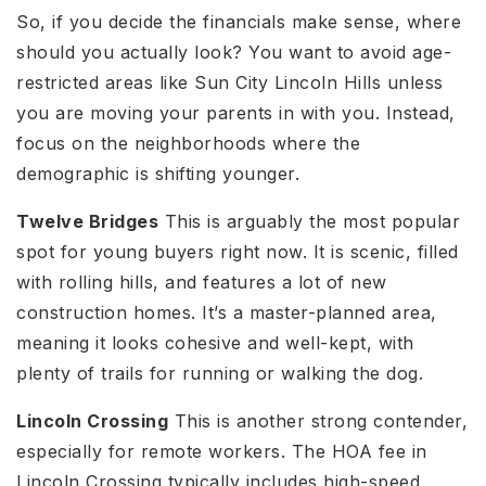
So, if you decide the financials make sense, where
should you actually look? You want to avoid age-
restricted areas like Sun City Lincoln Hills unless
you are moving your parents in with you. Instead,
focus on the neighborhoods where the
demographic is shifting younger.
Twelve Bridges
This is arguably the most popular
spot for young buyers right now. It is scenic, filled
with rolling hills, and features a lot of new
construction homes. It’s a master-planned area,
meaning it looks cohesive and well-kept, with
plenty of trails for running or walking the dog.
Lincoln Crossing
This is another strong contender,
especially for remote workers. The HOA fee in
Lincoln Crossing typically includes high-speed