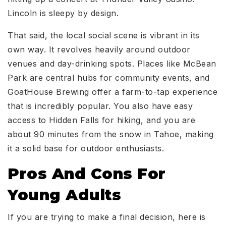
Lincoln is sleepy by design.
That said, the local social scene is vibrant in its
own way. It revolves heavily around outdoor
venues and day-drinking spots. Places like McBean
Park are central hubs for community events, and
GoatHouse Brewing offer a farm-to-tap experience
that is incredibly popular. You also have easy
access to Hidden Falls for hiking, and you are
about 90 minutes from the snow in Tahoe, making
it a solid base for outdoor enthusiasts.
Pros And Cons For
Young Adults
If you are trying to make a final decision, here is