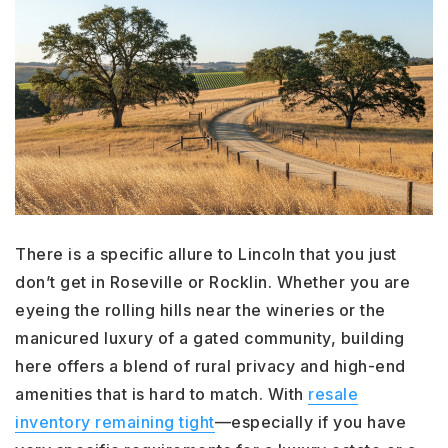
There is a specific allure to Lincoln that you just
don’t get in Roseville or Rocklin. Whether you are
eyeing the rolling hills near the wineries or the
manicured luxury of a gated community, building
here offers a blend of rural privacy and high-end
amenities that is hard to match. With
resale
inventory remaining tight
—especially if you have