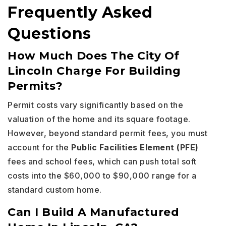
Frequently Asked
Questions
How Much Does The City Of
Lincoln Charge For Building
Permits?
Permit costs vary significantly based on the
valuation of the home and its square footage.
However, beyond standard permit fees, you must
account for the
Public Facilities Element (PFE)
fees and school fees, which can push total soft
costs into the $60,000 to $90,000 range for a
standard custom home.
Can I Build A Manufactured