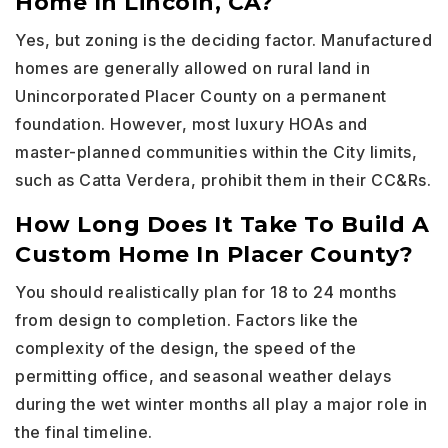
Home In Lincoln, CA?
Yes, but zoning is the deciding factor. Manufactured
homes are generally allowed on rural land in
Unincorporated Placer County on a permanent
foundation. However, most luxury HOAs and
master-planned communities within the City limits,
such as Catta Verdera, prohibit them in their CC&Rs.
How Long Does It Take To Build A
Custom Home In Placer County?
You should realistically plan for 18 to 24 months
from design to completion. Factors like the
complexity of the design, the speed of the
permitting office, and seasonal weather delays
during the wet winter months all play a major role in
the final timeline.