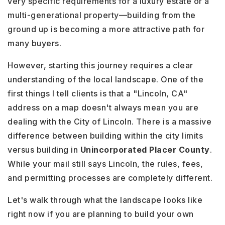
very specific requirements for a luxury estate or a
multi-generational property—building from the
ground up is becoming a more attractive path for
many buyers.
However, starting this journey requires a clear
understanding of the local landscape. One of the
first things I tell clients is that a "Lincoln, CA"
address on a map doesn't always mean you are
dealing with the City of Lincoln. There is a massive
difference between building within the city limits
versus building in
Unincorporated Placer County
.
While your mail still says Lincoln, the rules, fees,
and permitting processes are completely different.
Let's walk through what the landscape looks like
right now if you are planning to build your own