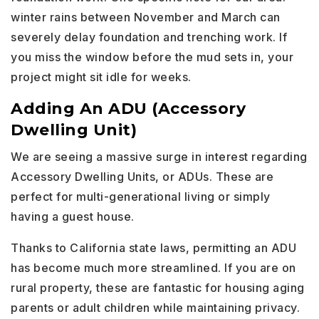
winter rains between November and March can
severely delay foundation and trenching work. If
you miss the window before the mud sets in, your
project might sit idle for weeks.
Adding An ADU (Accessory
Dwelling Unit)
We are seeing a massive surge in interest regarding
Accessory Dwelling Units, or ADUs. These are
perfect for multi-generational living or simply
having a guest house.
Thanks to California state laws, permitting an ADU
has become much more streamlined. If you are on
rural property, these are fantastic for housing aging
parents or adult children while maintaining privacy.