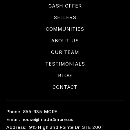
CASH OFFER
SELLERS
COMMUNITIES
ABOUT US
OUR TEAM
TESTIMONIALS
BLOG
CONTACT
Phone: 855-935-MORE
Email:
house@made4more.us
Address: 915 Highland Pointe Dr. STE 200