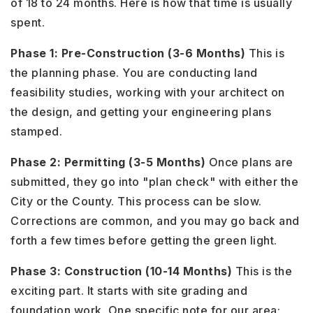
of 18 to 24 months. Here is how that time is usually
spent.
Phase 1: Pre-Construction (3-6 Months)
This is
the planning phase. You are conducting land
feasibility studies, working with your architect on
the design, and getting your engineering plans
stamped.
Phase 2: Permitting (3-5 Months)
Once plans are
submitted, they go into "plan check" with either the
City or the County. This process can be slow.
Corrections are common, and you may go back and
forth a few times before getting the green light.
Phase 3: Construction (10-14 Months)
This is the
exciting part. It starts with site grading and
foundation work. One specific note for our area: