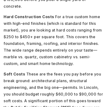
concrete.
Hard Construction Costs
For a true custom home
with high-end finishes (which is standard for this
market), you are looking at hard costs ranging from
$250 to $450+ per square foot. This covers the
foundation, framing, roofing, and interior finishes.
The wide range depends entirely on your taste—
marble vs. quartz, custom cabinetry vs. semi-
custom, and smart home technology.
Soft Costs
These are the fees you pay before you
break ground: architectural plans, structural
engineering, and the big one—permits. In Lincoln,
you should budget roughly $60,000 to $90,000 for
soft costs. A significant portion of this goes toward