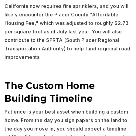
California now requires fire sprinklers, and you will
likely encounter the Placer County "Affordable
Housing Fee," which was adjusted to roughly $2.73
per square foot as of July last year. You will also
contribute to the SPRTA (South Placer Regional
Transportation Authority) to help fund regional road
improvements.
The Custom Home
Building Timeline
Patience is your best asset when building a custom
home. From the day you sign papers on the land to
the day you move in, you should expect a timeline