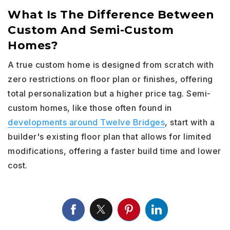
What Is The Difference Between
Custom And Semi-Custom
Homes?
A true custom home is designed from scratch with
zero restrictions on floor plan or finishes, offering
total personalization but a higher price tag. Semi-
custom homes, like those often found in
developments around Twelve Bridges
, start with a
builder's existing floor plan that allows for limited
modifications, offering a faster build time and lower
cost.