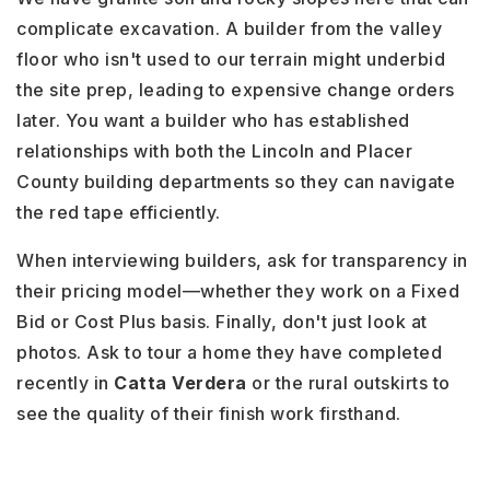
complicate excavation. A builder from the valley
floor who isn't used to our terrain might underbid
the site prep, leading to expensive change orders
later. You want a builder who has established
relationships with both the Lincoln and Placer
County building departments so they can navigate
the red tape efficiently.
When interviewing builders, ask for transparency in
their pricing model—whether they work on a Fixed
Bid or Cost Plus basis. Finally, don't just look at
photos. Ask to tour a home they have completed
recently in
Catta Verdera
or the rural outskirts to
see the quality of their finish work firsthand.