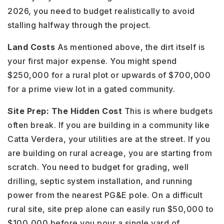
2026, you need to budget realistically to avoid
stalling halfway through the project.
Land Costs
As mentioned above, the dirt itself is
your first major expense. You might spend
$250,000 for a rural plot or upwards of $700,000
for a prime view lot in a gated community.
Site Prep: The Hidden Cost
This is where budgets
often break. If you are building in a community like
Catta Verdera, your utilities are at the street. If you
are building on rural acreage, you are starting from
scratch. You need to budget for grading, well
drilling, septic system installation, and running
power from the nearest PG&E pole. On a difficult
rural site, site prep alone can easily run $50,000 to
$100,000 before you pour a single yard of