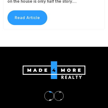
on the house is only half the story.…
Read Article