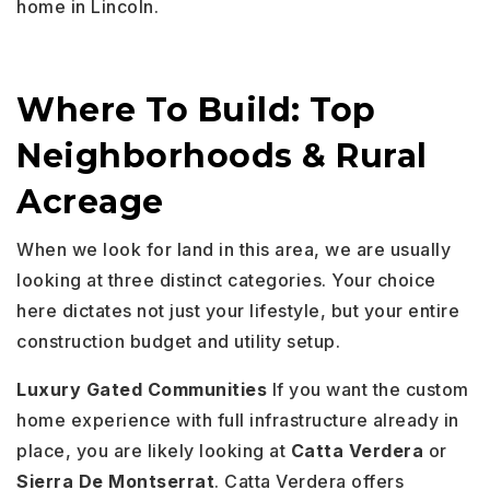
home in Lincoln.
Where To Build: Top
Neighborhoods & Rural
Acreage
When we look for land in this area, we are usually
looking at three distinct categories. Your choice
here dictates not just your lifestyle, but your entire
construction budget and utility setup.
Luxury Gated Communities
If you want the custom
home experience with full infrastructure already in
place, you are likely looking at
Catta Verdera
or
Sierra De Montserrat
. Catta Verdera offers