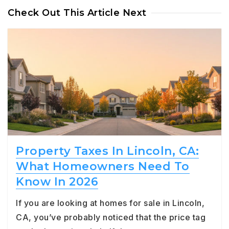
Check Out This Article Next
Property Taxes In Lincoln, CA:
What Homeowners Need To
Know In 2026
If you are looking at homes for sale in Lincoln,
CA, you’ve probably noticed that the price tag