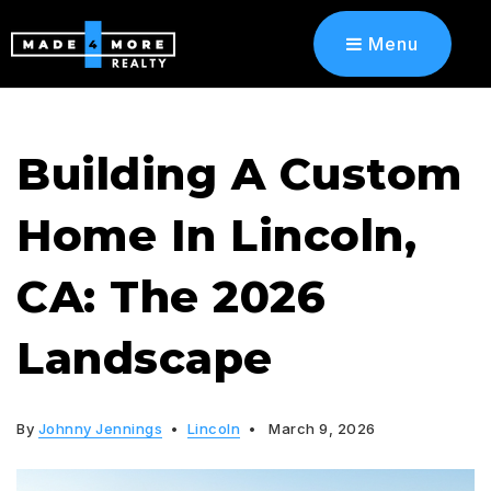
Menu
Building A Custom
Home In Lincoln,
CA: The 2026
Landscape
By
Johnny Jennings
Lincoln
March 9, 2026