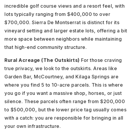
incredible golf course views and a resort feel, with
lots typically ranging from $400,000 to over
$700,000. Sierra De Montserrat is distinct for its
vineyard setting and larger estate lots, offering a bit
more space between neighbors while maintaining
that high-end community structure.
Rural Acreage (The Outskirts)
For those craving
true privacy, we look to the outskirts. Areas like
Garden Bar, McCourtney, and Kilaga Springs are
where you find 5 to 10-acre parcels. This is where
you go if you want a massive shop, horses, or just
silence. These parcels often range from $200,000
to $500,000, but the lower price tag usually comes
with a catch: you are responsible for bringing in all
your own infrastructure.