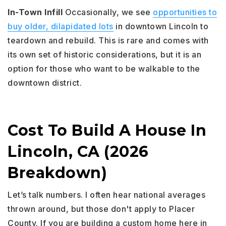
In-Town Infill
Occasionally, we see
opportunities to
buy older, dilapidated lots
in downtown Lincoln to
teardown and rebuild. This is rare and comes with
its own set of historic considerations, but it is an
option for those who want to be walkable to the
downtown district.
Cost To Build A House In
Lincoln, CA (2026
Breakdown)
Let’s talk numbers. I often hear national averages
thrown around, but those don't apply to Placer
County. If you are building a custom home here in