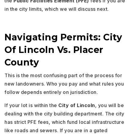
the
Public Facilities Element (PFE)
fees if you are
in the city limits, which we will discuss next.
Navigating Permits: City
Of Lincoln Vs. Placer
County
This is the most confusing part of the process for
new landowners. Who you pay and what rules you
follow depends entirely on jurisdiction.
If your lot is within the
City of Lincoln
, you will be
dealing with the city building department. The city
has strict PFE fees, which fund local infrastructure
like roads and sewers. If you are in a gated