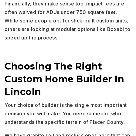
Financially, they make sense too; impact fees are
often waived for ADUs under 750 square feet.
While some people opt for stick-built custom units,
others are looking at modular options like Boxabl to
speed up the process.
Choosing The Right
Custom Home Builder In
Lincoln
Your choice of builder is the single most important
decision you will make. You need someone who
understands the specific terrain of Placer County.
We have granite soil and rocky slopes here that can