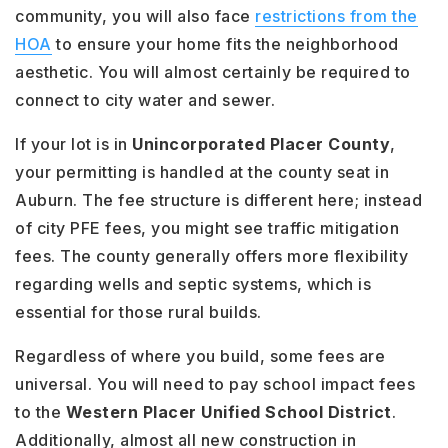
community, you will also face
restrictions from the
HOA
to ensure your home fits the neighborhood
aesthetic. You will almost certainly be required to
connect to city water and sewer.
If your lot is in
Unincorporated Placer County
,
your permitting is handled at the county seat in
Auburn. The fee structure is different here; instead
of city PFE fees, you might see traffic mitigation
fees. The county generally offers more flexibility
regarding wells and septic systems, which is
essential for those rural builds.
Regardless of where you build, some fees are
universal. You will need to pay school impact fees
to the
Western Placer Unified School District
.
Additionally, almost all new construction in