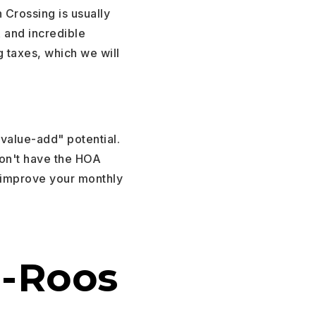
 Crossing is usually
A and incredible
 taxes, which we will
"value-add" potential.
don't have the HOA
 improve your monthly
o-Roos