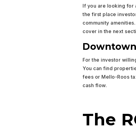
If you are looking for
the first place invest
community amenities. 
cover in the next sect
Downtown 
For the investor willi
You can find properti
fees or Mello-Roos ta
cash flow.
The RO