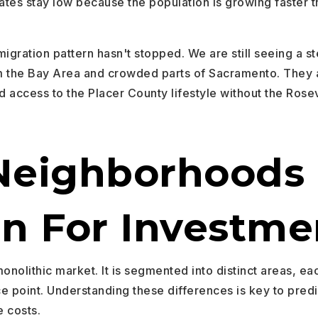
ates stay low because the population is growing faster 
igration pattern hasn't stopped. We are still seeing a s
m the Bay Area and crowded parts of Sacramento. They 
nd access to the Placer County lifestyle without the Rosevi
Neighborhoods 
ln For Investme
monolithic market. It is segmented into distinct areas, ea
ce point. Understanding these differences is key to pred
 costs.