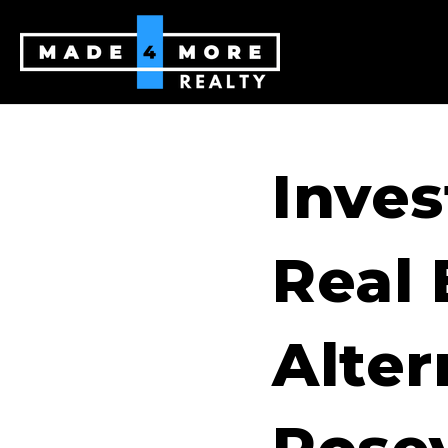
Inves
Real 
Alter