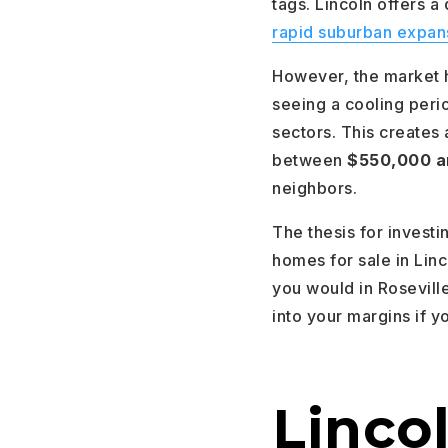
tags. Lincoln offers a
rapid suburban expan
However, the market h
seeing a cooling per
sectors. This creates
between
$550,000 a
neighbors.
The thesis for investi
homes for sale in Linc
you would in Roseville
into your margins if y
Lincol