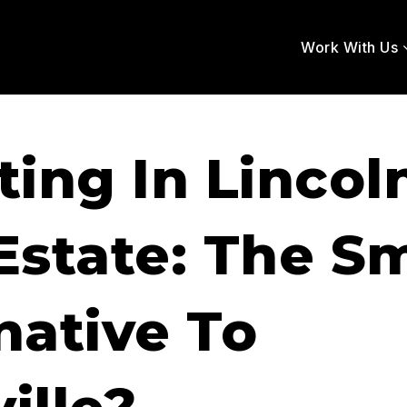
Work With Us
ting In Lincol
Estate: The S
native To