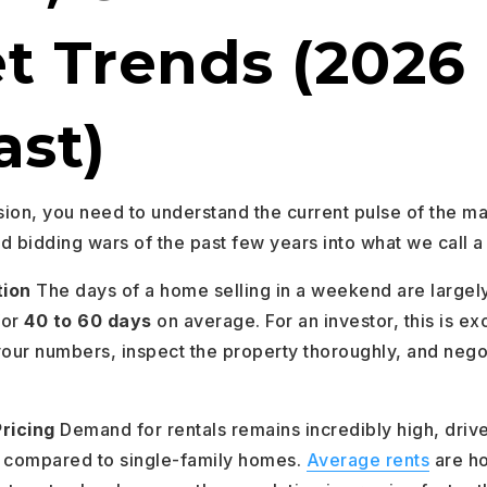
t Trends (2026
ast)
ion, you need to understand the current pulse of the 
d bidding wars of the past few years into what we call 
tion
The days of a home selling in a weekend are largel
for
40 to 60 days
on average. For an investor, this is ex
your numbers, inspect the property thoroughly, and negot
ricing
Demand for rentals remains incredibly high, drive
compared to single-family homes.
Average rents
are h