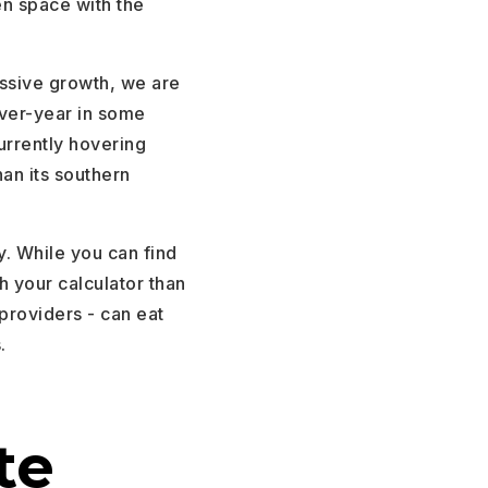
en space with the
ssive growth, we are
ver-year in some
rrently hovering
han its southern
y. While you can find
h your calculator than
 providers - can eat
.
te