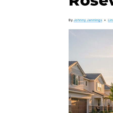
Rosev
By
Johnny Jennings
Li