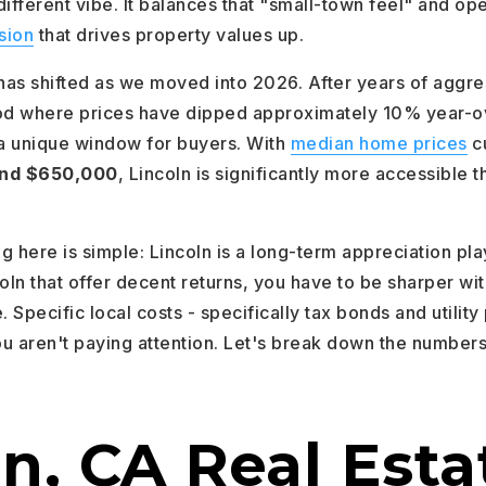
 different vibe. It balances that "small-town feel" and op
sion
that drives property values up.
as shifted as we moved into 2026. After years of aggre
iod where prices have dipped approximately 10% year-o
 a unique window for buyers. With
median home prices
cu
nd $650,000
, Lincoln is significantly more accessible t
ng here is simple: Lincoln is a long-term appreciation pla
oln that offer decent returns, you have to be sharper wit
. Specific local costs - specifically tax bonds and utility
ou aren't paying attention. Let's break down the numbers
n, CA Real Esta