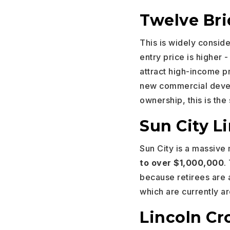
Twelve Br
This is widely consid
entry price is higher 
attract high-income pr
new commercial develo
ownership, this is the 
Sun City Li
Sun City is a massive
to over $1,000,000
.
because retirees are 
which are currently 
Lincoln Cr