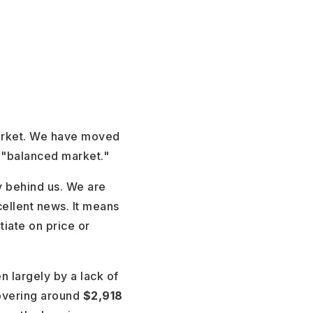
market. We have moved
a "balanced market."
y behind us. We are
cellent news. It means
iate on price or
n largely by a lack of
overing around
$2,918