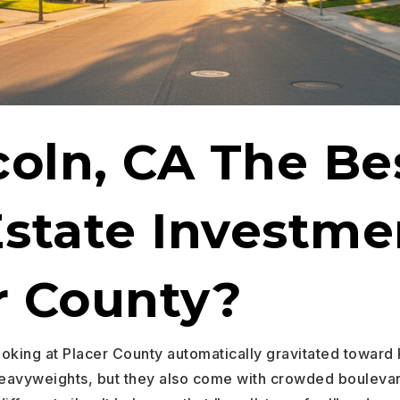
coln, CA The Be
Estate Investme
r County?
ooking at Placer County automatically gravitated toward 
 heavyweights, but they also come with crowded bouleva