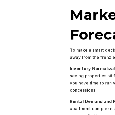
Marke
Forec
To make a smart decis
away from the frenzie
Inventory Normaliza
seeing properties sit 
you have time to run 
concessions.
Rental Demand and P
apartment complexes 