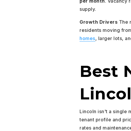
per month
. Vacancy r
supply.
Growth Drivers
The m
residents moving fro
homes
, larger lots, a
Best 
Linco
Lincoln isn't a single 
tenant profile and pri
rates and maintenance