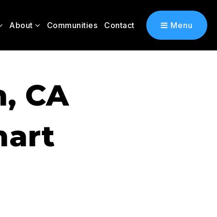
About
Communities
Contact
Menu
n, CA
mart