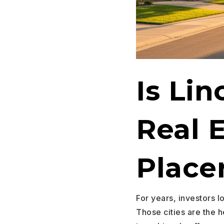
Is Lin
Real 
Place
For years, investors l
Those cities are the