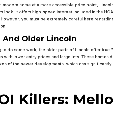
 a modern home at a more accessible price point, Lincoln
ors look. It offers high-speed internet included in the HO
However, you must be extremely careful here regarding
ion.
And Older Lincoln
ng to do some work, the older parts of Lincoln offer true 
es with lower entry prices and large lots. These homes 
xes of the newer developments, which can significantly
I Killers: Mell