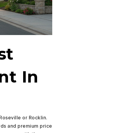
st
nt In
Roseville or Rocklin.
rds and premium price