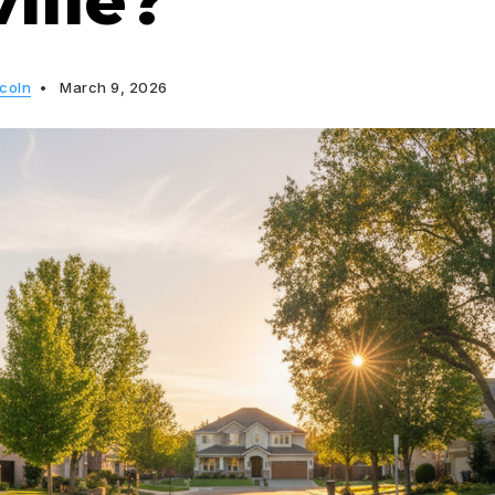
ille?
ncoln
March 9, 2026