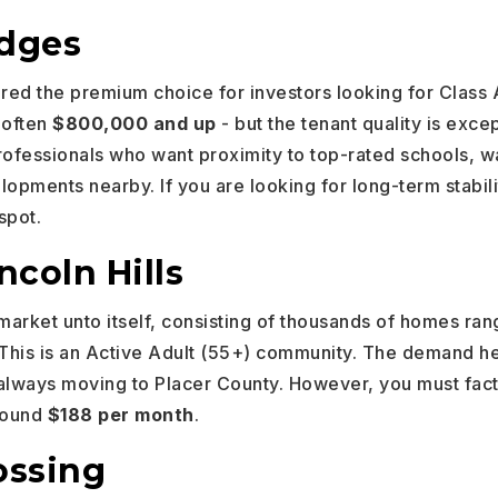
idges
ered the premium choice for investors looking for Class 
- often
$800,000 and up
- but the tenant quality is exc
ofessionals who want proximity to top-rated schools, wal
pments nearby. If you are looking for long-term stabili
spot.
ncoln Hills
 market unto itself, consisting of thousands of homes ra
 This is an Active Adult (55+) community. The demand her
always moving to Placer County. However, you must fact
around
$188 per month
.
ossing