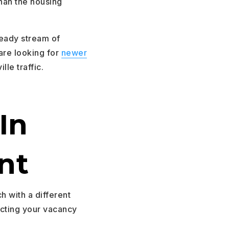
than the housing
teady stream of
are looking for
newer
lle traffic.
In
nt
ch with a different
icting your vacancy