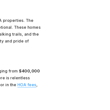
A properties. The
eptional. These homes
king trails, and the
ty and pride of
nging from
$400,000
e is relentless
or in the
HOA fees
,