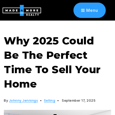
Menu
Why 2025 Could
Be The Perfect
Time To Sell Your
Home
By
Johnny Jennings
Selling
September 17, 2025