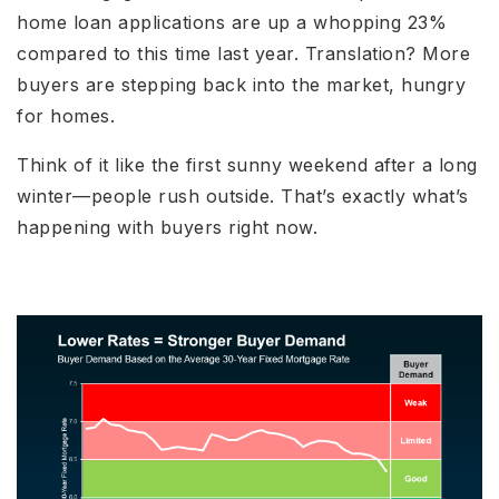
home loan applications are up a whopping 23%
compared to this time last year. Translation? More
buyers are stepping back into the market, hungry
for homes.
Think of it like the first sunny weekend after a long
winter—people rush outside. That’s exactly what’s
happening with buyers right now.