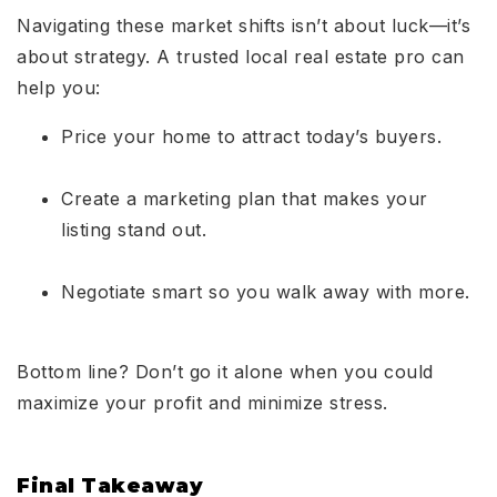
Navigating these market shifts isn’t about luck—it’s
about strategy. A trusted local real estate pro can
help you:
Price your home to attract today’s buyers.
Create a marketing plan that makes your
listing stand out.
Negotiate smart so you walk away with more.
Bottom line? Don’t go it alone when you could
maximize your profit and minimize stress.
Final Takeaway