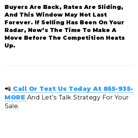
Buyers Are Back, Rates Are Sliding,
And This Window May Not Last
Forever. If Selling Has Been On Your
Radar, Now’s The Time To Make A
Move Before The Competition Heats
Up.
📲
Call Or Text Us Today At 855-935-
MORE
And Let’s Talk Strategy For Your
Sale.