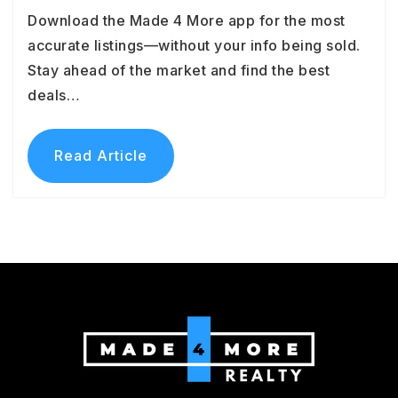
Download the Made 4 More app for the most
accurate listings—without your info being sold.
Stay ahead of the market and find the best
deals…
Read Article