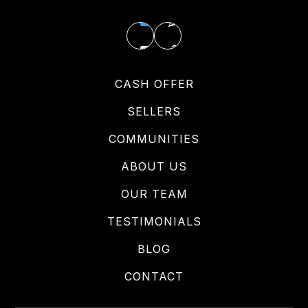
CASH OFFER
SELLERS
COMMUNITIES
ABOUT US
OUR TEAM
TESTIMONIALS
BLOG
CONTACT