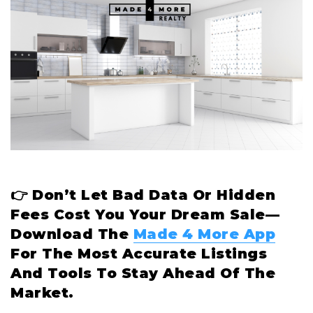
👉 Don’t Let Bad Data Or Hidden
Fees Cost You Your Dream Sale—
Download The
Made 4 More App
For The Most Accurate Listings
And Tools To Stay Ahead Of The
Market.