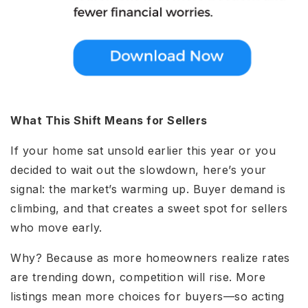
What This Shift Means for Sellers
If your home sat unsold earlier this year or you
decided to wait out the slowdown, here’s your
signal: the market’s warming up. Buyer demand is
climbing, and that creates a sweet spot for sellers
who move early.
Why? Because as more homeowners realize rates
are trending down, competition will rise. More
listings mean more choices for buyers—so acting