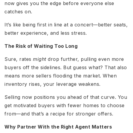
now gives you the edge before everyone else
catches on.
It’s like being first in line at a concert—better seats,
better experience, and less stress.
The Risk of Waiting Too Long
Sure, rates
might
drop further, pulling even more
buyers off the sidelines. But guess what? That also
means more sellers flooding the market. When
inventory rises, your leverage weakens.
Selling now positions you ahead of that curve. You
get motivated buyers with fewer homes to choose
from—and that’s a recipe for stronger offers.
Why Partner With the Right Agent Matters