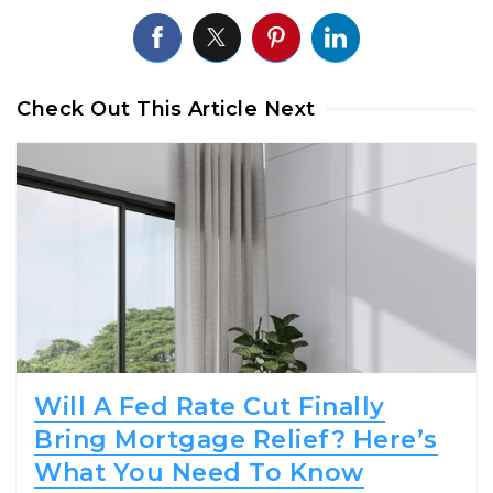
Check Out This Article Next
Will A Fed Rate Cut Finally
Bring Mortgage Relief? Here’s
What You Need To Know