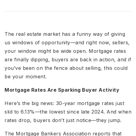
The real estate market has a funny way of giving
us windows of opportunity—and right now, sellers,
your window might be wide open. Mortgage rates
are finally dipping, buyers are back in action, and if
you’ve been on the fence about selling, this could
be your moment.
Mortgage Rates Are Sparking Buyer Activity
Here’s the big news: 30-year mortgage rates just
slid to 6.13%—the lowest since late 2024. And when
rates drop, buyers don’t just notice—they jump.
The Mortgage Bankers Association reports that