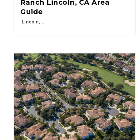
Ranch Lincoln, CA Area
Guide
Lincoln,…