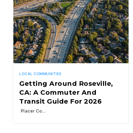
LOCAL COMMUNITIES
Getting Around Roseville,
CA: A Commuter And
Transit Guide For 2026
Placer Co…