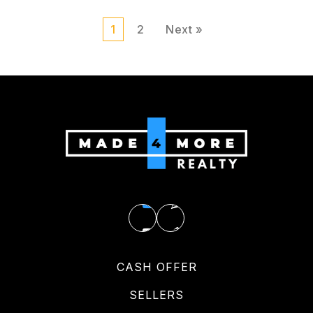
1
2
Next »
CASH OFFER
SELLERS