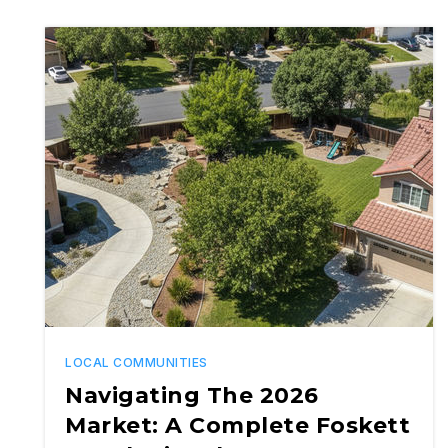
LOCAL COMMUNITIES
Navigating The 2026
Market: A Complete Foskett