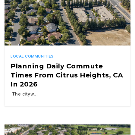
LOCAL COMMUNITIES
Planning Daily Commute
Times From Citrus Heights, CA
In 2026
The cityw…