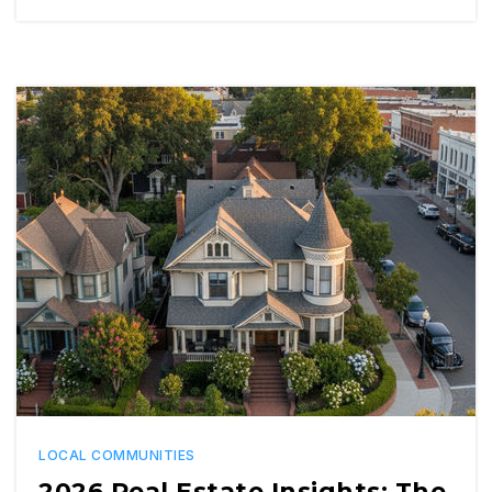
LOCAL COMMUNITIES
2026 Real Estate Insights: The