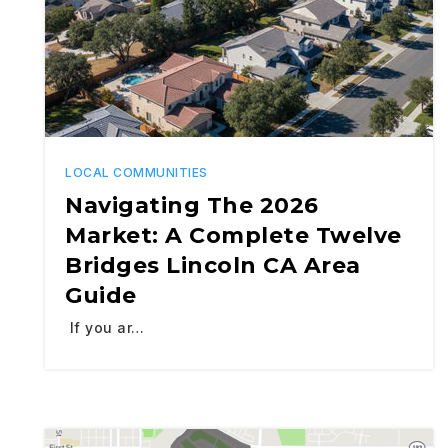
LOCAL COMMUNITIES
Navigating The 2026
Market: A Complete Twelve
Bridges Lincoln CA Area
Guide
If you ar…