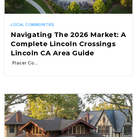
LOCAL COMMUNITIES
Navigating The 2026 Market: A
Complete Lincoln Crossings
Lincoln CA Area Guide
Placer Co…