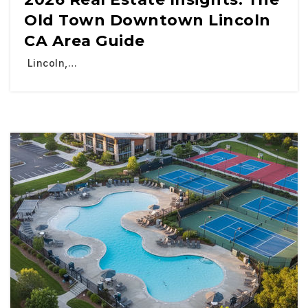
Old Town Downtown Lincoln
CA Area Guide
Lincoln,…