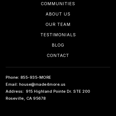
COMMUNITIES
ABOUT US
OUR TEAM
TESTIMONIALS
BLOG
CONTACT
Phone: 855-935-MORE
Email:
house@made4more.us
Address: 915 Highland Pointe Dr. STE 200
Roseville, CA 95678