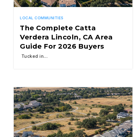
LOCAL COMMUNITIES
The Complete Catta
Verdera Lincoln, CA Area
Guide For 2026 Buyers
Tucked in…