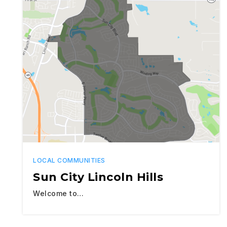
LOCAL COMMUNITIES
Sun City Lincoln Hills
Welcome to…