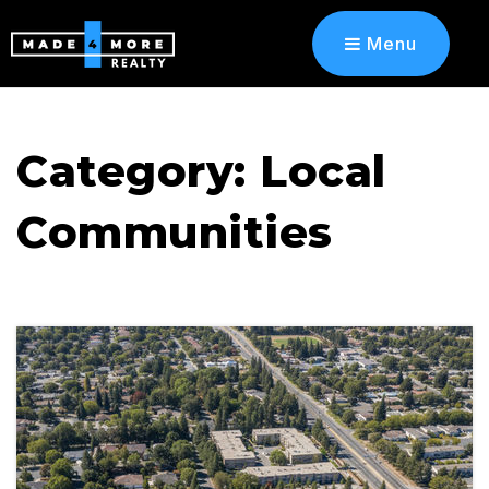
Menu
Category: Local
Communities