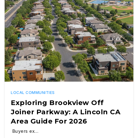
LOCAL COMMUNITIES
Exploring Brookview Off
Joiner Parkway: A Lincoln CA
Area Guide For 2026
Buyers ex…