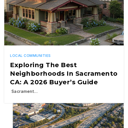
LOCAL COMMUNITIES
Exploring The Best
Neighborhoods In Sacramento
CA: A 2026 Buyer’s Guide
Sacrament…