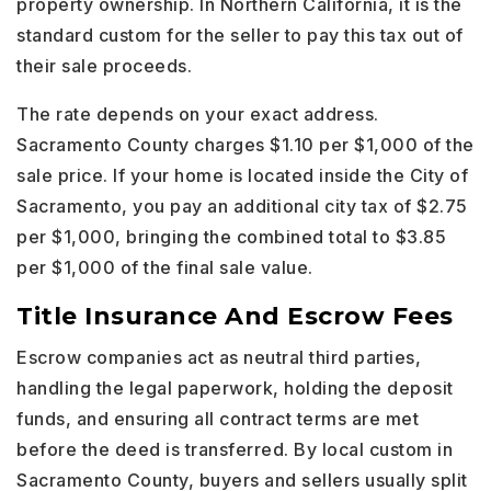
property ownership. In Northern California, it is the
standard custom for the seller to pay this tax out of
their sale proceeds.
The rate depends on your exact address.
Sacramento County charges $1.10 per $1,000 of the
sale price. If your home is located inside the City of
Sacramento, you pay an additional city tax of $2.75
per $1,000, bringing the combined total to $3.85
per $1,000 of the final sale value.
Title Insurance And Escrow Fees
Escrow companies act as neutral third parties,
handling the legal paperwork, holding the deposit
funds, and ensuring all contract terms are met
before the deed is transferred. By local custom in
Sacramento County, buyers and sellers usually split