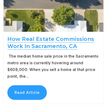
How Real Estate Commissions
Work In Sacramento, CA
The median home sale price in the Sacramento
metro area is currently hovering around
$608,000. When you sell a home at that price
point, the…
Read Article