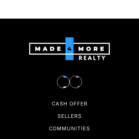
CASH OFFER
SELLERS
COMMUNITIES