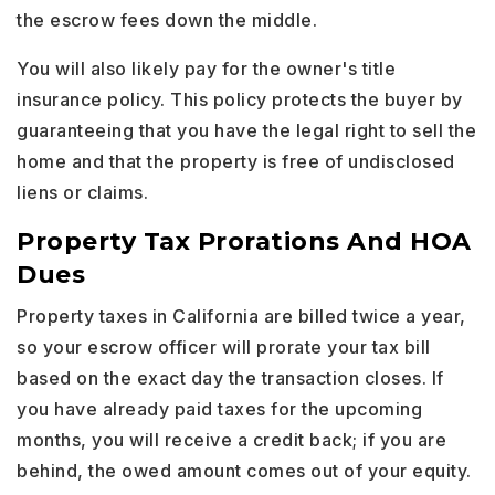
the escrow fees down the middle.
You will also likely pay for the owner's title
insurance policy. This policy protects the buyer by
guaranteeing that you have the legal right to sell the
home and that the property is free of undisclosed
liens or claims.
Property Tax Prorations And HOA
Dues
Property taxes in California are billed twice a year,
so your escrow officer will prorate your tax bill
based on the exact day the transaction closes. If
you have already paid taxes for the upcoming
months, you will receive a credit back; if you are
behind, the owed amount comes out of your equity.