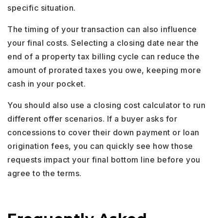
specific situation.
The timing of your transaction can also influence
your final costs. Selecting a closing date near the
end of a property tax billing cycle can reduce the
amount of prorated taxes you owe, keeping more
cash in your pocket.
You should also use a closing cost calculator to run
different offer scenarios. If a buyer asks for
concessions to cover their down payment or loan
origination fees, you can quickly see how those
requests impact your final bottom line before you
agree to the terms.