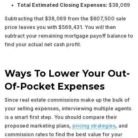
Total Estimated Closing Expenses:
$38,069
Subtracting that $38,069 from the $607,500 sale
price leaves you with $569,431. You will then
subtract your remaining mortgage payoff balance to
find your actual net cash profit.
Ways To Lower Your Out-
Of-Pocket Expenses
Since real estate commissions make up the bulk of
your selling expenses, interviewing multiple agents
is a smart first step. You should compare their
proposed marketing plans,
pricing strategies
, and
commission rates to find the best value for your