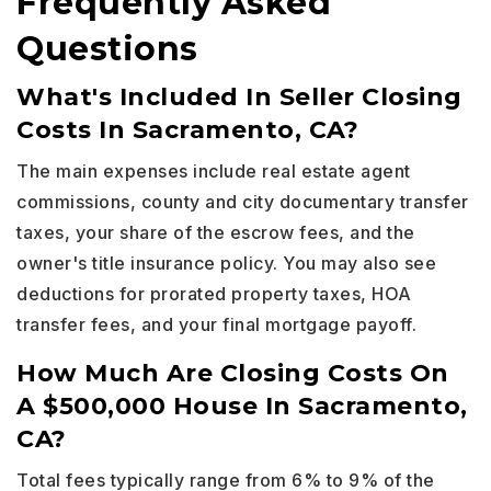
Frequently Asked
Questions
What's Included In Seller Closing
Costs In Sacramento, CA?
The main expenses include real estate agent
commissions, county and city documentary transfer
taxes, your share of the escrow fees, and the
owner's title insurance policy. You may also see
deductions for prorated property taxes, HOA
transfer fees, and your final mortgage payoff.
How Much Are Closing Costs On
A $500,000 House In Sacramento,
CA?
Total fees typically range from 6% to 9% of the