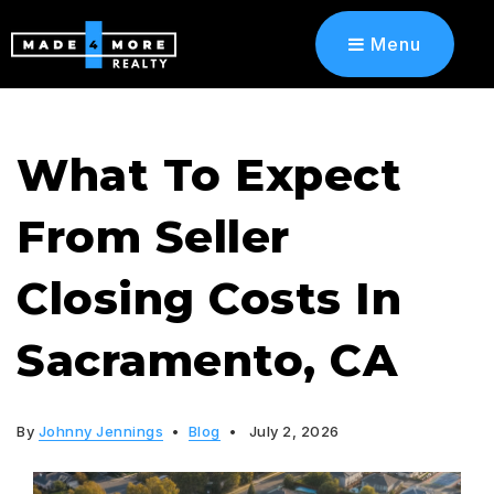
Menu
What To Expect
From Seller
Closing Costs In
Sacramento, CA
By
Johnny Jennings
Blog
July 2, 2026