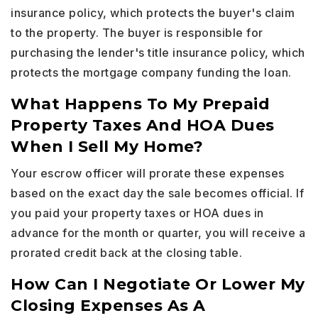
insurance policy, which protects the buyer's claim
to the property. The buyer is responsible for
purchasing the lender's title insurance policy, which
protects the mortgage company funding the loan.
What Happens To My Prepaid
Property Taxes And HOA Dues
When I Sell My Home?
Your escrow officer will prorate these expenses
based on the exact day the sale becomes official. If
you paid your property taxes or HOA dues in
advance for the month or quarter, you will receive a
prorated credit back at the closing table.
How Can I Negotiate Or Lower My
Closing Expenses As A