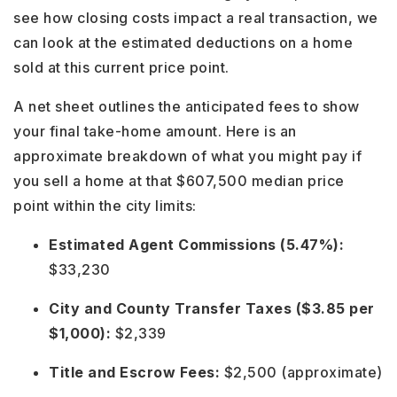
see how closing costs impact a real transaction, we
can look at the estimated deductions on a home
sold at this current price point.
A net sheet outlines the anticipated fees to show
your final take-home amount. Here is an
approximate breakdown of what you might pay if
you sell a home at that $607,500 median price
point within the city limits:
Estimated Agent Commissions (5.47%):
$33,230
City and County Transfer Taxes ($3.85 per
$1,000):
$2,339
Title and Escrow Fees:
$2,500 (approximate)