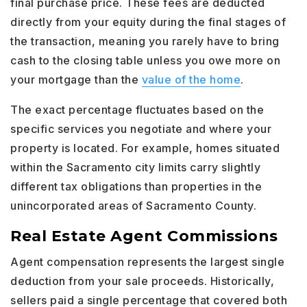
final purchase price. These fees are deducted
directly from your equity during the final stages of
the transaction, meaning you rarely have to bring
cash to the closing table unless you owe more on
your mortgage than the
value of the home
.
The exact percentage fluctuates based on the
specific services you negotiate and where your
property is located. For example, homes situated
within the Sacramento city limits carry slightly
different tax obligations than properties in the
unincorporated areas of Sacramento County.
Real Estate Agent Commissions
Agent compensation represents the largest single
deduction from your sale proceeds. Historically,
sellers paid a single percentage that covered both