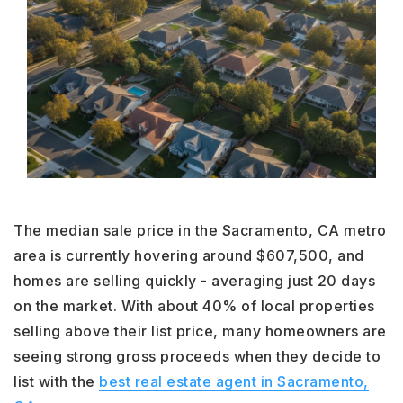
The median sale price in the Sacramento, CA metro
area is currently hovering around $607,500, and
homes are selling quickly - averaging just 20 days
on the market. With about 40% of local properties
selling above their list price, many homeowners are
seeing strong gross proceeds when they decide to
list with the
best real estate agent in Sacramento,