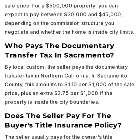
sale price. For a $500,000 property, you can
expect to pay between $30,000 and $45,000,
depending on the commission structure you
negotiate and whether the home is inside city limits.
Who Pays The Documentary
Transfer Tax In Sacramento?
By local custom, the seller pays the documentary
transfer tax in Northern California. In Sacramento
County, this amounts to $1.10 per $1,000 of the sale
price, plus an extra $2.75 per $1,000 if the
property is inside the city boundaries.
Does The Seller Pay For The
Buyer's Title Insurance Policy?
The seller usually pays for the owner's title