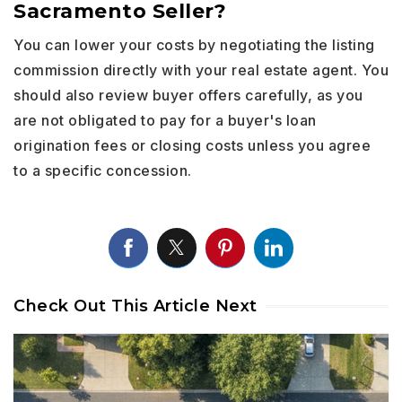
Sacramento Seller?
You can lower your costs by negotiating the listing
commission directly with your real estate agent. You
should also review buyer offers carefully, as you
are not obligated to pay for a buyer's loan
origination fees or closing costs unless you agree
to a specific concession.
Check Out This Article Next