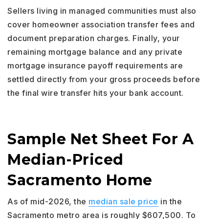
Sellers living in managed communities must also
cover homeowner association transfer fees and
document preparation charges. Finally, your
remaining mortgage balance and any private
mortgage insurance payoff requirements are
settled directly from your gross proceeds before
the final wire transfer hits your bank account.
Sample Net Sheet For A
Median-Priced
Sacramento Home
As of mid-2026, the
median sale price
in the
Sacramento metro area is roughly $607,500. To