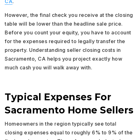
CA
.
However, the final check you receive at the closing
table will be lower than the headline sale price.
Before you count your equity, you have to account
for the expenses required to legally transfer the
property. Understanding seller closing costs in
Sacramento, CA helps you project exactly how
much cash you will walk away with.
Typical Expenses For
Sacramento Home Sellers
Homeowners in the region typically see total
closing expenses equal to roughly 6% to 9% of the