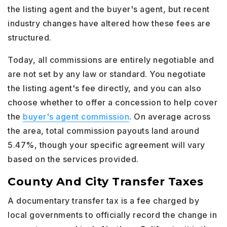
the listing agent and the buyer's agent, but recent
industry changes have altered how these fees are
structured.
Today, all commissions are entirely negotiable and
are not set by any law or standard. You negotiate
the listing agent's fee directly, and you can also
choose whether to offer a concession to help cover
the
buyer's agent commission
. On average across
the area, total commission payouts land around
5.47%, though your specific agreement will vary
based on the services provided.
County And City Transfer Taxes
A documentary transfer tax is a fee charged by
local governments to officially record the change in