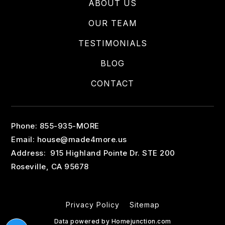
ABOUT US
OUR TEAM
TESTIMONIALS
BLOG
CONTACT
Phone: 855-935-MORE
Email:
house@made4more.us
Address: 915 Highland Pointe Dr. STE 200
Roseville, CA 95678
Privacy Policy
Sitemap
Data powered by Homejunction.com