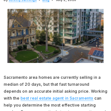
Sacramento area homes are currently selling in a
median of 20 days, but that fast turnaround
depends on an accurate initial asking price. Working
with the
best real estate agent in Sacramento
can
help you determine the most effective starting