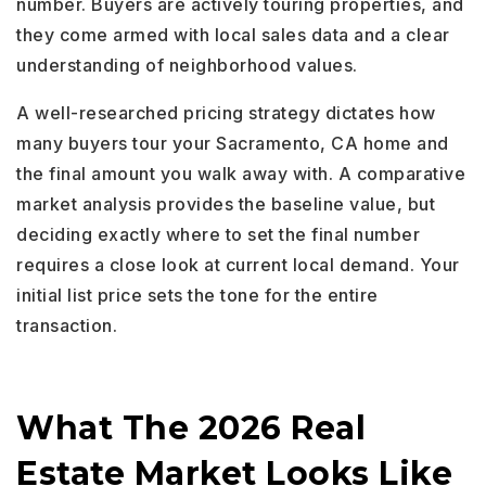
number. Buyers are actively touring properties, and
they come armed with local sales data and a clear
understanding of neighborhood values.
A well-researched pricing strategy dictates how
many buyers tour your Sacramento, CA home and
the final amount you walk away with. A comparative
market analysis provides the baseline value, but
deciding exactly where to set the final number
requires a close look at current local demand. Your
initial list price sets the tone for the entire
transaction.
What The 2026 Real
Estate Market Looks Like