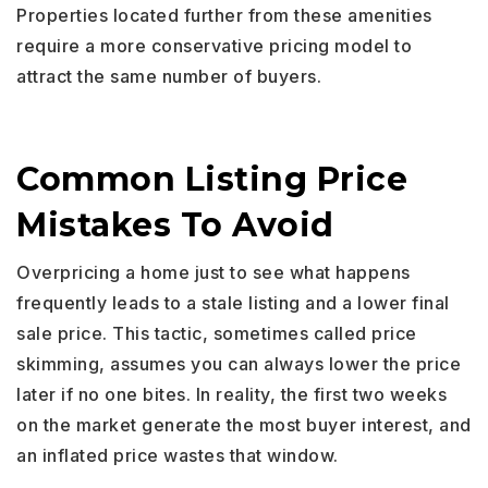
Properties located further from these amenities
require a more conservative pricing model to
attract the same number of buyers.
Common Listing Price
Mistakes To Avoid
Overpricing a home just to see what happens
frequently leads to a stale listing and a lower final
sale price. This tactic, sometimes called price
skimming, assumes you can always lower the price
later if no one bites. In reality, the first two weeks
on the market generate the most buyer interest, and
an inflated price wastes that window.