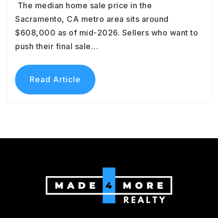
The median home sale price in the
Sacramento, CA metro area sits around
$608,000 as of mid-2026. Sellers who want to
push their final sale…
Read Article