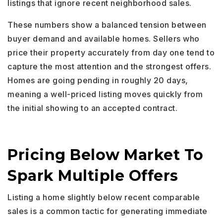
listings that ignore recent neighborhood sales.
These numbers show a balanced tension between
buyer demand and available homes. Sellers who
price their property accurately from day one tend to
capture the most attention and the strongest offers.
Homes are going pending in roughly 20 days,
meaning a well-priced listing moves quickly from
the initial showing to an accepted contract.
Pricing Below Market To
Spark Multiple Offers
Listing a home slightly below recent comparable
sales is a common tactic for generating immediate