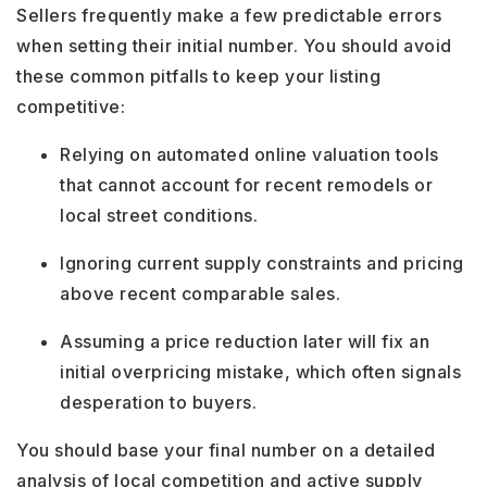
Sellers frequently make a few predictable errors
when setting their initial number. You should avoid
these common pitfalls to keep your listing
competitive:
Relying on automated online valuation tools
that cannot account for recent remodels or
local street conditions.
Ignoring current supply constraints and pricing
above recent comparable sales.
Assuming a price reduction later will fix an
initial overpricing mistake, which often signals
desperation to buyers.
You should base your final number on a detailed
analysis of local competition and active supply