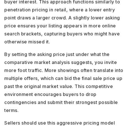
buyer interest. This approach functions similarly to
penetration pricing in retail, where a lower entry
point draws a larger crowd. A slightly lower asking
price ensures your listing appears in more online
search brackets, capturing buyers who might have
otherwise missed it.
By setting the asking price just under what the
comparative market analysis suggests, you invite
more foot traffic. More showings often translate into
multiple offers, which can bid the final sale price up
past the original market value. This competitive
environment encourages buyers to drop
contingencies and submit their strongest possible
terms.
Sellers should use this aggressive pricing model