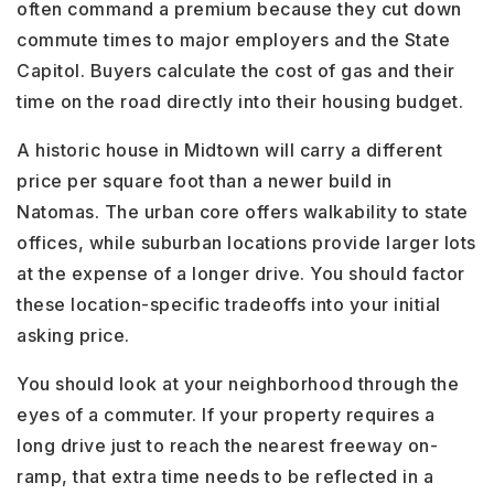
often command a premium because they cut down
commute times to major employers and the State
Capitol. Buyers calculate the cost of gas and their
time on the road directly into their housing budget.
A historic house in Midtown will carry a different
price per square foot than a newer build in
Natomas. The urban core offers walkability to state
offices, while suburban locations provide larger lots
at the expense of a longer drive. You should factor
these location-specific tradeoffs into your initial
asking price.
You should look at your neighborhood through the
eyes of a commuter. If your property requires a
long drive just to reach the nearest freeway on-
ramp, that extra time needs to be reflected in a