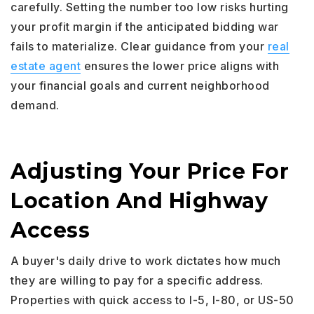
carefully. Setting the number too low risks hurting
your profit margin if the anticipated bidding war
fails to materialize. Clear guidance from your
real
estate agent
ensures the lower price aligns with
your financial goals and current neighborhood
demand.
Adjusting Your Price For
Location And Highway
Access
A buyer's daily drive to work dictates how much
they are willing to pay for a specific address.
Properties with quick access to I-5, I-80, or US-50