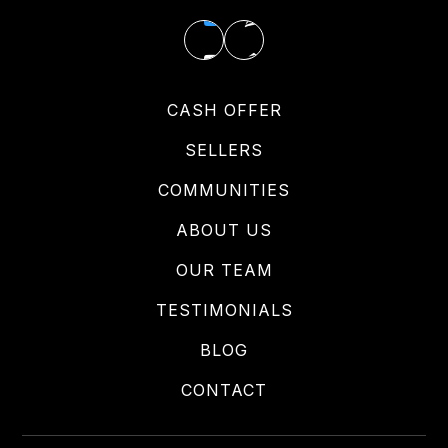
CASH OFFER
SELLERS
COMMUNITIES
ABOUT US
OUR TEAM
TESTIMONIALS
BLOG
CONTACT