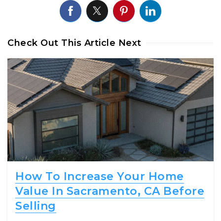
Check Out This Article Next
How To Increase Your Home
Value In Sacramento, CA Before
Selling