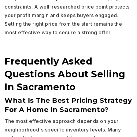
constraints. A well-researched price point protects
your profit margin and keeps buyers engaged.
Setting the right price from the start remains the
most effective way to secure a strong offer.
Frequently Asked
Questions About Selling
In Sacramento
What Is The Best Pricing Strategy
For A Home In Sacramento?
The most effective approach depends on your
neighborhood's specific inventory levels. Many