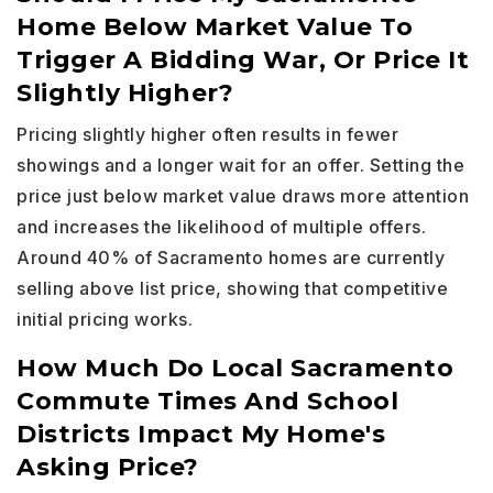
Home Below Market Value To
Trigger A Bidding War, Or Price It
Slightly Higher?
Pricing slightly higher often results in fewer
showings and a longer wait for an offer. Setting the
price just below market value draws more attention
and increases the likelihood of multiple offers.
Around 40% of Sacramento homes are currently
selling above list price, showing that competitive
initial pricing works.
How Much Do Local Sacramento
Commute Times And School
Districts Impact My Home's
Asking Price?