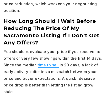
price reduction, which weakens your negotiating
position.
How Long Should I Wait Before
Reducing The Price Of My
Sacramento Listing If I Don't Get
Any Offers?
You should reevaluate your price if you receive no
offers or very few showings within the first 14 days.
Since the median
time to sell
is 20 days, a lack of
early activity indicates a mismatch between your
price and buyer expectations. A quick, decisive
price drop is better than letting the listing grow
stale.