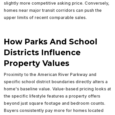
slightly more competitive asking price. Conversely,
homes near major transit corridors can push the
upper limits of recent comparable sales.
How Parks And School
Districts Influence
Property Values
Proximity to the American River Parkway and
specific school district boundaries directly alters a
home's baseline value. Value-based pricing looks at
the specific lifestyle features a property offers
beyond just square footage and bedroom counts.
Buyers consistently pay more for homes located