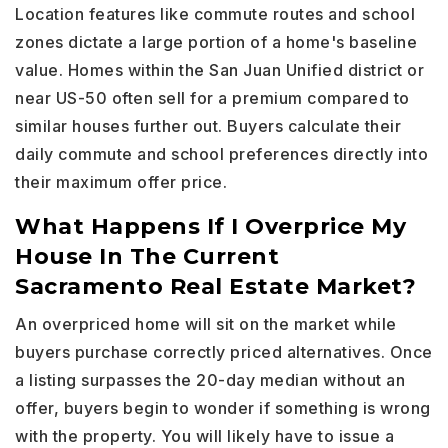
Location features like commute routes and school
zones dictate a large portion of a home's baseline
value. Homes within the San Juan Unified district or
near US-50 often sell for a premium compared to
similar houses further out. Buyers calculate their
daily commute and school preferences directly into
their maximum offer price.
What Happens If I Overprice My
House In The Current
Sacramento Real Estate Market?
An overpriced home will sit on the market while
buyers purchase correctly priced alternatives. Once
a listing surpasses the 20-day median without an
offer, buyers begin to wonder if something is wrong
with the property. You will likely have to issue a