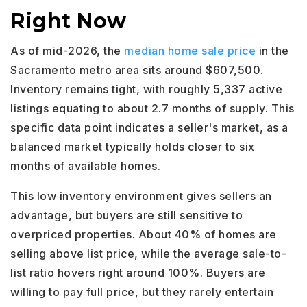
Right Now
As of mid-2026, the
median home sale price
in the
Sacramento metro area sits around $607,500.
Inventory remains tight, with roughly 5,337 active
listings equating to about 2.7 months of supply. This
specific data point indicates a seller's market, as a
balanced market typically holds closer to six
months of available homes.
This low inventory environment gives sellers an
advantage, but buyers are still sensitive to
overpriced properties. About 40% of homes are
selling above list price, while the average sale-to-
list ratio hovers right around 100%. Buyers are
willing to pay full price, but they rarely entertain