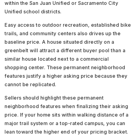
within the San Juan Unified or Sacramento City
Unified school districts.
Easy access to outdoor recreation, established bike
trails, and community centers also drives up the
baseline price. A house situated directly on a
greenbelt will attract a different buyer pool than a
similar house located next to a commercial
shopping center. These permanent neighborhood
features justify a higher asking price because they
cannot be replicated.
Sellers should highlight these permanent
neighborhood features when finalizing their asking
price. If your home sits within walking distance of a
major trail system or a top-rated campus, you can
lean toward the higher end of your pricing bracket.