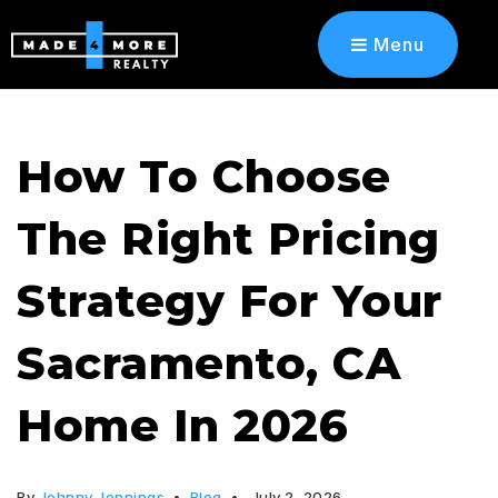
Menu
How To Choose
The Right Pricing
Strategy For Your
Sacramento, CA
Home In 2026
By
Johnny Jennings
Blog
July 2, 2026