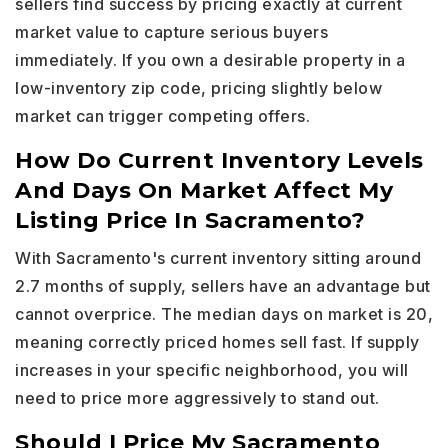
sellers find success by pricing exactly at current
market value to capture serious buyers
immediately. If you own a desirable property in a
low-inventory zip code, pricing slightly below
market can trigger competing offers.
How Do Current Inventory Levels
And Days On Market Affect My
Listing Price In Sacramento?
With Sacramento's current inventory sitting around
2.7 months of supply, sellers have an advantage but
cannot overprice. The median days on market is 20,
meaning correctly priced homes sell fast. If supply
increases in your specific neighborhood, you will
need to price more aggressively to stand out.
Should I Price My Sacramento