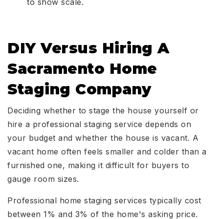
to show scale.
DIY Versus Hiring A
Sacramento Home
Staging Company
Deciding whether to stage the house yourself or
hire a professional staging service depends on
your budget and whether the house is vacant. A
vacant home often feels smaller and colder than a
furnished one, making it difficult for buyers to
gauge room sizes.
Professional home staging services typically cost
between 1% and 3% of the home's asking price.