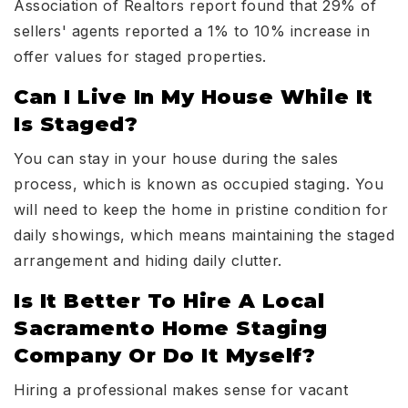
Association of Realtors report found that 29% of
sellers' agents reported a 1% to 10% increase in
offer values for staged properties.
Can I Live In My House While It
Is Staged?
You can stay in your house during the sales
process, which is known as occupied staging. You
will need to keep the home in pristine condition for
daily showings, which means maintaining the staged
arrangement and hiding daily clutter.
Is It Better To Hire A Local
Sacramento Home Staging
Company Or Do It Myself?
Hiring a professional makes sense for vacant