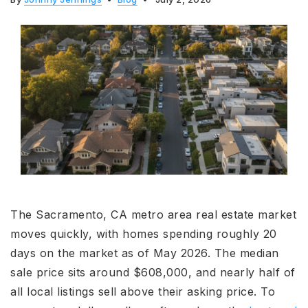
The Sacramento, CA metro area real estate market
moves quickly, with homes spending roughly 20
days on the market as of May 2026. The median
sale price sits around $608,000, and nearly half of
all local listings sell above their asking price. To