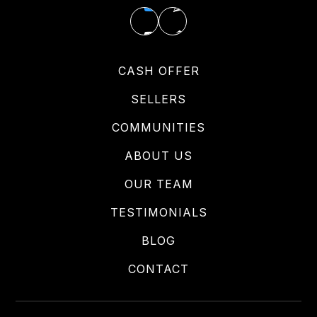
CASH OFFER
SELLERS
COMMUNITIES
ABOUT US
OUR TEAM
TESTIMONIALS
BLOG
CONTACT