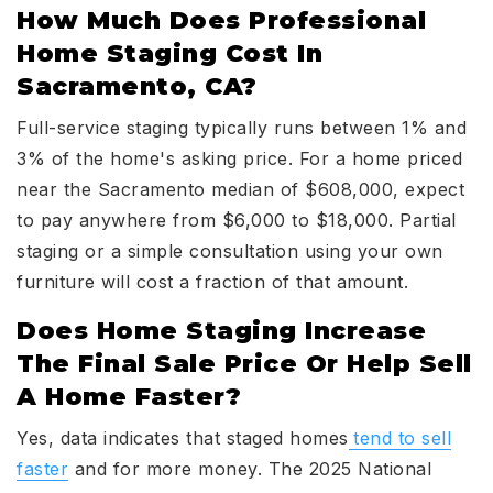
How Much Does Professional
Home Staging Cost In
Sacramento, CA?
Full-service staging typically runs between 1% and
3% of the home's asking price. For a home priced
near the Sacramento median of $608,000, expect
to pay anywhere from $6,000 to $18,000. Partial
staging or a simple consultation using your own
furniture will cost a fraction of that amount.
Does Home Staging Increase
The Final Sale Price Or Help Sell
A Home Faster?
Yes, data indicates that staged homes
tend to sell
faster
and for more money. The 2025 National