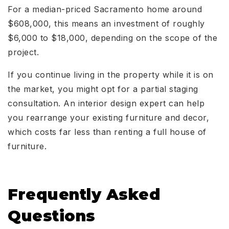
For a median-priced Sacramento home around
$608,000, this means an investment of roughly
$6,000 to $18,000, depending on the scope of the
project.
If you continue living in the property while it is on
the market, you might opt for a partial staging
consultation. An interior design expert can help
you rearrange your existing furniture and decor,
which costs far less than renting a full house of
furniture.
Frequently Asked
Questions