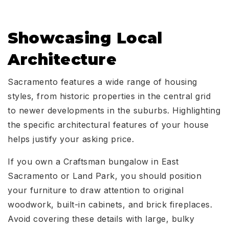
Showcasing Local
Architecture
Sacramento features a wide range of housing
styles, from historic properties in the central grid
to newer developments in the suburbs. Highlighting
the specific architectural features of your house
helps justify your asking price.
If you own a Craftsman bungalow in East
Sacramento or Land Park, you should position
your furniture to draw attention to original
woodwork, built-in cabinets, and brick fireplaces.
Avoid covering these details with large, bulky