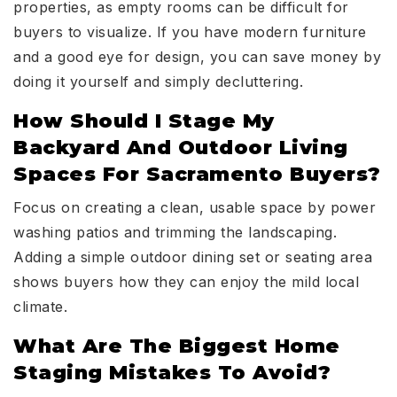
properties, as empty rooms can be difficult for
buyers to visualize. If you have modern furniture
and a good eye for design, you can save money by
doing it yourself and simply decluttering.
How Should I Stage My
Backyard And Outdoor Living
Spaces For Sacramento Buyers?
Focus on creating a clean, usable space by power
washing patios and trimming the landscaping.
Adding a simple outdoor dining set or seating area
shows buyers how they can enjoy the mild local
climate.
What Are The Biggest Home
Staging Mistakes To Avoid?