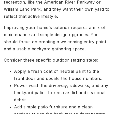
recreation, like the American River Parkway or
William Land Park, and they want their own yard to
reflect that active lifestyle.
Improving your home's exterior requires a mix of
maintenance and simple design upgrades. You
should focus on creating a welcoming entry point
and a usable backyard gathering space.
Consider these specific outdoor staging steps:
Apply a fresh coat of neutral paint to the
front door and update the house numbers.
Power wash the driveway, sidewalks, and any
backyard patios to remove dirt and seasonal
debris.
Add simple patio furniture and a clean