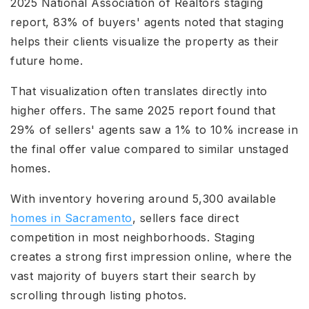
2025 National Association of Realtors staging
report, 83% of buyers' agents noted that staging
helps their clients visualize the property as their
future home.
That visualization often translates directly into
higher offers. The same 2025 report found that
29% of sellers' agents saw a 1% to 10% increase in
the final offer value compared to similar unstaged
homes.
With inventory hovering around 5,300 available
homes in Sacramento
, sellers face direct
competition in most neighborhoods. Staging
creates a strong first impression online, where the
vast majority of buyers start their search by
scrolling through listing photos.