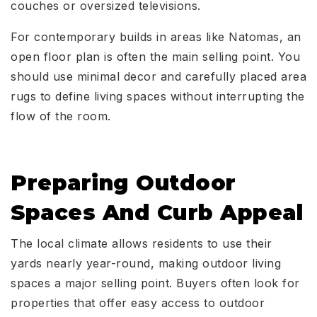
couches or oversized televisions.
For contemporary builds in areas like Natomas, an
open floor plan is often the main selling point. You
should use minimal decor and carefully placed area
rugs to define living spaces without interrupting the
flow of the room.
Preparing Outdoor
Spaces And Curb Appeal
The local climate allows residents to use their
yards nearly year-round, making outdoor living
spaces a major selling point. Buyers often look for
properties that offer easy access to outdoor