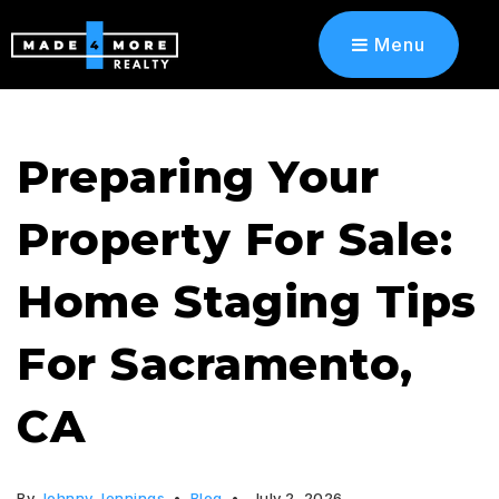
Menu
Preparing Your
Property For Sale:
Home Staging Tips
For Sacramento,
CA
By
Johnny Jennings
Blog
July 2, 2026