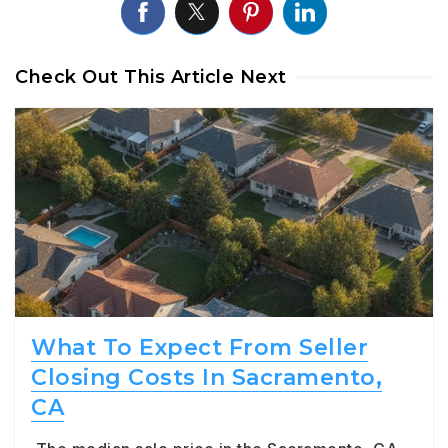
Check Out This Article Next
What To Expect From Seller
Closing Costs In Sacramento,
CA