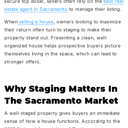
secure top dollar, sellers often rely on the
best real
estate agent in Sacramento
to manage their listing.
When
selling a house
, owners looking to maximize
their return often turn to staging to make their
property stand out. Presenting a clean, well-
organized house helps prospective buyers picture
themselves living in the space, which can lead to
stronger offers.
Why Staging Matters In
The Sacramento Market
A well-staged property gives buyers an immediate
sense of how a house functions. According to the