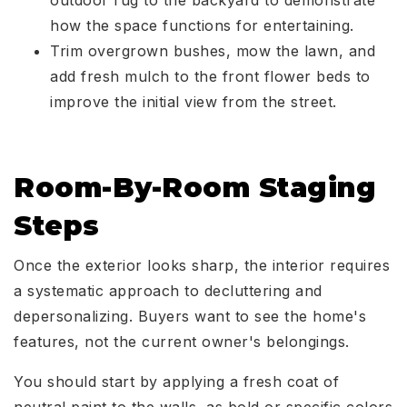
outdoor rug to the backyard to demonstrate
how the space functions for entertaining.
Trim overgrown bushes, mow the lawn, and
add fresh mulch to the front flower beds to
improve the initial view from the street.
Room-By-Room Staging
Steps
Once the exterior looks sharp, the interior requires
a systematic approach to decluttering and
depersonalizing. Buyers want to see the home's
features, not the current owner's belongings.
You should start by applying a fresh coat of