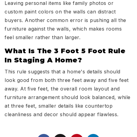
Leaving personal items like family photos or
custom paint colors on the walls can distract
buyers. Another common error is pushing all the
furniture against the walls, which makes rooms
feel smaller rather than larger.
What Is The 3 Foot 5 Foot Rule
In Staging A Home?
This rule suggests that a home's details should
look good from both three feet away and five feet
away. At five feet, the overall room layout and
furniture arrangement should look balanced, while
at three feet, smaller details like countertop
cleanliness and decor should appear flawless.