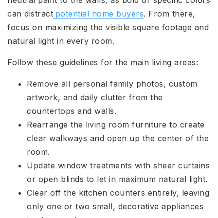
neutral paint to the walls, as bold or specific colors
can distract
potential home buyers
. From there,
focus on maximizing the visible square footage and
natural light in every room.
Follow these guidelines for the main living areas:
Remove all personal family photos, custom
artwork, and daily clutter from the
countertops and walls.
Rearrange the living room furniture to create
clear walkways and open up the center of the
room.
Update window treatments with sheer curtains
or open blinds to let in maximum natural light.
Clear off the kitchen counters entirely, leaving
only one or two small, decorative appliances