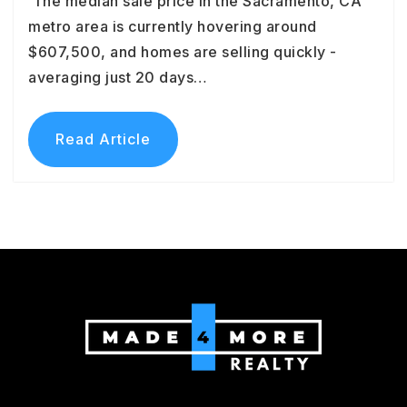
The median sale price in the Sacramento, CA
metro area is currently hovering around
$607,500, and homes are selling quickly -
averaging just 20 days…
Read Article