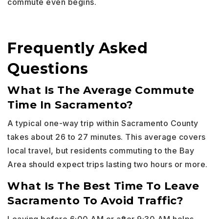
commute even begins.
Frequently Asked
Questions
What Is The Average Commute
Time In Sacramento?
A typical one-way trip within Sacramento County
takes about 26 to 27 minutes. This average covers
local travel, but residents commuting to the Bay
Area should expect trips lasting two hours or more.
What Is The Best Time To Leave
Sacramento To Avoid Traffic?