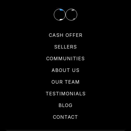
CASH OFFER
SELLERS
COMMUNITIES
ABOUT US
OUR TEAM
TESTIMONIALS
BLOG
CONTACT