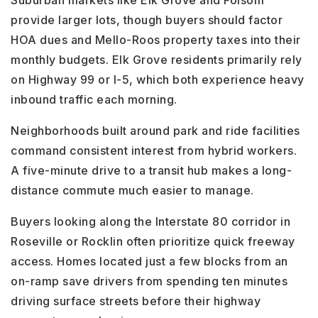
Suburban markets like Elk Grove and Folsom
provide larger lots, though buyers should factor
HOA dues and Mello-Roos property taxes into their
monthly budgets. Elk Grove residents primarily rely
on Highway 99 or I-5, which both experience heavy
inbound traffic each morning.
Neighborhoods built around park and ride facilities
command consistent interest from hybrid workers.
A five-minute drive to a transit hub makes a long-
distance commute much easier to manage.
Buyers looking along the Interstate 80 corridor in
Roseville or Rocklin often prioritize quick freeway
access. Homes located just a few blocks from an
on-ramp save drivers from spending ten minutes
driving surface streets before their highway