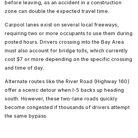
before leaving, as an accident in a construction
zone can double the expected travel time.
Carpool lanes exist on several local freeways,
requiring two or more occupants to use them during
posted hours. Drivers crossing into the Bay Area
must also account for bridge tolls, which currently
cost $7 or more depending on the specific crossing
and time of day.
Alternate routes like the River Road (Highway 160)
offer a scenic detour when I-5 backs up heading
south. However, these two-lane roads quickly
become congested if thousands of drivers attempt
the same bypass.