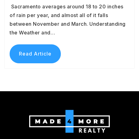
Sacramento averages around 18 to 20 inches
of rain per year, and almost all of it falls
between November and March. Understanding
the Weather and…
Read Article