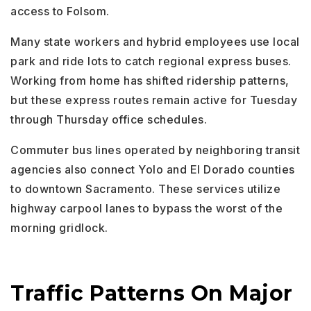
access to Folsom.
Many state workers and hybrid employees use local
park and ride lots to catch regional express buses.
Working from home has shifted ridership patterns,
but these express routes remain active for Tuesday
through Thursday office schedules.
Commuter bus lines operated by neighboring transit
agencies also connect Yolo and El Dorado counties
to downtown Sacramento. These services utilize
highway carpool lanes to bypass the worst of the
morning gridlock.
Traffic Patterns On Major