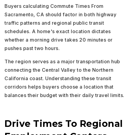
Buyers calculating Commute Times From
Sacramento, CA should factor in both highway
traffic patterns and regional public transit
schedules. A home's exact location dictates
whether a morning drive takes 20 minutes or
pushes past two hours.
The region serves as a major transportation hub
connecting the Central Valley to the Northern
California coast. Understanding these transit
corridors helps buyers choose a location that
balances their budget with their daily travel limits.
Drive Times To Regional