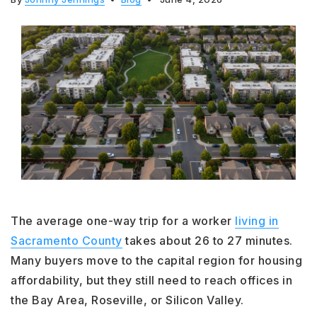
The average one-way trip for a worker
living in
Sacramento County
takes about 26 to 27 minutes.
Many buyers move to the capital region for housing
affordability, but they still need to reach offices in
the Bay Area, Roseville, or Silicon Valley.