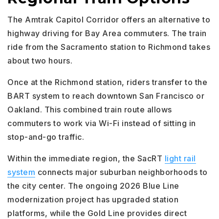
The Amtrak Capitol Corridor offers an alternative to
highway driving for Bay Area commuters. The train
ride from the Sacramento station to Richmond takes
about two hours.
Once at the Richmond station, riders transfer to the
BART system to reach downtown San Francisco or
Oakland. This combined train route allows
commuters to work via Wi-Fi instead of sitting in
stop-and-go traffic.
Within the immediate region, the SacRT
light rail
system
connects major suburban neighborhoods to
the city center. The ongoing 2026 Blue Line
modernization project has upgraded station
platforms, while the Gold Line provides direct