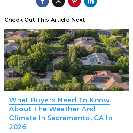
Check Out This Article Next
What Buyers Need To Know
About The Weather And
Climate In Sacramento, CA In
2026