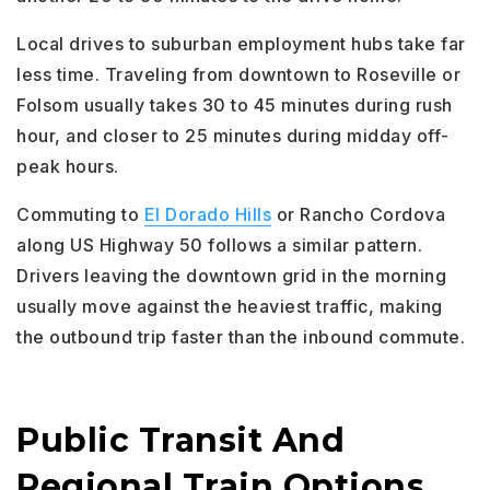
Local drives to suburban employment hubs take far
less time. Traveling from downtown to Roseville or
Folsom usually takes 30 to 45 minutes during rush
hour, and closer to 25 minutes during midday off-
peak hours.
Commuting to
El Dorado Hills
or Rancho Cordova
along US Highway 50 follows a similar pattern.
Drivers leaving the downtown grid in the morning
usually move against the heaviest traffic, making
the outbound trip faster than the inbound commute.
Public Transit And
Regional Train Options