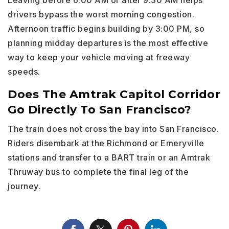
Leaving before 6:00 AM or after 9:30 AM helps
drivers bypass the worst morning congestion.
Afternoon traffic begins building by 3:00 PM, so
planning midday departures is the most effective
way to keep your vehicle moving at freeway
speeds.
Does The Amtrak Capitol Corridor
Go Directly To San Francisco?
The train does not cross the bay into San Francisco.
Riders disembark at the Richmond or Emeryville
stations and transfer to a BART train or an Amtrak
Thruway bus to complete the final leg of the
journey.