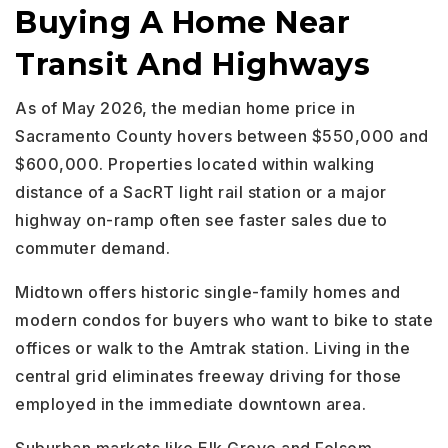
Buying A Home Near
Transit And Highways
As of May 2026, the median home price in
Sacramento County hovers between $550,000 and
$600,000. Properties located within walking
distance of a SacRT light rail station or a major
highway on-ramp often see faster sales due to
commuter demand.
Midtown offers historic single-family homes and
modern condos for buyers who want to bike to state
offices or walk to the Amtrak station. Living in the
central grid eliminates freeway driving for those
employed in the immediate downtown area.