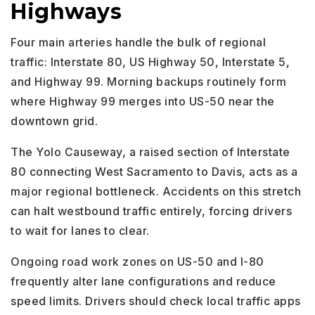
Highways
Four main arteries handle the bulk of regional
traffic: Interstate 80, US Highway 50, Interstate 5,
and Highway 99. Morning backups routinely form
where Highway 99 merges into US-50 near the
downtown grid.
The Yolo Causeway, a raised section of Interstate
80 connecting West Sacramento to Davis, acts as a
major regional bottleneck. Accidents on this stretch
can halt westbound traffic entirely, forcing drivers
to wait for lanes to clear.
Ongoing road work zones on US-50 and I-80
frequently alter lane configurations and reduce
speed limits. Drivers should check local traffic apps