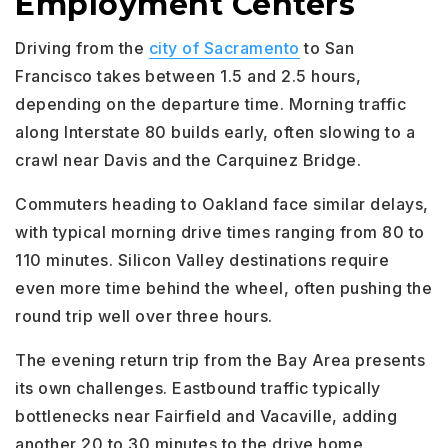
Employment Centers
Driving from the
city of Sacramento
to San
Francisco takes between 1.5 and 2.5 hours,
depending on the departure time. Morning traffic
along Interstate 80 builds early, often slowing to a
crawl near Davis and the Carquinez Bridge.
Commuters heading to Oakland face similar delays,
with typical morning drive times ranging from 80 to
110 minutes. Silicon Valley destinations require
even more time behind the wheel, often pushing the
round trip well over three hours.
The evening return trip from the Bay Area presents
its own challenges. Eastbound traffic typically
bottlenecks near Fairfield and Vacaville, adding
another 20 to 30 minutes to the drive home.