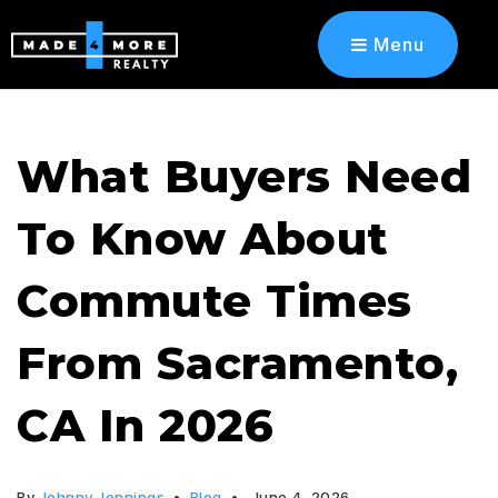
Menu
What Buyers Need
To Know About
Commute Times
From Sacramento,
CA In 2026
By
Johnny Jennings
Blog
June 4, 2026