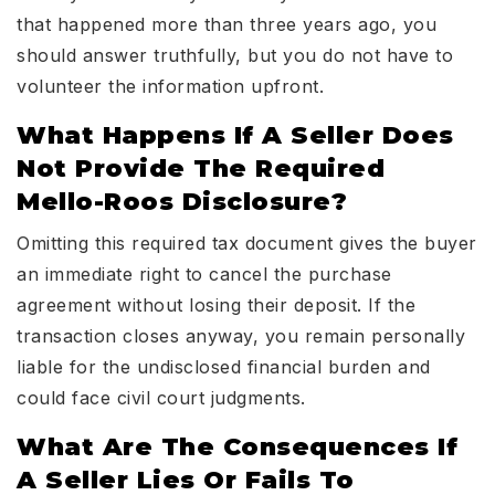
that happened more than three years ago, you
should answer truthfully, but you do not have to
volunteer the information upfront.
What Happens If A Seller Does
Not Provide The Required
Mello-Roos Disclosure?
Omitting this required tax document gives the buyer
an immediate right to cancel the purchase
agreement without losing their deposit. If the
transaction closes anyway, you remain personally
liable for the undisclosed financial burden and
could face civil court judgments.
What Are The Consequences If
A Seller Lies Or Fails To