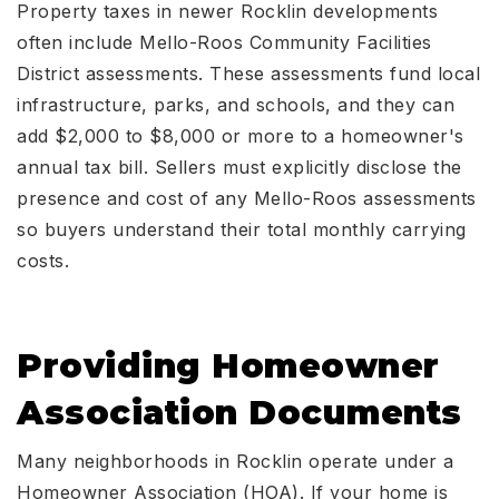
Property taxes in newer Rocklin developments
often include Mello-Roos Community Facilities
District assessments. These assessments fund local
infrastructure, parks, and schools, and they can
add $2,000 to $8,000 or more to a homeowner's
annual tax bill. Sellers must explicitly disclose the
presence and cost of any Mello-Roos assessments
so buyers understand their total monthly carrying
costs.
Providing Homeowner
Association Documents
Many neighborhoods in Rocklin operate under a
Homeowner Association (HOA). If your home is