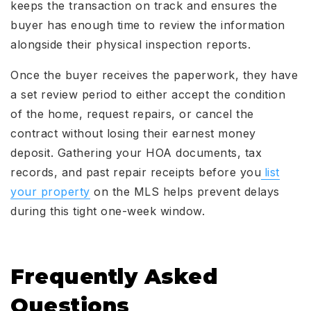
keeps the transaction on track and ensures the
buyer has enough time to review the information
alongside their physical inspection reports.
Once the buyer receives the paperwork, they have
a set review period to either accept the condition
of the home, request repairs, or cancel the
contract without losing their earnest money
deposit. Gathering your HOA documents, tax
records, and past repair receipts before you
list
your property
on the MLS helps prevent delays
during this tight one-week window.
Frequently Asked
Questions