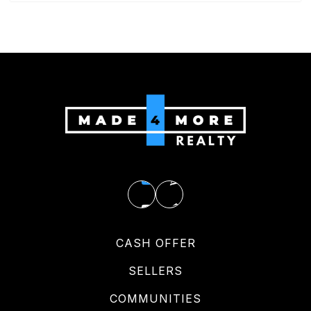
CASH OFFER
SELLERS
COMMUNITIES