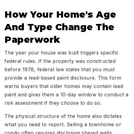
How Your Home's Age
And Type Change The
Paperwork
The year your house was built triggers specific
federal rules. If the property was constructed
before 1978, federal law states that you must
provide a lead-based paint disclosure. This form
warns buyers that older homes may contain lead
paint and gives them a 10-day window to conduct a
risk assessment if they choose to do so.
The physical structure of the home also dictates
what you need to report. Selling a townhome or
condo often requires disclosing shared walls,