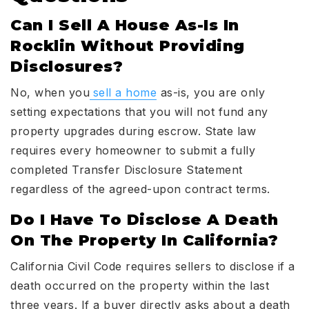
Can I Sell A House As-Is In
Rocklin Without Providing
Disclosures?
No, when you
sell a home
as-is, you are only
setting expectations that you will not fund any
property upgrades during escrow. State law
requires every homeowner to submit a fully
completed Transfer Disclosure Statement
regardless of the agreed-upon contract terms.
Do I Have To Disclose A Death
On The Property In California?
California Civil Code requires sellers to disclose if a
death occurred on the property within the last
three years. If a buyer directly asks about a death