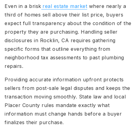
Even in a brisk
real estate market
where nearly a
third of homes sell above their list price, buyers
expect full transparency about the condition of the
property they are purchasing. Handling seller
disclosures in Rocklin, CA requires gathering
specific forms that outline everything from
neighborhood tax assessments to past plumbing
repairs.
Providing accurate information upfront protects
sellers from post-sale legal disputes and keeps the
transaction moving smoothly. State law and local
Placer County rules mandate exactly what
information must change hands before a buyer
finalizes their purchase.