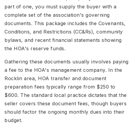
part of one, you must supply the buyer with a
complete set of the association's governing
documents. This package includes the Covenants,
Conditions, and Restrictions (CC&Rs), community
bylaws, and recent financial statements showing
the HOA's reserve funds.
Gathering these documents usually involves paying
a fee to the HOA's management company. In the
Rocklin area, HOA transfer and document
preparation fees typically range from $250 to
$600. The standard local practice dictates that the
seller covers these document fees, though buyers
should factor the ongoing monthly dues into their
budget.