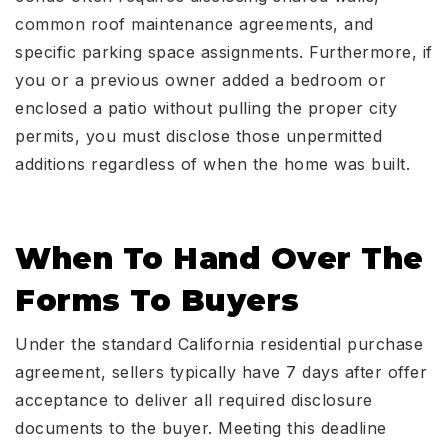
common roof maintenance agreements, and
specific parking space assignments. Furthermore, if
you or a previous owner added a bedroom or
enclosed a patio without pulling the proper city
permits, you must disclose those unpermitted
additions regardless of when the home was built.
When To Hand Over The
Forms To Buyers
Under the standard California residential purchase
agreement, sellers typically have 7 days after offer
acceptance to deliver all required disclosure
documents to the buyer. Meeting this deadline