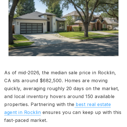
As of mid-2026, the median sale price in Rocklin,
CA sits around $682,500. Homes are moving
quickly, averaging roughly 20 days on the market,
and local inventory hovers around 150 available
properties. Partnering with the
best real estate
agent in Rocklin
ensures you can keep up with this
fast-paced market.