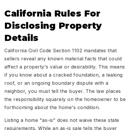
California Rules For
Disclosing Property
Details
California Civil Code Section 1102 mandates that
sellers reveal any known material facts that could
affect a property's value or desirability. This means
if you know about a cracked foundation, a leaking
roof, or an ongoing boundary dispute with a
neighbor, you must tell the buyer. The law places
the responsibility squarely on the homeowner to be
forthcoming about the home's condition.
Listing a home "as-is" does not waive these state
requirements. While an as-is sale tells the buyer