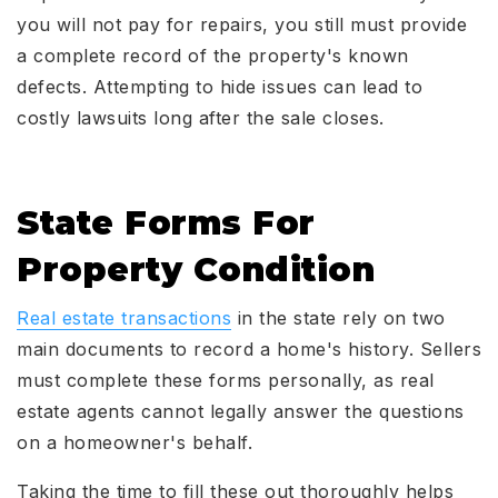
you will not pay for repairs, you still must provide
a complete record of the property's known
defects. Attempting to hide issues can lead to
costly lawsuits long after the sale closes.
State Forms For
Property Condition
Real estate transactions
in the state rely on two
main documents to record a home's history. Sellers
must complete these forms personally, as real
estate agents cannot legally answer the questions
on a homeowner's behalf.
Taking the time to fill these out thoroughly helps