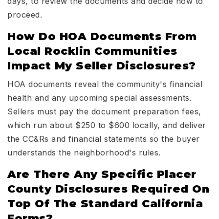
days, to review the documents and decide how to
proceed.
How Do HOA Documents From
Local Rocklin Communities
Impact My Seller Disclosures?
HOA documents reveal the community's financial
health and any upcoming special assessments.
Sellers must pay the document preparation fees,
which run about $250 to $600 locally, and deliver
the CC&Rs and financial statements so the buyer
understands the neighborhood's rules.
Are There Any Specific Placer
County Disclosures Required On
Top Of The Standard California
Forms?