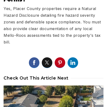
Yes, Placer County properties require a Natural
Hazard Disclosure detailing fire hazard severity
zones and defensible space compliance. You must
also provide clear documentation of any local
Mello-Roos assessments tied to the property's tax
bill.
Check Out This Article Next