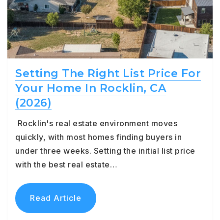
Setting The Right List Price For
Your Home In Rocklin, CA
(2026)
Rocklin's real estate environment moves
quickly, with most homes finding buyers in
under three weeks. Setting the initial list price
with the best real estate…
Read Article