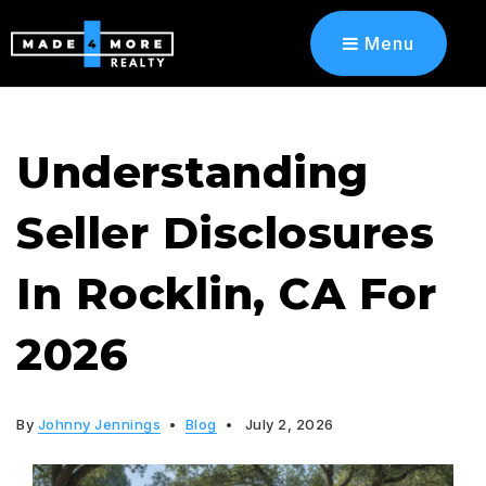
Menu
Understanding
Seller Disclosures
In Rocklin, CA For
2026
By
Johnny Jennings
Blog
July 2, 2026