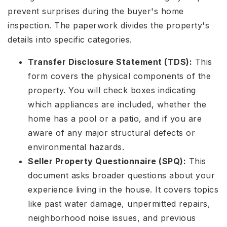
prevent surprises during the buyer's home
inspection. The paperwork divides the property's
details into specific categories.
Transfer Disclosure Statement (TDS):
This
form covers the physical components of the
property. You will check boxes indicating
which appliances are included, whether the
home has a pool or a patio, and if you are
aware of any major structural defects or
environmental hazards.
Seller Property Questionnaire (SPQ):
This
document asks broader questions about your
experience living in the house. It covers topics
like past water damage, unpermitted repairs,
neighborhood noise issues, and previous