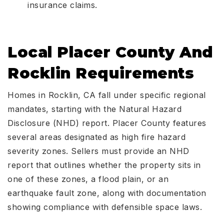
insurance claims.
Local Placer County And
Rocklin Requirements
Homes in Rocklin, CA fall under specific regional
mandates, starting with the Natural Hazard
Disclosure (NHD) report. Placer County features
several areas designated as high fire hazard
severity zones. Sellers must provide an NHD
report that outlines whether the property sits in
one of these zones, a flood plain, or an
earthquake fault zone, along with documentation
showing compliance with defensible space laws.