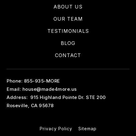
ABOUT US
OUR TEAM
TESTIMONIALS
BLOG
CONTACT
Phone: 855-935-MORE
Email:
house@made4more.us
Address: 915 Highland Pointe Dr. STE 200
Roseville, CA 95678
Privacy Policy
Sitemap