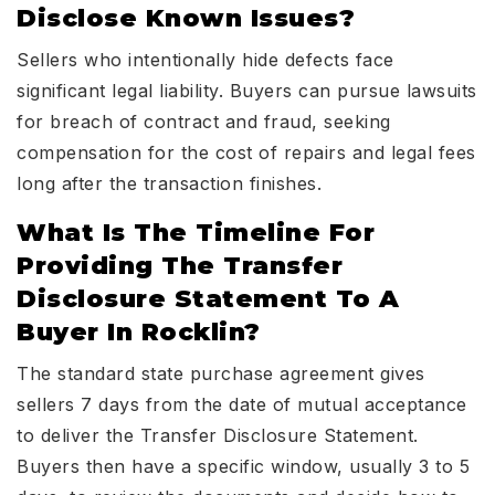
Disclose Known Issues?
Sellers who intentionally hide defects face
significant legal liability. Buyers can pursue lawsuits
for breach of contract and fraud, seeking
compensation for the cost of repairs and legal fees
long after the transaction finishes.
What Is The Timeline For
Providing The Transfer
Disclosure Statement To A
Buyer In Rocklin?
The standard state purchase agreement gives
sellers 7 days from the date of mutual acceptance
to deliver the Transfer Disclosure Statement.
Buyers then have a specific window, usually 3 to 5