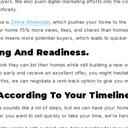
uyers. We also push digital marketing efforts into the c
fically.
se is
Zillow Showcase
, which pushes your home to the t
your home 75% more views, likes, and shares than homes l
e means more potential buyers, which leads to quicker 
ing And Readiness.
 they can list their homes while still building a new o
too early and receive an excellent offer, you might hesita
 this, we can negotiate a rent-back option to give you m
ccording To Your Timelin
is sounds like a lot of steps, but we can have your hom
 you want to sell quickly or take your time, we’re her