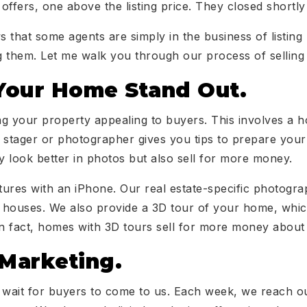
offers, one above the listing price. They closed shortly
 that some agents are simply in the business of listing
ng them. Let me walk you through our process of sellin
our Home Stand Out.
g your property appealing to buyers. This involves a 
 stager or photographer gives you tips to prepare you
 look better in photos but also sell for more money.
ctures with an iPhone. Our real estate-specific photogr
houses. We also provide a 3D tour of your home, which
y. In fact, homes with 3D tours sell for more money abou
 Marketing.
d wait for buyers to come to us. Each week, we reach o