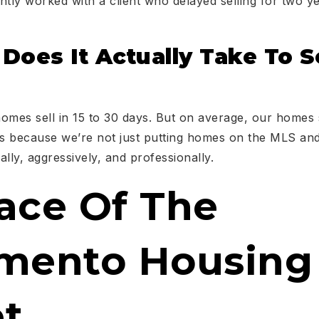
ntly worked with a client who delayed selling for two 
oes It Actually Take To Se
omes sell in 15 to 30 days. But on average, our homes 
’s because we’re not just putting homes on the MLS and
cally, aggressively, and professionally.
ace Of The
mento Housing
t