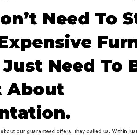
on’t Need To S
Expensive Furn
Just Need To 
 About
ntation.
bout our guaranteed offers, they called us. Within ju