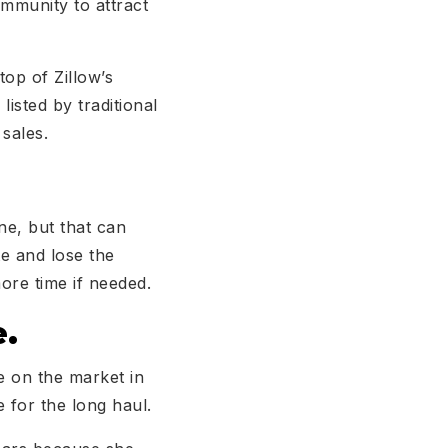
ommunity to attract
op of Zillow’s
isted by traditional
sales.
ne, but that can
te and lose the
ore time if needed.
e.
e on the market in
e for the long haul.