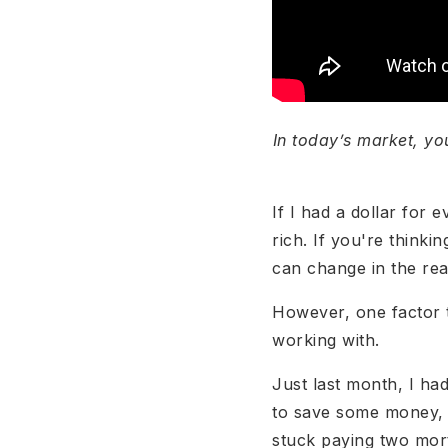
In today’s market, yo
If I had a dollar for
rich. If you're thinki
can change in the rea
However, one factor t
working with.
Just last month, I had
to save some money, b
stuck paying two mor