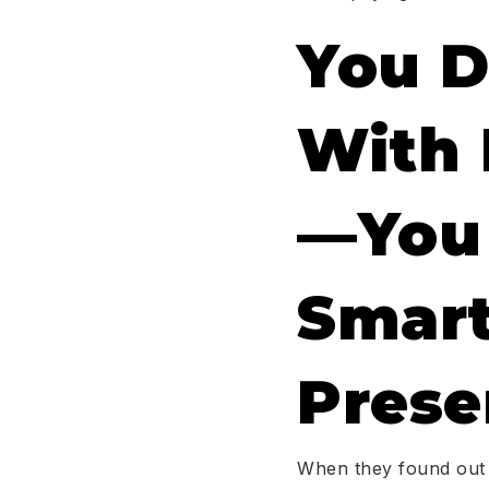
You D
With 
—you 
Smart
Prese
When they found out a