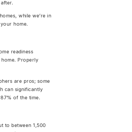
 after.
 homes, while we’re in
g your home.
home readiness
r home. Properly
aphers are pros; some
 can significantly
t 87% of the time.
ut to between 1,500