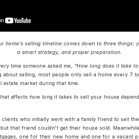
ur home’s selling timeline comes down to three things: y
a smart strategy, and proper preparation.
 every time someone asked me,
"How long does it take t
ng about selling, most people only sell a home every 7 to
l estate market during that time.
hat affects how long it takes to sell your house depe
 clients who initially went with a family friend to sell 
ut that friend couldn't get their house sold. Meanwhile
tgages, one for their new home and one for a vacant p