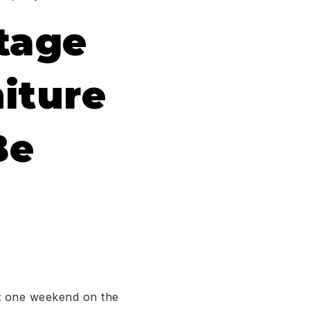
tage
iture
Be
st one weekend on the