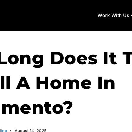
Work With Us
Long Does It 
ll A Home In
amento?
ling
August 14, 2025