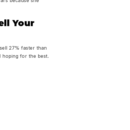
years because she
ll Your
sell 27% faster than
 hoping for the best.