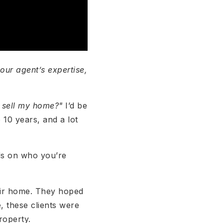
our agent’s expertise,
o sell my home?"
I’d be
 10 years, and a lot
nds on who you’re
their home. They hoped
, these clients were
roperty.