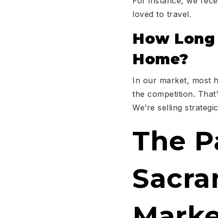
For instance, we rece
loved to travel.
How Long D
Home?
In our market, most h
the competition. That
We’re selling strategi
The P
Sacra
Marke