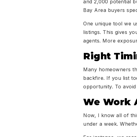
and 2,000 potential b
Bay Area buyers speci
One unique tool we u
listings. This gives 
agents. More exposur
Right Tim
Many homeowners think
backfire. If you list 
opportunity. To avoid
We Work A
Now, I know all of th
under a week. Whether