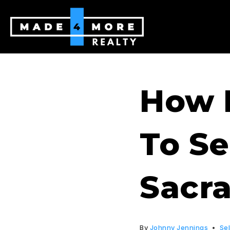
How 
To Se
Sacr
By
Johnny Jennings
Sel