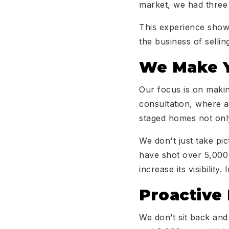
market, we had three 
This experience shows
the business of selli
We Make Y
Our focus is on makin
consultation, where a
staged homes not only
We don't just take pi
have shot over 5,000 
increase its visibilit
Proactive
We don’t sit back an