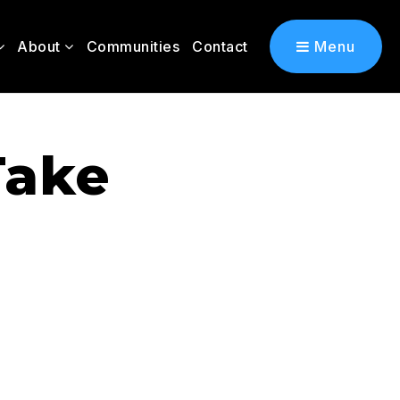
About
Communities
Contact
Menu
Take