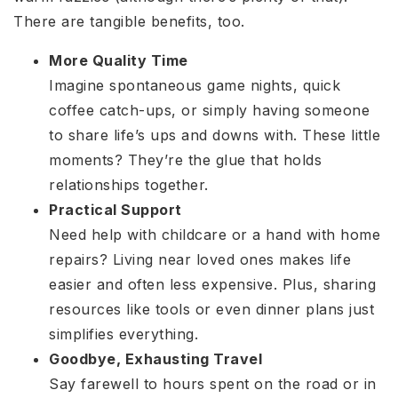
There are tangible benefits, too.
More Quality Time
Imagine spontaneous game nights, quick
coffee catch-ups, or simply having someone
to share life’s ups and downs with. These little
moments? They’re the glue that holds
relationships together.
Practical Support
Need help with childcare or a hand with home
repairs? Living near loved ones makes life
easier and often less expensive. Plus, sharing
resources like tools or even dinner plans just
simplifies everything.
Goodbye, Exhausting Travel
Say farewell to hours spent on the road or in