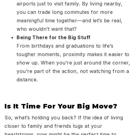
airports just to visit family. By living nearby,
you can trade long commutes for more
meaningful time together—and let’s be real,
who wouldn’t want that?
Being There for the Big Stuff
From birthdays and graduations to life’s
tougher moments, proximity makes it easier to
show up. When you’re just around the corner,
you’re part of the action, not watching from a
distance.
Is It Time For Your Big Move?
So, what’s holding you back? If the idea of living
closer to family and friends tugs at your
heartstrings, now might be the perfect time to