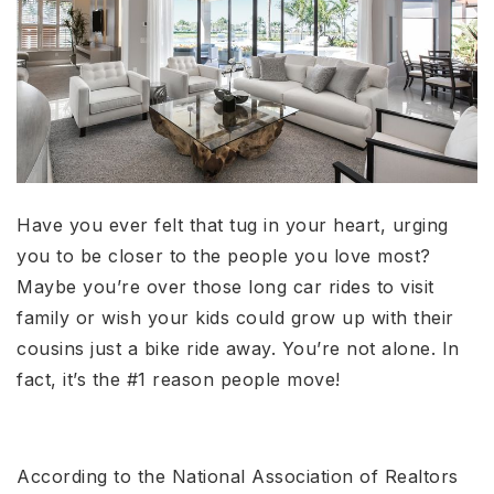
Have you ever felt that tug in your heart, urging
you to be closer to the people you love most?
Maybe you’re over those long car rides to visit
family or wish your kids could grow up with their
cousins just a bike ride away. You’re not alone. In
fact, it’s the #1 reason people move!
According to the National Association of Realtors