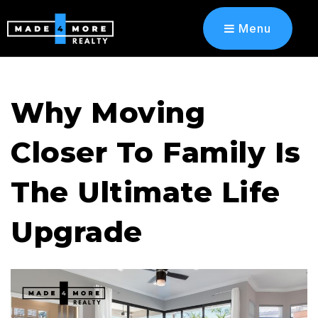
Menu
Why Moving
Closer To Family Is
The Ultimate Life
Upgrade