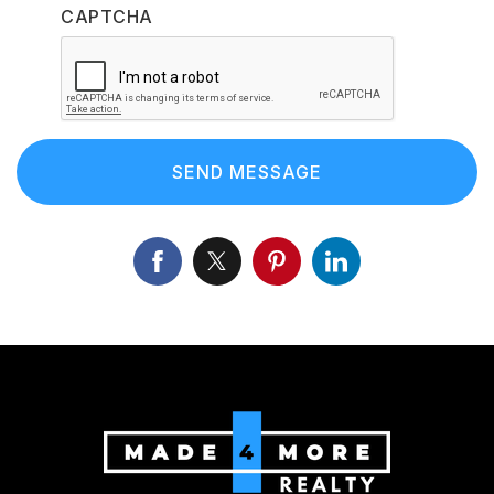
CAPTCHA