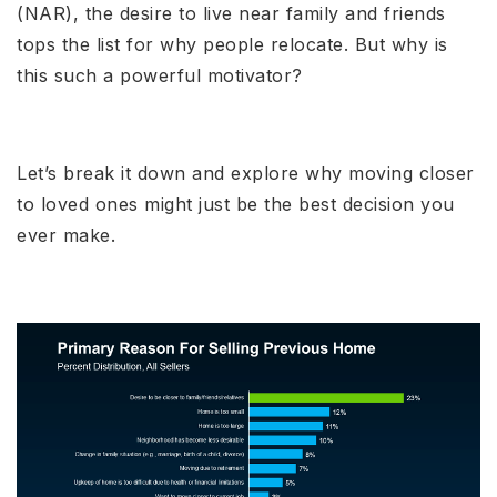
(NAR), the desire to live near family and friends
tops the list for why people relocate. But why is
this such a powerful motivator?
Let’s break it down and explore why moving closer
to loved ones might just be the best decision you
ever make.