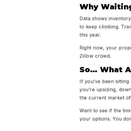
Why Waiting
Data shows inventory
to keep climbing. Tran
this year.
Right now, your prope
Zillow crowd.
So… What Ar
If you’ve been sitting
you’re upsizing, down
the current market of
Want to see if the tim
your options. You don