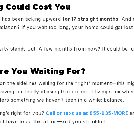
 Could Cost You
 has been ticking upward
for 17 straight months
. And 
slation? If you wait too long, your home could get lost 
rty stands out. A few months from now? It could be jus
e You Waiting For?
 on the sidelines waiting for the “right” moment—this mi
sizing, or finally chasing that dream of living somewh
fers something we haven’t seen in a while: balance.
ing’s right for you?
Call or text us at 855-935-MORE
a
’t have to do this alone—and you shouldn’t.