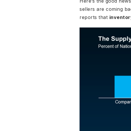
Here’s the good news:
sellers are coming ba
reports that
inventor