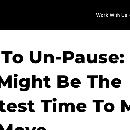
Work With Us
 To Un-Pause
Might Be The
test Time To 