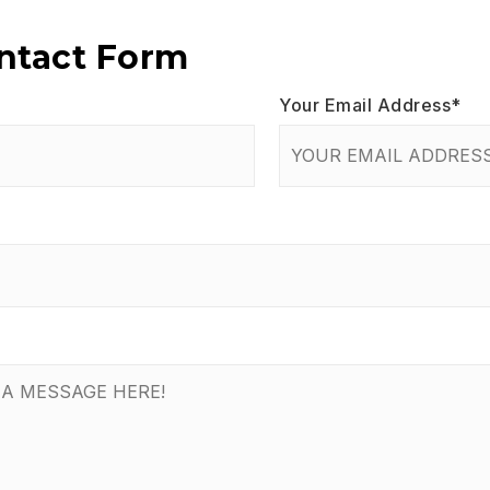
ontact Form
Your Email Address
*