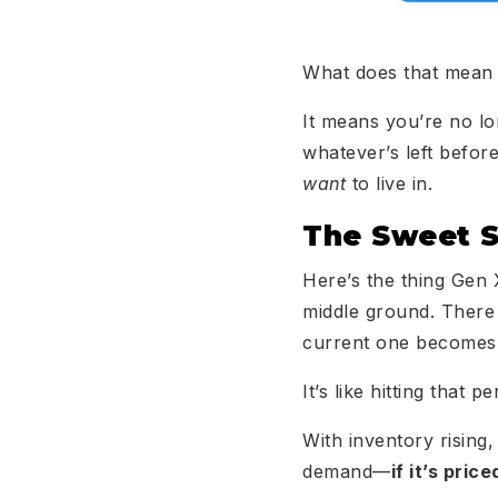
What does that mean
It means you’re no l
whatever’s left befor
want
to live in.
The Sweet S
Here’s the thing Gen X
middle ground. There
current one becomes 
It’s like hitting that
With inventory rising,
demand—
if it’s pric