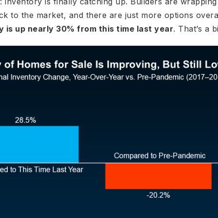
 inventory is finally catching up. Builders are wrappi
ck to the market, and there are just more options overa
y is up nearly 30% from this time last year
. That’s a b