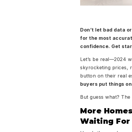
Don’t let bad data 
for the most accurat
confidence. Get sta
Let’s be real—2024 wa
skyrocketing prices, r
button on their real 
buyers put things on
But guess what? The t
More Homes,
Waiting For