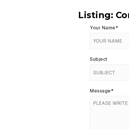
Listing: C
Your Name
*
Subject
Message
*