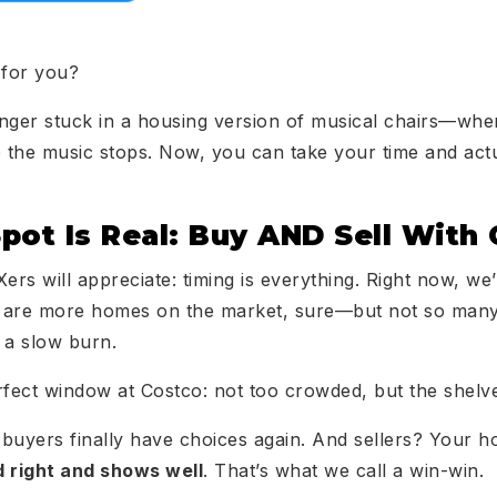
 for you?
onger stuck in a housing version of musical chairs—whe
e the music stops. Now, you can take your time and actu
pot Is Real: Buy AND Sell With
ers will appreciate: timing is everything. Right now, we’r
 are more homes on the market, sure—but not so many 
a slow burn.
 perfect window at Costco: not too crowded, but the shelve
 buyers finally have choices again. And sellers? Your ho
ed right and shows well
. That’s what we call a win-win.