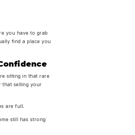
re you have to grab
ally find a place you
 Confidence
e sitting in that rare
that selling your
s are full.
me still has strong