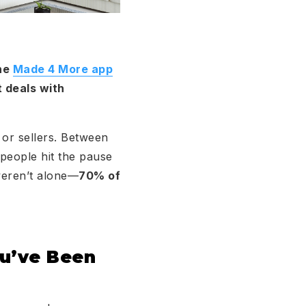
the
Made 4 More app
t deals with
 or sellers. Between
 people hit the pause
 weren’t alone—
70% of
ou’ve Been