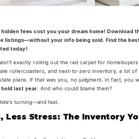
or hidden fees cost you your dream home! Download 
e listings—without your info being sold. Find the bes
rted today!
sn’t exactly rolling out the red carpet for homebuyers
ate rollercoasters, and next-to-zero inventory, a lot of
estate plans. If that was you, no judgment. In fact, you
 hold last year
. And who could blame them?
ide’s turning—and fast.
 Less Stress: The Inventory Y