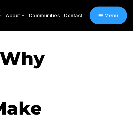
About
Communities
Contact
Menu
: Why
Make