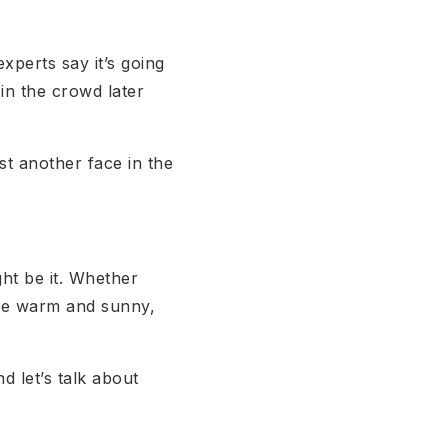
experts say it’s going
in the crowd later
t another face in the
ght be it. Whether
ere warm and sunny,
nd let’s talk about