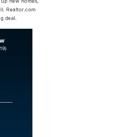
ng up new homes,
ll. Realtor.com
ig deal.