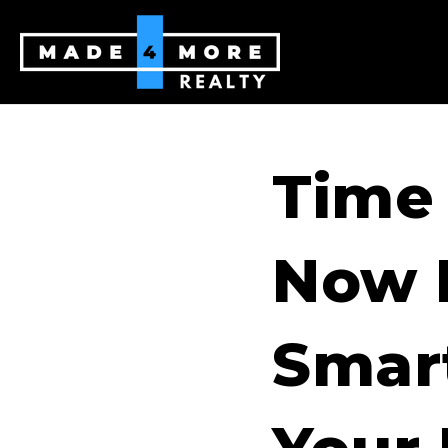
Time
Now 
Smar