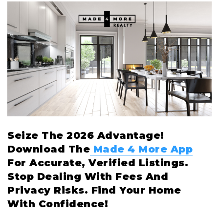
Seize The 2026 Advantage!
Download The
Made 4 More App
For Accurate, Verified Listings.
Stop Dealing With Fees And
Privacy Risks. Find Your Home
With Confidence!