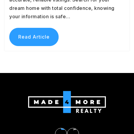
dream home with total confidence, knowing
your information is safe…
Read Article