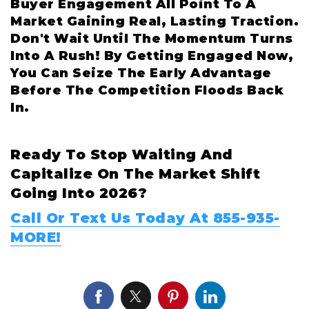
Buyer Engagement All Point To A
Market Gaining Real, Lasting Traction.
Don't Wait Until The Momentum Turns
Into A Rush! By Getting Engaged Now,
You Can Seize The Early Advantage
Before The Competition Floods Back
In.
Ready To Stop Waiting And
Capitalize On The Market Shift
Going Into 2026?
Call Or Text Us Today At 855-935-
MORE!