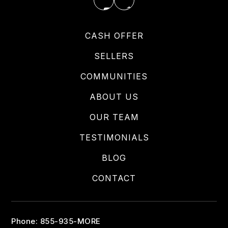
CASH OFFER
SELLERS
COMMUNITIES
ABOUT US
OUR TEAM
TESTIMONIALS
BLOG
CONTACT
Phone: 855-935-MORE