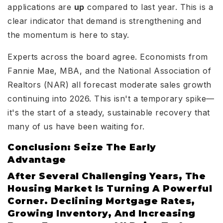
applications are
up
compared to last year. This is a
clear indicator that demand is strengthening and
the momentum is here to stay.
Experts across the board agree. Economists from
Fannie Mae, MBA, and the National Association of
Realtors (NAR) all forecast moderate sales growth
continuing into 2026. This isn't a temporary spike—
it's the start of a steady, sustainable recovery that
many of us have been waiting for.
Conclusion: Seize The Early
Advantage
After Several Challenging Years, The
Housing Market Is Turning A Powerful
Corner. Declining Mortgage Rates,
Growing Inventory, And Increasing