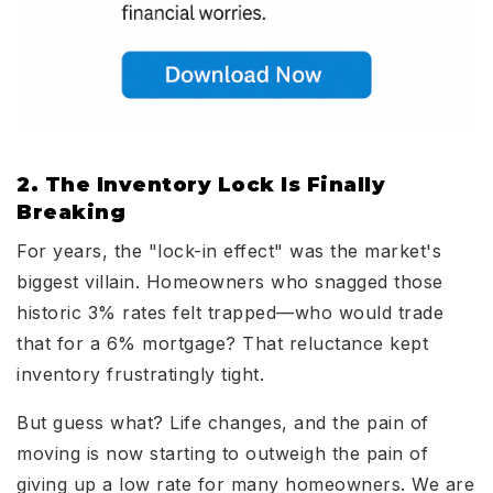
2. The Inventory Lock Is Finally
Breaking
For years, the "lock-in effect" was the market's
biggest villain. Homeowners who snagged those
historic 3% rates felt trapped—who would trade
that for a 6% mortgage? That reluctance kept
inventory frustratingly tight.
But guess what? Life changes, and the pain of
moving is now starting to outweigh the pain of
giving up a low rate for many homeowners. We are