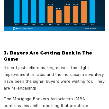
3. Buyers Are Getting Back In The
Game
It’s not just sellers making moves; the slight
improvement in rates and the increase in inventory
have been the signal buyers were waiting for. They
are re-engaging!
The Mortgage Bankers Association (MBA)
confirms this shift, reporting that purchase