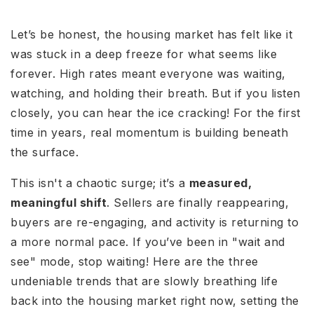
Let’s be honest, the housing market has felt like it
was stuck in a deep freeze for what seems like
forever. High rates meant everyone was waiting,
watching, and holding their breath. But if you listen
closely, you can hear the ice cracking! For the first
time in years, real momentum is building beneath
the surface.
This isn't a chaotic surge; it’s a
measured,
meaningful shift
. Sellers are finally reappearing,
buyers are re-engaging, and activity is returning to
a more normal pace. If you’ve been in "wait and
see" mode, stop waiting! Here are the three
undeniable trends that are slowly breathing life
back into the housing market right now, setting the