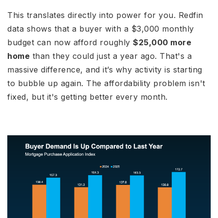
This translates directly into power for you. Redfin
data shows that a buyer with a $3,000 monthly
budget can now afford roughly
$25,000 more
home
than they could just a year ago. That's a
massive difference, and it’s why activity is starting
to bubble up again. The affordability problem isn't
fixed, but it's getting better every month.