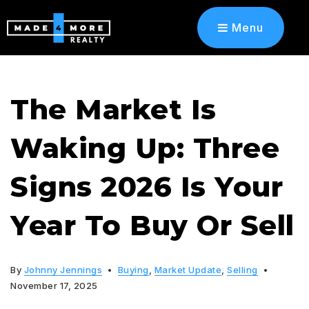
Menu
The Market Is
Waking Up: Three
Signs 2026 Is Your
Year To Buy Or Sell
By
Johnny Jennings
Buying
,
Market Update
,
Selling
November 17, 2025