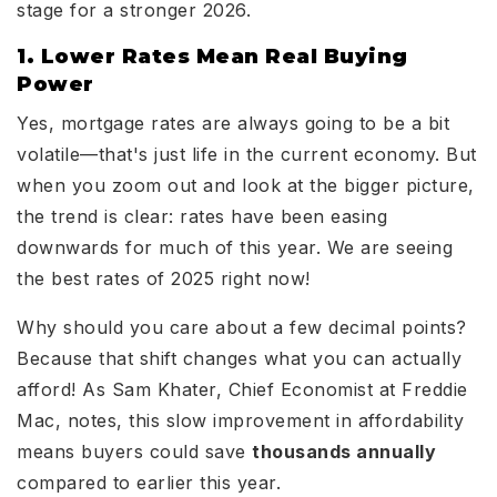
stage for a stronger 2026.
1. Lower Rates Mean Real Buying
Power
Yes, mortgage rates are always going to be a bit
volatile—that's just life in the current economy. But
when you zoom out and look at the bigger picture,
the trend is clear: rates have been easing
downwards for much of this year. We are seeing
the best rates of 2025 right now!
Why should you care about a few decimal points?
Because that shift changes what you can actually
afford! As Sam Khater, Chief Economist at Freddie
Mac, notes, this slow improvement in affordability
means buyers could save
thousands annually
compared to earlier this year.