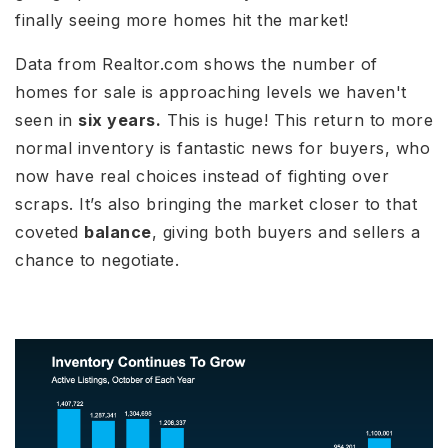
finally seeing more homes hit the market!
Data from Realtor.com shows the number of
homes for sale is approaching levels we haven't
seen in
six years.
This is huge! This return to more
normal inventory is fantastic news for buyers, who
now have real choices instead of fighting over
scraps. It’s also bringing the market closer to that
coveted
balance
, giving both buyers and sellers a
chance to negotiate.