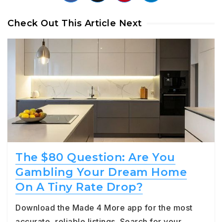
Check Out This Article Next
The $80 Question: Are You
Gambling Your Dream Home
On A Tiny Rate Drop?
Download the Made 4 More app for the most
accurate, reliable listings. Search for your