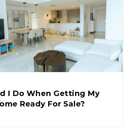
d I Do When Getting My
Home Ready For Sale?