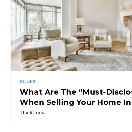
SELLING
What Are The “Must-Disclo
When Selling Your Home In
The #1 rea…