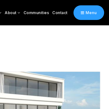
About
Communities
Contact
Menu