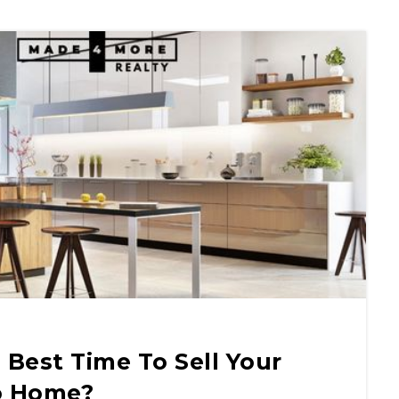
Best Time To Sell Your
o Home?