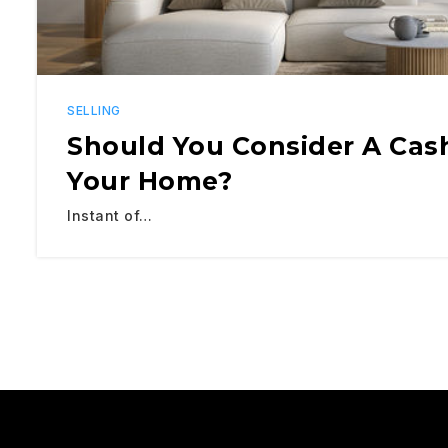
SELLING
Should You Consider A Cash
Your Home?
Instant of…