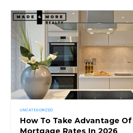
UNCATEGORIZED
How To Take Advantage Of
Mortgage Rates In 2026