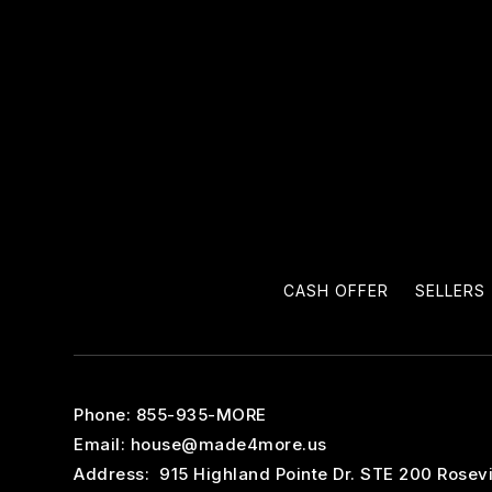
CASH OFFER
SELLERS
Phone: 855-935-MORE
Email:
house@made4more.us
Address: 915 Highland Pointe Dr. STE 200 Rosevi