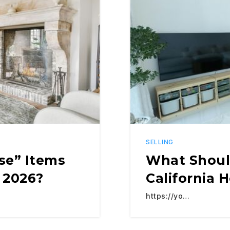
SELLING
se” Items
What Shoul
 2026?
California 
https://yo…