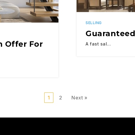
SELLING
Guaranteed
 Offer For
A fast sal…
1
2
Next »