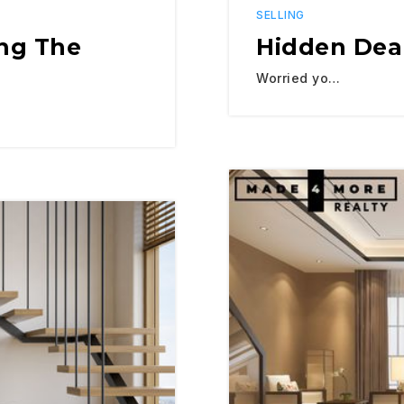
SELLING
ing The
Hidden Deal
Worried yo…