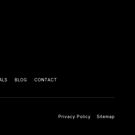
ALS
BLOG
CONTACT
Privacy Policy
Sitemap