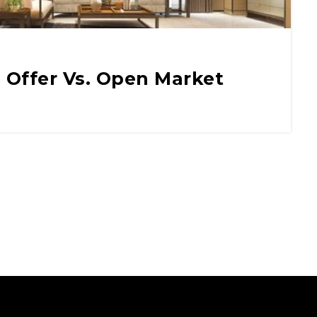
 Offer Vs. Open Market