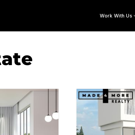
Work With Us
tate