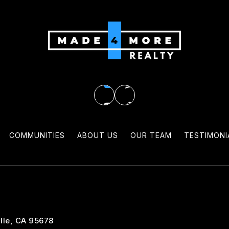
COMMUNITIES
ABOUT US
OUR TEAM
TESTIMONI
lle, CA 95678