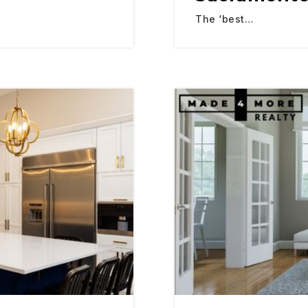
The ‘best…