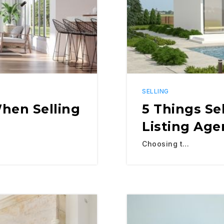
SELLING
hen Selling
5 Things Se
Listing Age
Choosing t…