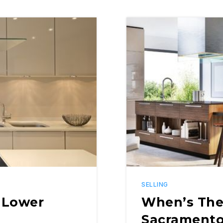
SELLING
 Lower
When’s The 
Sacrament