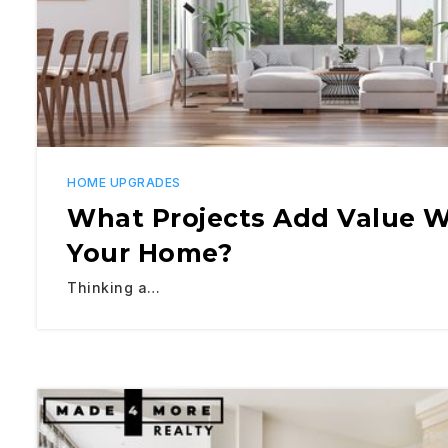
HOME UPGRADES
What Projects Add Value W
Your Home?
Thinking a…