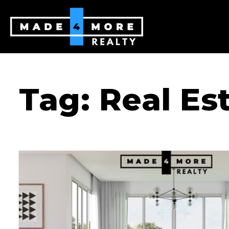
Tag: Real Es