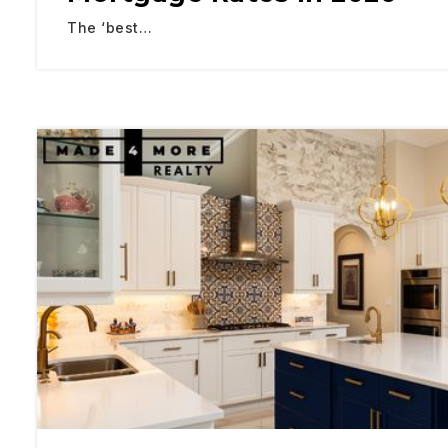
The ‘best…