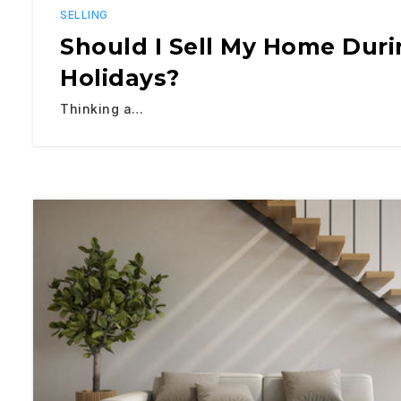
SELLING
Should I Sell My Home Dur
Holidays?
Thinking a…