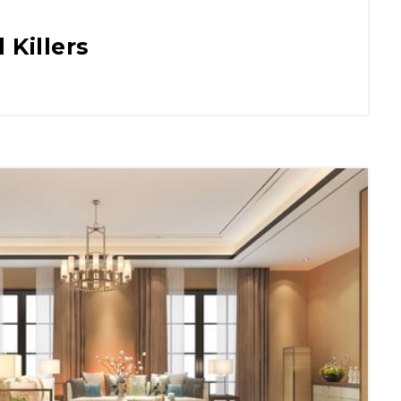
 Killers