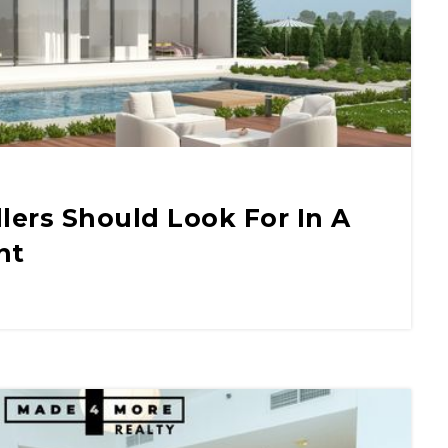
llers Should Look For In A
nt