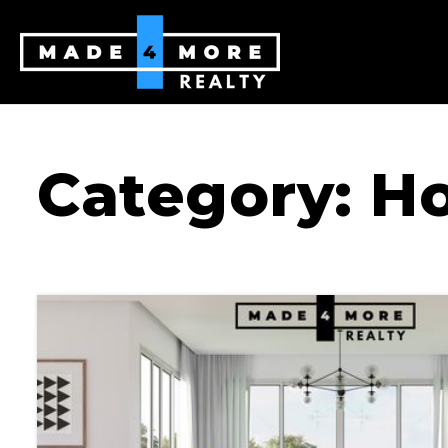
Category: H