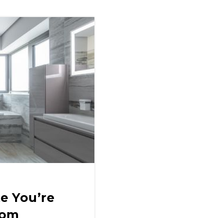
e You’re
oom