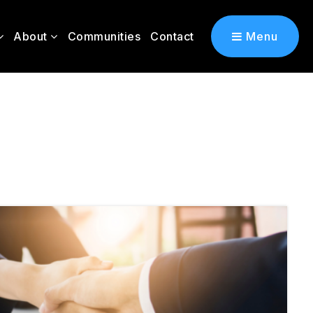
About
Communities
Contact
Menu