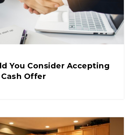
d You Consider Accepting
 Cash Offer