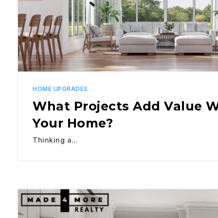
HOME UPGRADES
What Projects Add Value W
Your Home?
Thinking a…