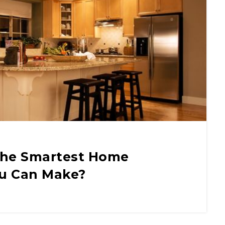
The Smartest Home
u Can Make?