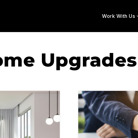
Work With Us
ome Upgrades