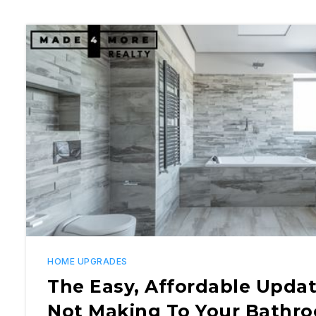
HOME UPGRADES
The Easy, Affordable Updat
Not Making To Your Bathr