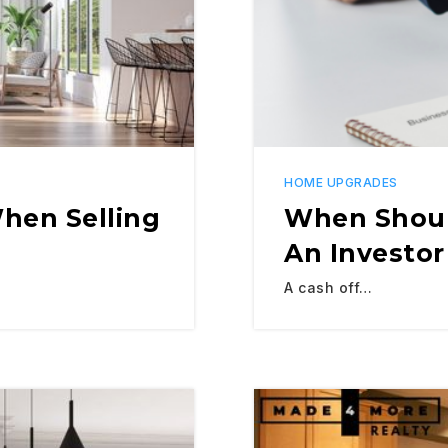
HOME UPGRADES
hen Selling
When Shoul
An Investor
A cash off…