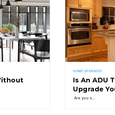
HOME UPGRADES
Without
Is An ADU 
Upgrade Yo
Are you s…