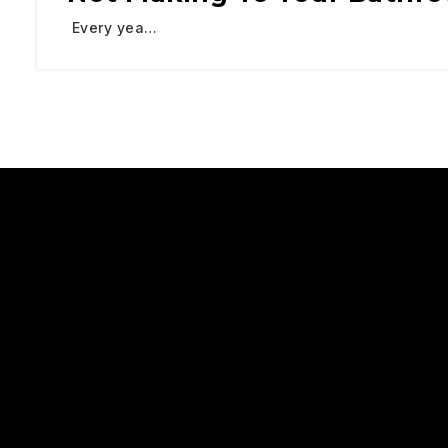
Every yea…