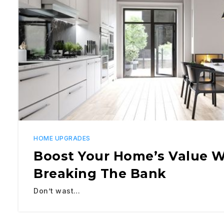
HOME UPGRADES
​​Boost Your Home’s Value 
Breaking The Bank
Don’t wast…