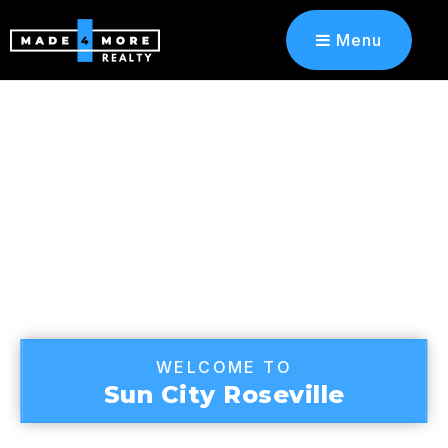
Menu
WELCOME TO
Sun City Roseville