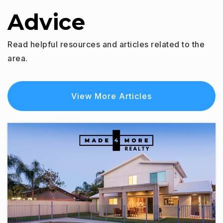
Advice
Read helpful resources and articles related to the
area.
View More Articles