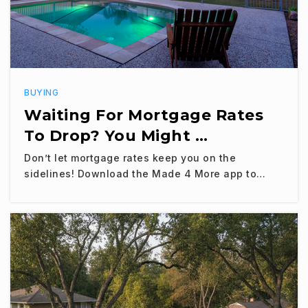
BUYING
Waiting For Mortgage Rates
To Drop? You Might …
Don’t let mortgage rates keep you on the
sidelines! Download the Made 4 More app to…