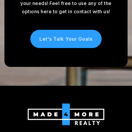
your needs! Feel free to use any of the
options here to get in contact with us!
Let's Talk Your Goals