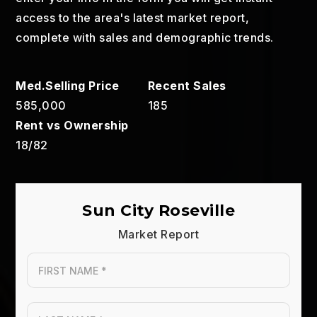
access to the area's latest market report,
complete with sales and demographic trends.
585,000
185
18
/
82
Sun City Roseville
Market Report
First
Name
*
Last