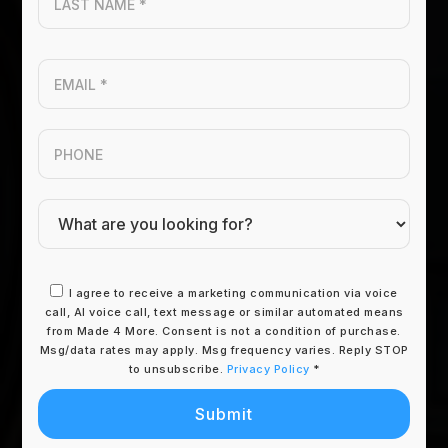
Name
*
Email
*
Phone
I agree to receive a marketing communication via voice
call, AI voice call, text message or similar automated means
from Made 4 More. Consent is not a condition of purchase.
Msg/data rates may apply. Msg frequency varies. Reply STOP
to unsubscribe.
Privacy Policy
*
Submit