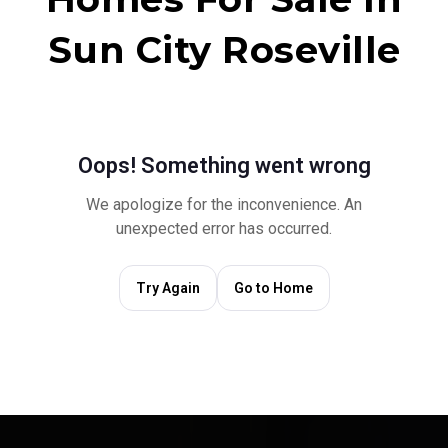
Sun City Roseville