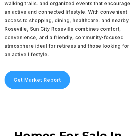
walking trails, and organized events that encourage
an active and connected lifestyle. With convenient
access to shopping, dining, healthcare, and nearby
Roseville, Sun City Roseville combines comfort,
convenience, and a friendly, community-focused
atmosphere ideal for retirees and those looking for
an active lifestyle.
Get Market Report
Homes For Sale In