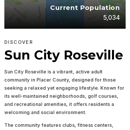
Current Population
5,034
DISCOVER
Sun City Roseville
Sun City Roseville is a vibrant, active adult
community in Placer County, designed for those
seeking a relaxed yet engaging lifestyle. Known for
its well-maintained neighborhoods, golf courses,
and recreational amenities, it offers residents a
welcoming and social environment.
The community features clubs, fitness centers,