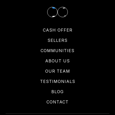
CASH OFFER
SELLERS
COMMUNITIES
ABOUT US
OUR TEAM
TESTIMONIALS
BLOG
CONTACT