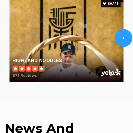
SHARE
HIGHLAND NOODLES
671 Reviews
News And