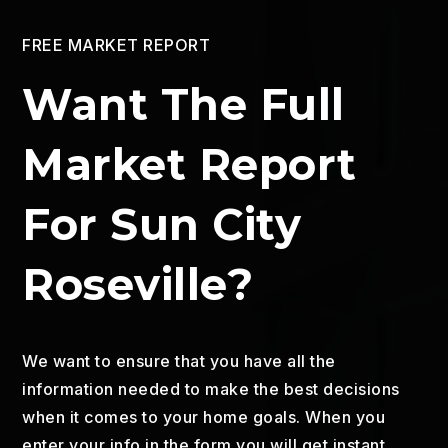
FREE MARKET REPORT
Want The Full
Market Report
For Sun City
Roseville?
We want to ensure that you have all the
information needed to make the best decisions
when it comes to your home goals. When you
enter your info in the form you will get instant