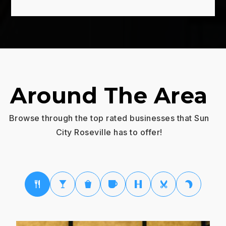
Around The Area
Browse through the top rated businesses that Sun
City Roseville has to offer!