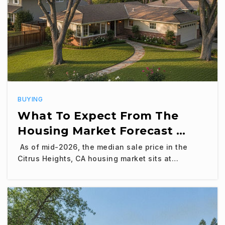
BUYING
What To Expect From The
Housing Market Forecast …
As of mid-2026, the median sale price in the
Citrus Heights, CA housing market sits at…