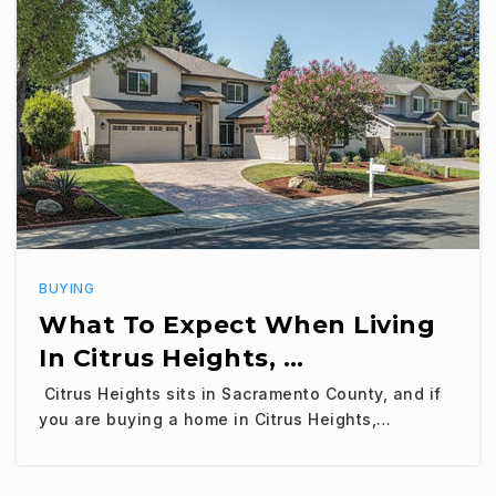
BUYING
What To Expect When Living
In Citrus Heights, …
Citrus Heights sits in Sacramento County, and if
you are buying a home in Citrus Heights,…