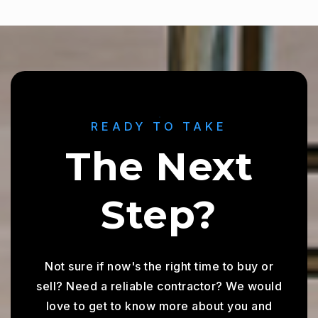
READY TO TAKE
The Next
Step?
Not sure if now's the right time to buy or
sell? Need a reliable contractor? We would
love to get to know more about you and