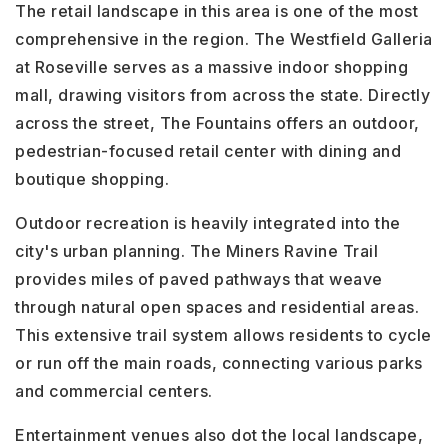
The retail landscape in this area is one of the most
comprehensive in the region. The Westfield Galleria
at Roseville serves as a massive indoor shopping
mall, drawing visitors from across the state. Directly
across the street, The Fountains offers an outdoor,
pedestrian-focused retail center with dining and
boutique shopping.
Outdoor recreation is heavily integrated into the
city's urban planning. The Miners Ravine Trail
provides miles of paved pathways that weave
through natural open spaces and residential areas.
This extensive trail system allows residents to cycle
or run off the main roads, connecting various parks
and commercial centers.
Entertainment venues also dot the local landscape,