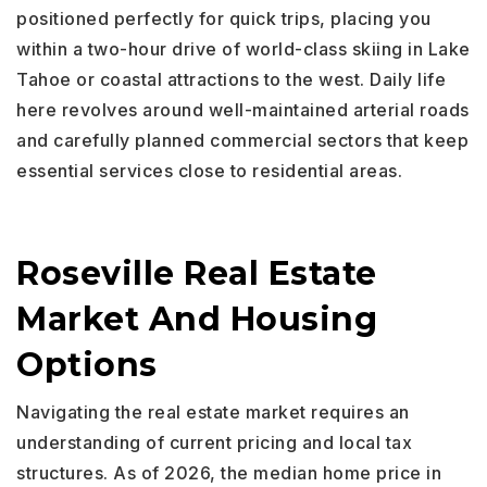
positioned perfectly for quick trips, placing you
within a two-hour drive of world-class skiing in Lake
Tahoe or coastal attractions to the west. Daily life
here revolves around well-maintained arterial roads
and carefully planned commercial sectors that keep
essential services close to residential areas.
Roseville Real Estate
Market And Housing
Options
Navigating the real estate market requires an
understanding of current pricing and local tax
structures. As of 2026, the median home price in