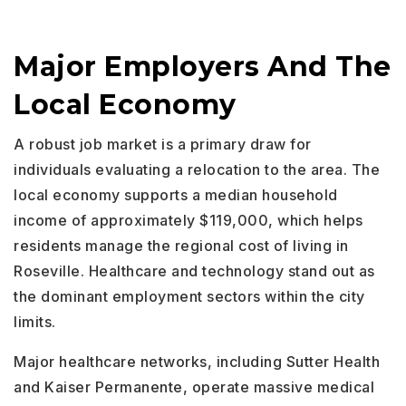
Major Employers And The
Local Economy
A robust job market is a primary draw for
individuals evaluating a relocation to the area. The
local economy supports a median household
income of approximately $119,000, which helps
residents manage the regional cost of living in
Roseville. Healthcare and technology stand out as
the dominant employment sectors within the city
limits.
Major healthcare networks, including Sutter Health
and Kaiser Permanente, operate massive medical