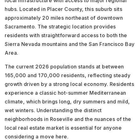
local infrastructure with access to major regional
hubs. Located in Placer County, this suburb sits
approximately 20 miles northeast of downtown
Sacramento. The strategic location provides
residents with straightforward access to both the
Sierra Nevada mountains and the San Francisco Bay
Area.
The current 2026 population stands at between
165,000 and 170,000 residents, reflecting steady
growth driven by a strong local economy. Residents
experience a classic hot-summer Mediterranean
climate, which brings long, dry summers and mild,
wet winters. Understanding the distinct
neighborhoods in Roseville and the nuances of the
local real estate market is essential for anyone
considering a move here.