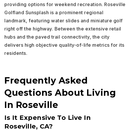
providing options for weekend recreation. Roseville
Golfland Sunsplash is a prominent regional
landmark, featuring water slides and miniature golf
right off the highway. Between the extensive retail
hubs and the paved trail connectivity, the city
delivers high objective quality-of-life metrics for its
residents.
Frequently Asked
Questions About Living
In Roseville
Is It Expensive To Live In
Roseville, CA?