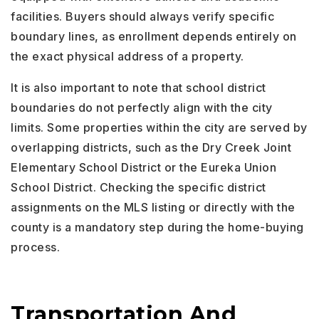
facilities. Buyers should always verify specific
boundary lines, as enrollment depends entirely on
the exact physical address of a property.
It is also important to note that school district
boundaries do not perfectly align with the city
limits. Some properties within the city are served by
overlapping districts, such as the Dry Creek Joint
Elementary School District or the Eureka Union
School District. Checking the specific district
assignments on the MLS listing or directly with the
county is a mandatory step during the home-buying
process.
Transportation And