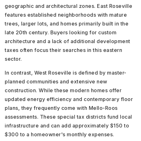
geographic and architectural zones. East Roseville
features established neighborhoods with mature
trees, larger lots, and homes primarily built in the
late 20th century. Buyers looking for custom
architecture and a lack of additional development
taxes often focus their searches in this eastern
sector.
In contrast, West Roseville is defined by master-
planned communities and extensive new
construction. While these modern homes offer
updated energy efficiency and contemporary floor
plans, they frequently come with Mello-Roos
assessments. These special tax districts fund local
infrastructure and can add approximately $150 to
$300 to a homeowner's monthly expenses.