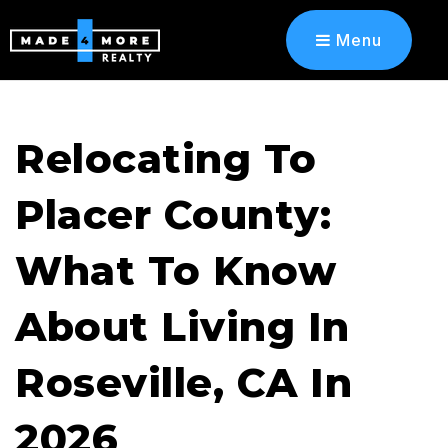
Menu
Relocating To
Placer County:
What To Know
About Living In
Roseville, CA In
2026