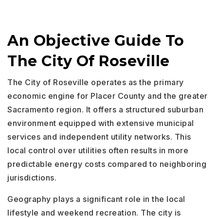
An Objective Guide To
The City Of Roseville
The City of Roseville operates as the primary
economic engine for Placer County and the greater
Sacramento region. It offers a structured suburban
environment equipped with extensive municipal
services and independent utility networks. This
local control over utilities often results in more
predictable energy costs compared to neighboring
jurisdictions.
Geography plays a significant role in the local
lifestyle and weekend recreation. The city is