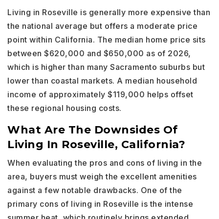
Living in Roseville is generally more expensive than
the national average but offers a moderate price
point within California. The median home price sits
between $620,000 and $650,000 as of 2026,
which is higher than many Sacramento suburbs but
lower than coastal markets. A median household
income of approximately $119,000 helps offset
these regional housing costs.
What Are The Downsides Of
Living In Roseville, California?
When evaluating the pros and cons of living in the
area, buyers must weigh the excellent amenities
against a few notable drawbacks. One of the
primary cons of living in Roseville is the intense
summer heat, which routinely brings extended