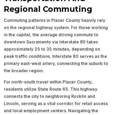
Regional Commuting
Commuting patterns in Placer County heavily rely
on the regional highway system. For those working
in the capital, the average driving commute to
downtown Sacramento via Interstate 80 takes
approximately 25 to 35 minutes, depending on
peak traffic conditions. Interstate 80 serves as the
primary east-west artery, connecting the suburb to
the broader region.
For north-south travel within Placer County,
residents utilize State Route 65. This highway
connects the city to neighboring Rocklin and
Lincoln, serving as a vital corridor for retail access
and local employment centers. Navigating the