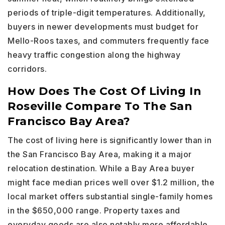
periods of triple-digit temperatures. Additionally,
buyers in newer developments must budget for
Mello-Roos taxes, and commuters frequently face
heavy traffic congestion along the highway
corridors.
How Does The Cost Of Living In
Roseville Compare To The San
Francisco Bay Area?
The cost of living here is significantly lower than in
the San Francisco Bay Area, making it a major
relocation destination. While a Bay Area buyer
might face median prices well over $1.2 million, the
local market offers substantial single-family homes
in the $650,000 range. Property taxes and
everyday goods are also notably more affordable