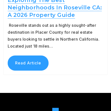
Exploring The Best
Neighborhoods In Roseville CA:
A 2026 Property Guide
Roseville stands out as a highly sought-after
destination in Placer County for real estate
buyers looking to settle in Northern California.
Located just 18 miles…
Read Article