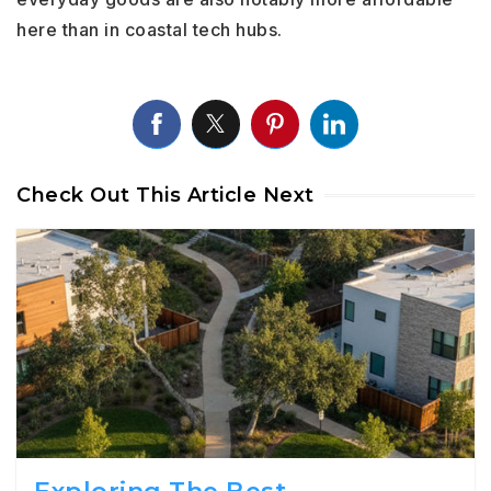
here than in coastal tech hubs.
Check Out This Article Next