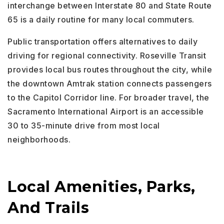
interchange between Interstate 80 and State Route
65 is a daily routine for many local commuters.
Public transportation offers alternatives to daily
driving for regional connectivity. Roseville Transit
provides local bus routes throughout the city, while
the downtown Amtrak station connects passengers
to the Capitol Corridor line. For broader travel, the
Sacramento International Airport is an accessible
30 to 35-minute drive from most local
neighborhoods.
Local Amenities, Parks,
And Trails