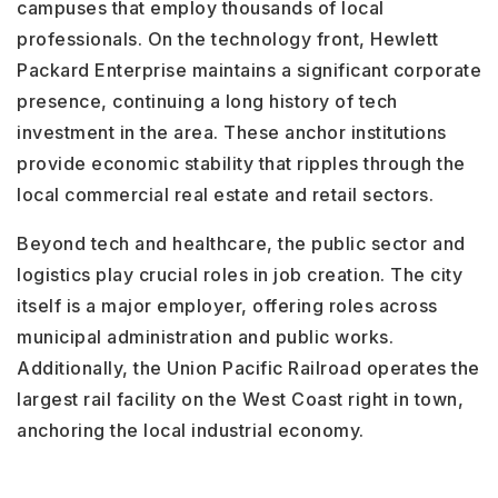
campuses that employ thousands of local
professionals. On the technology front, Hewlett
Packard Enterprise maintains a significant corporate
presence, continuing a long history of tech
investment in the area. These anchor institutions
provide economic stability that ripples through the
local commercial real estate and retail sectors.
Beyond tech and healthcare, the public sector and
logistics play crucial roles in job creation. The city
itself is a major employer, offering roles across
municipal administration and public works.
Additionally, the Union Pacific Railroad operates the
largest rail facility on the West Coast right in town,
anchoring the local industrial economy.