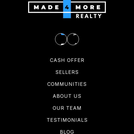
CASH OFFER
SELLERS
COMMUNITIES
ABOUT US
OUR TEAM
TESTIMONIALS
BLOG