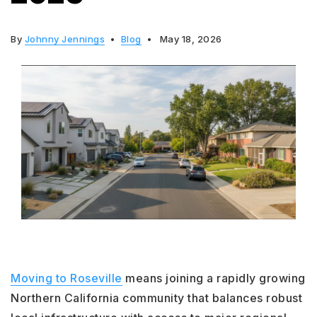
By
Johnny Jennings
Blog
May 18, 2026
Moving to Roseville
means joining a rapidly growing
Northern California community that balances robust