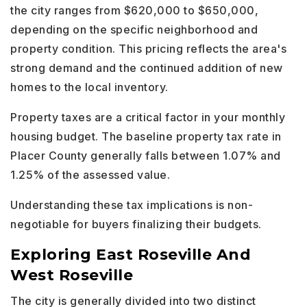
the city ranges from $620,000 to $650,000,
depending on the specific neighborhood and
property condition. This pricing reflects the area's
strong demand and the continued addition of new
homes to the local inventory.
Property taxes are a critical factor in your monthly
housing budget. The baseline property tax rate in
Placer County generally falls between 1.07% and
1.25% of the assessed value.
Understanding these tax implications is non-
negotiable for buyers finalizing their budgets.
Exploring East Roseville And
West Roseville
The city is generally divided into two distinct