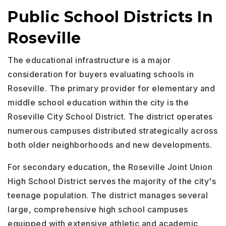
Public School Districts In
Roseville
The educational infrastructure is a major
consideration for buyers evaluating schools in
Roseville. The primary provider for elementary and
middle school education within the city is the
Roseville City School District. The district operates
numerous campuses distributed strategically across
both older neighborhoods and new developments.
For secondary education, the Roseville Joint Union
High School District serves the majority of the city's
teenage population. The district manages several
large, comprehensive high school campuses
equipped with extensive athletic and academic