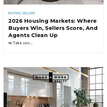
BUYING
,
SELLING
2026 Housing Markets: Where
Buyers Win, Sellers Score, And
Agents Clean Up
📲 Take con…