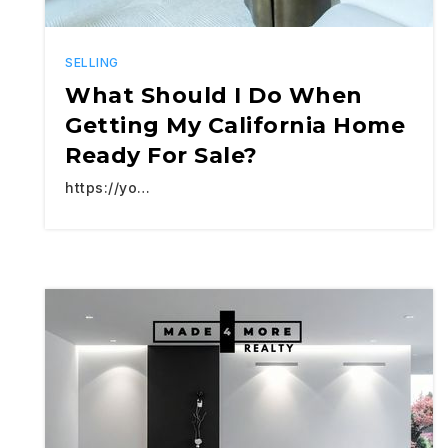
SELLING
What Should I Do When
Getting My California Home
Ready For Sale?
https://yo…