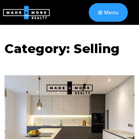
Menu
Category: Selling