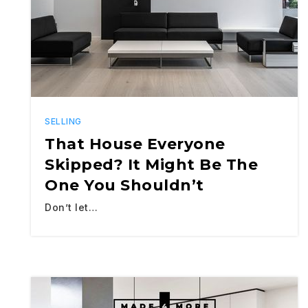
SELLING
That House Everyone
Skipped? It Might Be The
One You Shouldn’t
Don’t let…