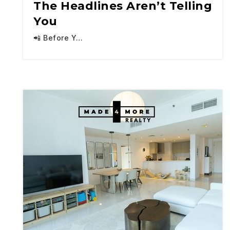
The Headlines Aren’t Telling
You
📲 Before Y…