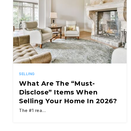
SELLING
What Are The “Must-
Disclose” Items When
Selling Your Home In 2026?
The #1 rea…