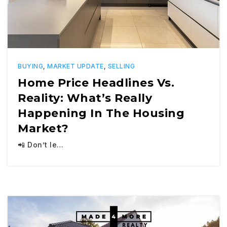
BUYING
,
MARKET UPDATE
,
SELLING
Home Price Headlines Vs.
Reality: What’s Really
Happening In The Housing
Market?
📲 Don’t le…