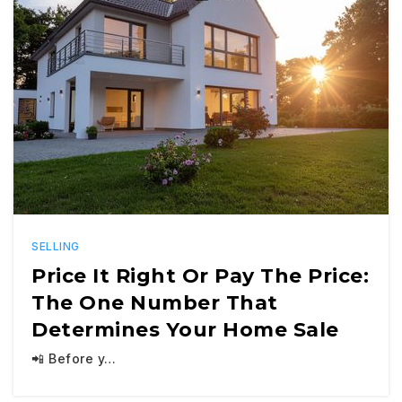
SELLING
Price It Right Or Pay The Price:
The One Number That
Determines Your Home Sale
📲 Before y…