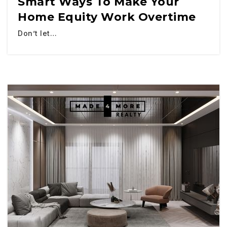
Smart Ways To Make Your
Home Equity Work Overtime
Don’t let…