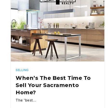
SELLING
When’s The Best Time To
Sell Your Sacramento
Home?
The ‘best…