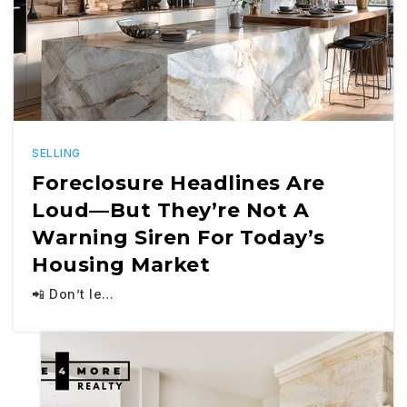
SELLING
Foreclosure Headlines Are
Loud—But They’re Not A
Warning Siren For Today’s
Housing Market
📲 Don’t le…