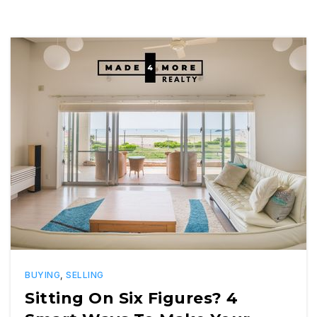
BUYING
,
SELLING
Sitting On Six Figures? 4