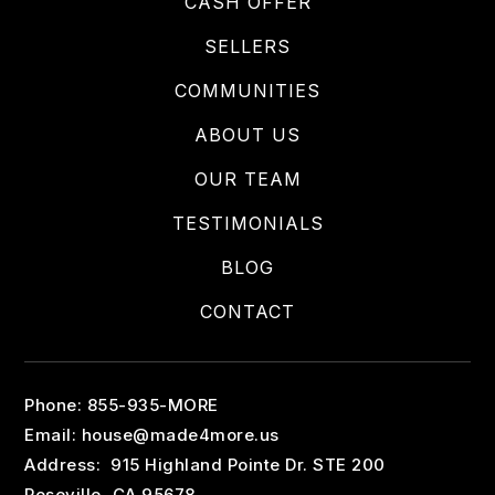
CASH OFFER
SELLERS
COMMUNITIES
ABOUT US
OUR TEAM
TESTIMONIALS
BLOG
CONTACT
Phone: 855-935-MORE
Email:
house@made4more.us
Address: 915 Highland Pointe Dr. STE 200
Roseville, CA 95678