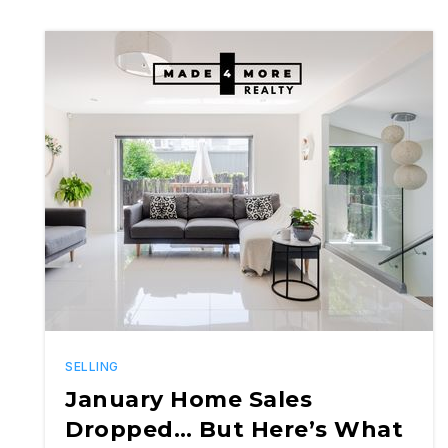
SELLING
January Home Sales
Dropped… But Here’s What