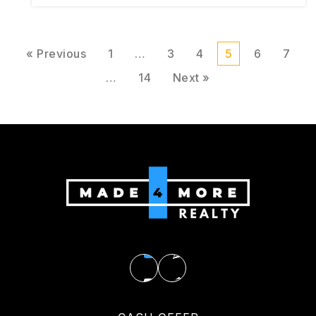
« Previous
1
…
3
4
5
6
7
…
14
Next »