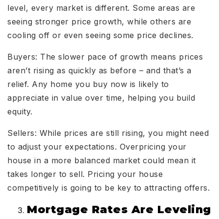
level, every market is different. Some areas are
seeing stronger price growth, while others are
cooling off or even seeing some price declines.
Buyers: The slower pace of growth means prices
aren’t rising as quickly as before – and that’s a
relief. Any home you buy now is likely to
appreciate in value over time, helping you build
equity.
Sellers: While prices are still rising, you might need
to adjust your expectations. Overpricing your
house in a more balanced market could mean it
takes longer to sell. Pricing your house
competitively is going to be key to attracting offers.
Mortgage Rates Are Leveling