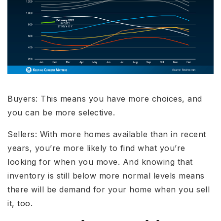
Buyers: This means you have more choices, and
you can be more selective.
Sellers: With more homes available than in recent
years, you’re more likely to find what you’re
looking for when you move. And knowing that
inventory is still below more normal levels means
there will be demand for your home when you sell
it, too.