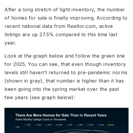
After a long stretch of tight inventory, the number
of homes for sale is finally improving. According to
recent national data from Realtor.com, active
listings are up 27.5% compared to this time last
year.
Look at the graph below and follow the green line
for 2025. You can see, that even though inventory
levels still haven’t returned to pre-pandemic norms
(shown in gray), that number is higher than it has
been going into the spring market over the past
few years (see graph below):