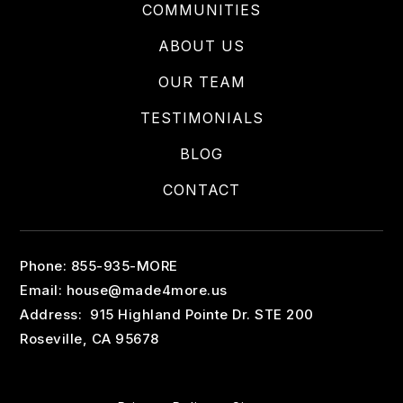
COMMUNITIES
ABOUT US
OUR TEAM
TESTIMONIALS
BLOG
CONTACT
Phone: 855-935-MORE
Email:
house@made4more.us
Address: 915 Highland Pointe Dr. STE 200
Roseville, CA 95678