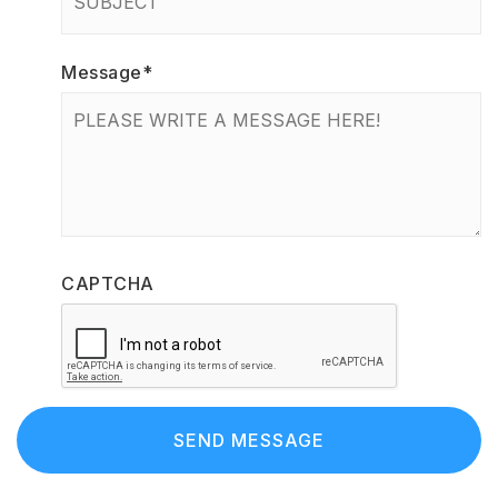
Message
*
CAPTCHA