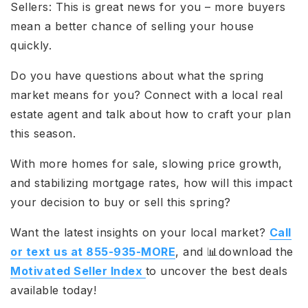
Sellers: This is great news for you – more buyers
mean a better chance of selling your house
quickly.
Do you have questions about what the spring
market means for you? Connect with a local real
estate agent and talk about how to craft your plan
this season.
With more homes for sale, slowing price growth,
and stabilizing mortgage rates, how will this impact
your decision to buy or sell this spring?
Want the latest insights on your local market?
Call
or text us at 855-935-MORE
, and 📊download the
Motivated Seller Index
to uncover the best deals
available today!