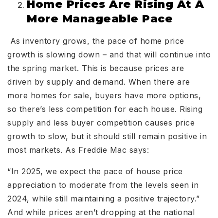
Home Prices Are Rising At A
More Manageable Pace
As inventory grows, the pace of home price
growth is slowing down – and that will continue into
the spring market. This is because prices are
driven by supply and demand. When there are
more homes for sale, buyers have more options,
so there’s less competition for each house. Rising
supply and less buyer competition causes price
growth to slow, but it should still remain positive in
most markets. As Freddie Mac says:
“In 2025, we expect the pace of house price
appreciation to moderate from the levels seen in
2024, while still maintaining a positive trajectory.”
And while prices aren’t dropping at the national