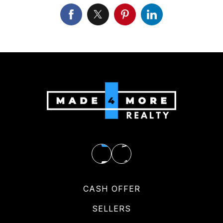
CASH OFFER
SELLERS