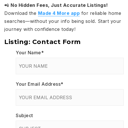
📲
No Hidden Fees, Just Accurate Listings!
Download the
Made 4 More app
for reliable home
searches—without your info being sold. Start your
journey with confidence today!
Listing: Contact Form
Your Name
*
Your Email Address
*
Subject