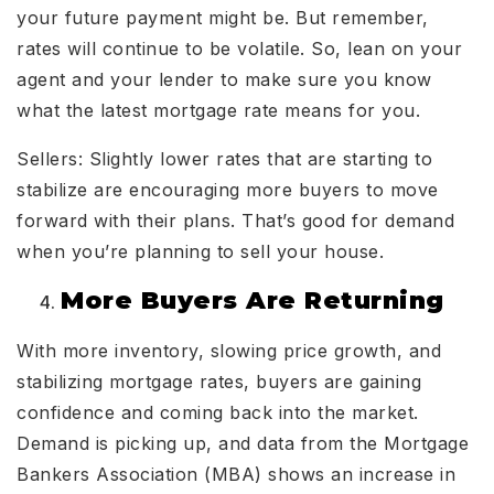
your future payment might be. But remember,
rates will continue to be volatile. So, lean on your
agent and your lender to make sure you know
what the latest mortgage rate means for you.
Sellers: Slightly lower rates that are starting to
stabilize are encouraging more buyers to move
forward with their plans. That’s good for demand
when you’re planning to sell your house.
More Buyers Are Returning
With more inventory, slowing price growth, and
stabilizing mortgage rates, buyers are gaining
confidence and coming back into the market.
Demand is picking up, and data from the Mortgage
Bankers Association (MBA) shows an increase in