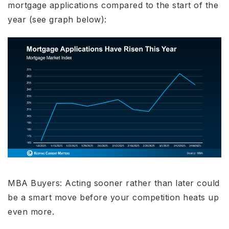
mortgage applications compared to the start of the
year (see graph below):
MBA Buyers: Acting sooner rather than later could
be a smart move before your competition heats up
even more.