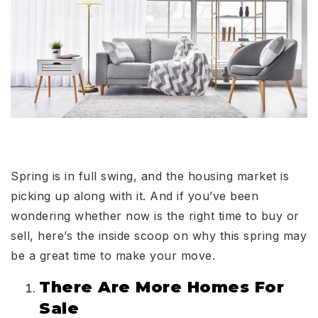
Spring is in full swing, and the housing market is
picking up along with it. And if you’ve been
wondering whether now is the right time to buy or
sell, here’s the inside scoop on why this spring may
be a great time to make your move.
There Are More Homes For
Sale