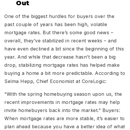
Out
One of the biggest hurdles for buyers over the
past couple of years has been high, volatile
mortgage rates. But there’s some good news –
overall, they’ve stabilized in recent weeks – and
have even declined a bit since the beginning of this
year. And while that decrease hasn’t been a big
drop, stabilizing mortgage rates has helped make
buying a home a bit more predictable. According to
Selma Hepp, Chief Economist at CoreLogic:
“With the spring homebuying season upon us, the
recent improvements in mortgage rates may help
invite homebuyers back into the market.” Buyers:
When mortgage rates are more stable, it’s easier to
plan ahead because you have a better idea of what