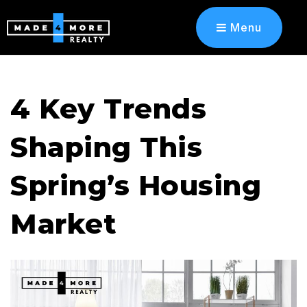
Menu
4 Key Trends
Shaping This
Spring’s Housing
Market