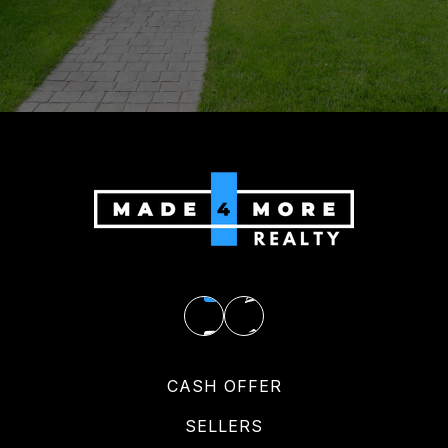
CASH OFFER
SELLERS