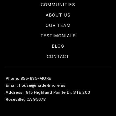
COMMUNITIES
ABOUT US
OUR TEAM
TESTIMONIALS
BLOG
CONTACT
Phone: 855-935-MORE
Email:
house@made4more.us
Address: 915 Highland Pointe Dr. STE 200
Roseville, CA 95678