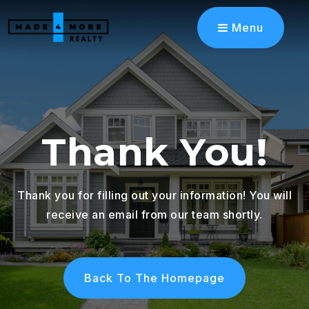
Menu
Thank You!
Thank you for filling out your information! You will
receive an email from our team shortly.
Back To The Homepage