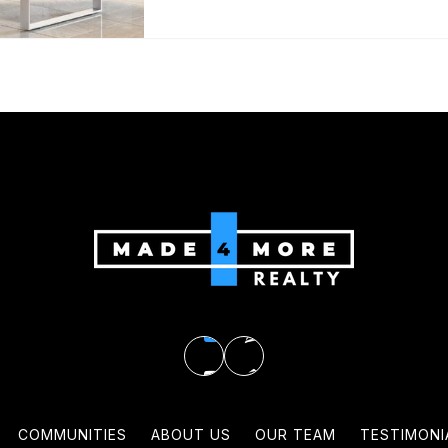
COMMUNITIES
ABOUT US
OUR TEAM
TESTIMONI