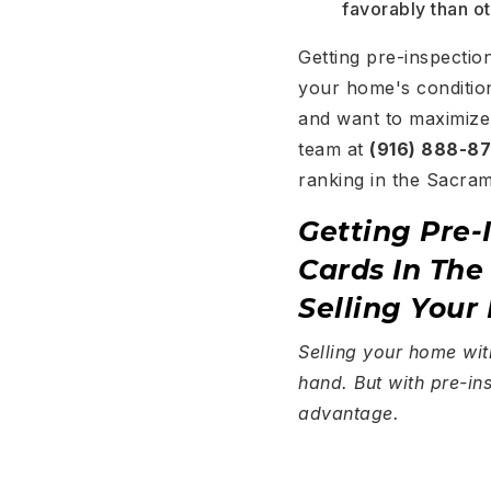
favorably than o
Getting pre-inspectio
your home's condition
and want to maximize 
team at
(916) 888-8
ranking in the Sacra
Getting Pre-
Cards In Th
Selling Your
Selling your home wit
hand. But with pre-ins
advantage.