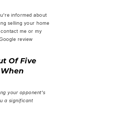
ou're informed about
ring selling your home
o contact me or my
 Google review
ut Of Five
r When
wing your opponent's
u a significant