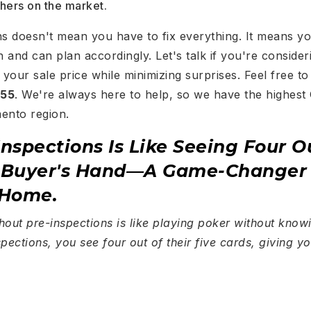
thers on the market.
ns doesn't mean you have to fix everything. It means y
 and can plan accordingly. Let's talk if you're conside
your sale price while minimizing surprises. Feel free t
755
. We're always here to help, so we have the highest
mento region.
Inspections Is Like Seeing Four O
e Buyer's Hand—A Game-Change
 Home.
hout pre-inspections is like playing poker without kno
pections, you see four out of their five cards, giving yo