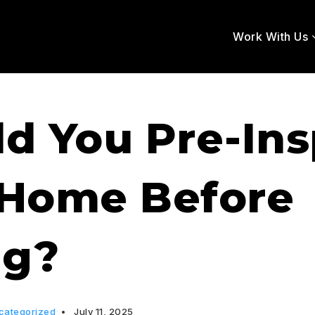
Work With Us
d You Pre-In
 Home Before
ng?
categorized
July 11, 2025