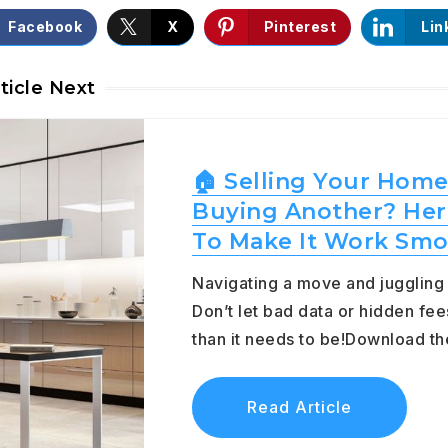
Facebook
X
Pinterest
Lin
ticle Next
🏠 Selling Your Home
Buying Another? Her
To Make It Work Smo
Navigating a move and jugglin
Don’t let bad data or hidden fee
than it needs to be!Download 
Read Article