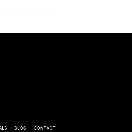
ALS
BLOG
CONTACT