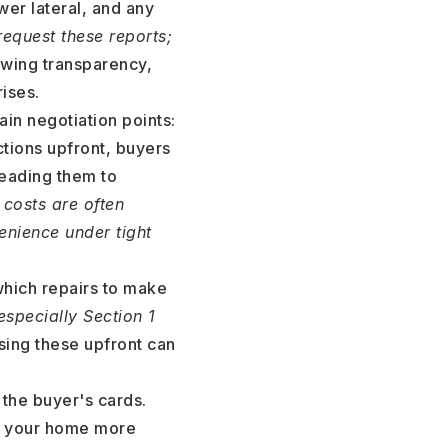
wer lateral, and any
request these reports;
wing transparency,
ises.
ain negotiation points:
ctions upfront, buyers
leading them to
 costs are often
nience under tight
which repairs to make
(especially Section 1
ing these upfront can
 the buyer's cards.
on your home more