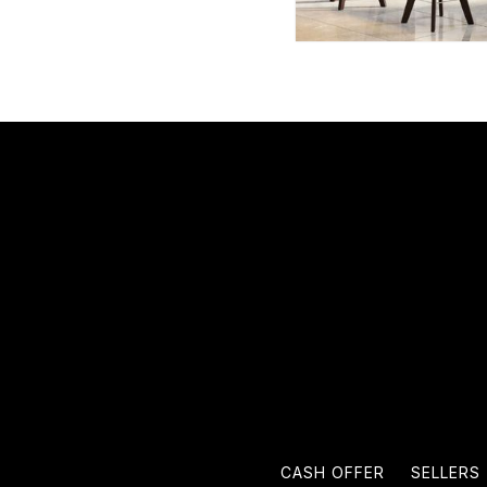
CASH OFFER
SELLERS