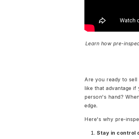
Learn how pre-inspec
Are you ready to sell
like that advantage if
person's hand? When s
edge.
Here's why pre-inspec
Stay in control 