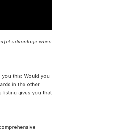
werful advantage when
k you this: Would you
ards in the other
listing gives you that
h comprehensive