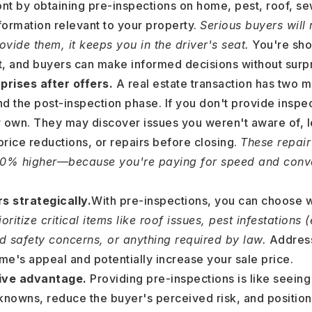
ont by obtaining pre-inspections on home, pest, roof, se
formation relevant to your property.
Serious buyers will 
vide them, it keeps you in the driver's seat.
You're sho
st, and buyers can make informed decisions without surpr
prises after offers.
A real estate transaction has two m
 and the post-inspection phase. If you don't provide inspe
ir own. They may discover issues you weren't aware of, 
price reductions, or repairs before closing.
These repair
40% higher—because you're paying for speed and conve
s strategically.
With pre-inspections, you can choose 
oritize critical items like roof issues, pest infestations 
nd safety concerns, or anything required by law.
Address
e's appeal and potentially increase your sale price.
tive advantage.
Providing pre-inspections is like seeing
knowns, reduce the buyer's perceived risk, and positi