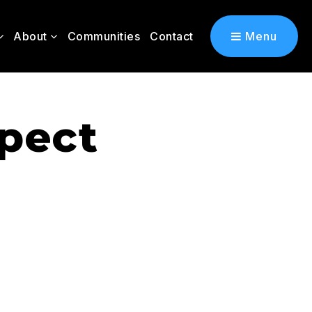
About
Communities
Contact
Menu
spect