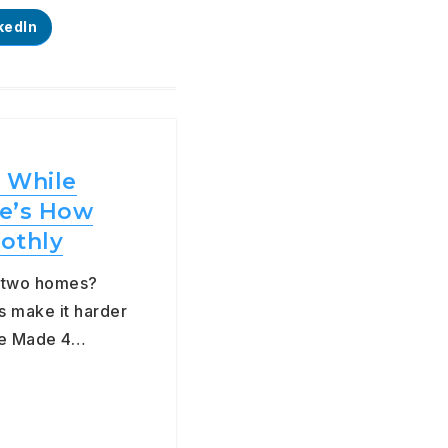
kedIn
 While
e’s How
othly
g two homes?
s make it harder
the Made 4…