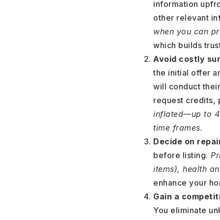
information upfr
other relevant in
when you can pro
which builds tru
Avoid costly sur
the initial offer
will conduct the
request credits, 
inflated—up to 
time frames.
Decide on repair
before listing.
Pri
items), health a
enhance your hom
Gain a competi
You eliminate un