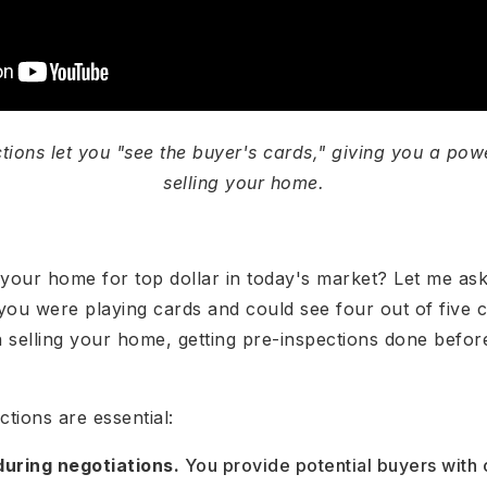
tions let you "see the buyer's cards," giving you a po
selling your home.
 your home for top dollar in today's market? Let me as
 you were playing cards and could see four out of five c
elling your home, getting pre-inspections done before 
tions are essential:
during negotiations.
You provide potential buyers wit