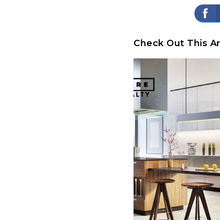
Check Out This Ar