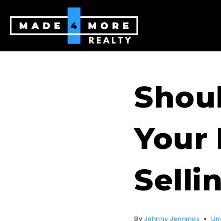
Shoul
Your
Selli
By
Johnny Jennings
Un