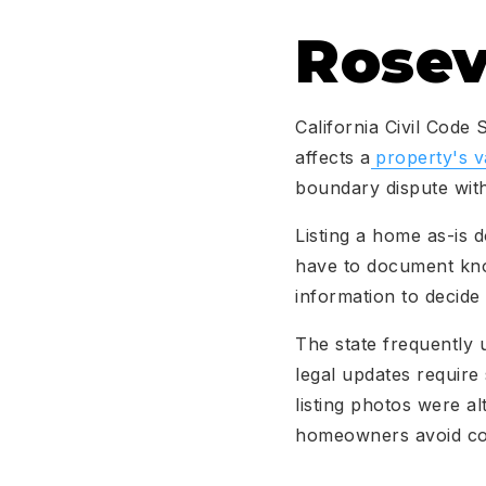
Rosev
California Civil Code
affects a
property's v
boundary dispute with
Listing a home as-is d
have to document know
information to decide
The state frequently 
legal updates require
listing photos were al
homeowners avoid cos