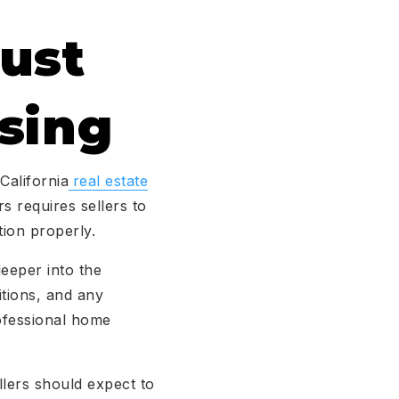
ust
sing
California
real estate
s requires sellers to
ion properly.
eeper into the
itions, and any
ofessional home
llers should expect to