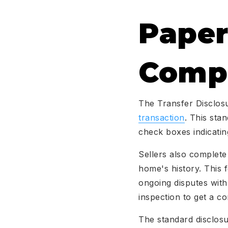
Paper
Compl
The Transfer Disclosu
transaction
. This sta
check boxes indicatin
Sellers also complete
home's history. This 
ongoing disputes wit
inspection to get a co
The standard disclosu