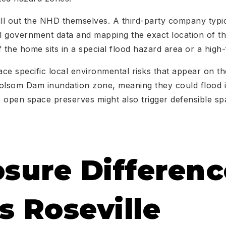
l out the NHD themselves. A third-party company typic
al government data and mapping the exact location of t
if the home sits in a special flood hazard area or a high-
ace specific local environmental risks that appear on th
 Folsom Dam inundation zone, meaning they could flood if
 open space preserves might also trigger defensible s
osure Differenc
s Roseville