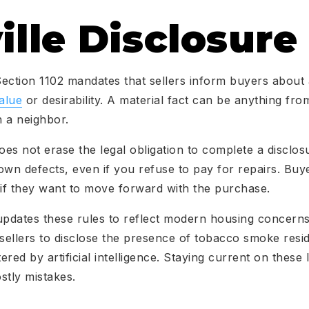
ille Disclosure
 Section 1102 mandates that sellers inform buyers about 
alue
or desirability. A material fact can be anything fro
 a neighbor.
oes not erase the legal obligation to complete a disclosu
n defects, even if you refuse to pay for repairs. Buye
 if they want to move forward with the purchase.
updates these rules to reflect modern housing concern
 sellers to disclose the presence of tobacco smoke res
tered by artificial intelligence. Staying current on these
tly mistakes.