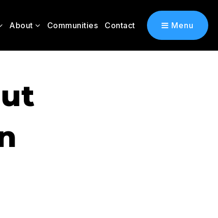
About
Communities
Contact
Menu
ut
In