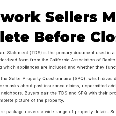
work Sellers M
ete Before Clo
re Statement (TDS) is the primary document used in a 
ndardized form from the California Association of Realtor
g which appliances are included and whether they funct
 the Seller Property Questionnaire (SPQ), which dives d
form asks about past insurance claims, unpermitted add
h neighbors. Buyers pair the TDS and SPQ with their pr
mplete picture of the property.
re package covers a wide range of property details. Se