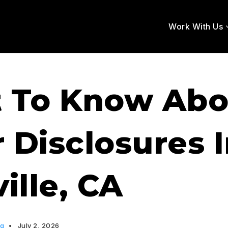
Work With Us
 To Know Abo
r Disclosures 
ille, CA
og
July 2, 2026