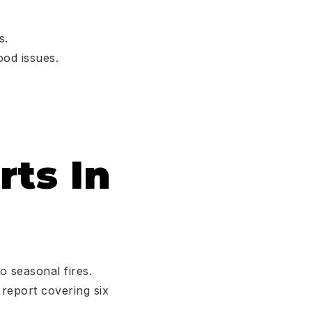
s.
ood issues.
rts In
o seasonal fires.
 report covering six