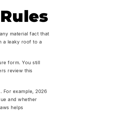
 Rules
any material fact that
m a leaky roof to a
re form. You still
rs review this
s. For example, 2026
idue and whether
 laws helps