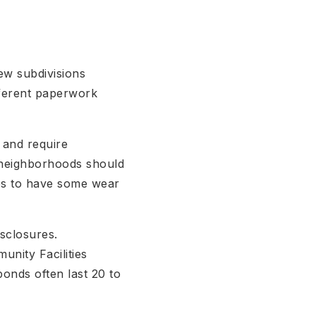
ew subdivisions
ifferent paperwork
 and require
e neighborhoods should
ies to have some wear
sclosures.
nity Facilities
bonds often last 20 to