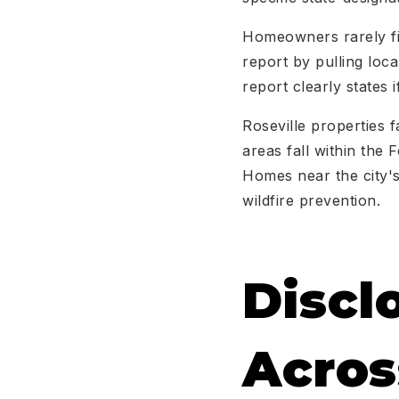
Homeowners rarely fil
report by pulling loc
report clearly states 
Roseville properties f
areas fall within the
Homes near the city's
wildfire prevention.
Discl
Acros