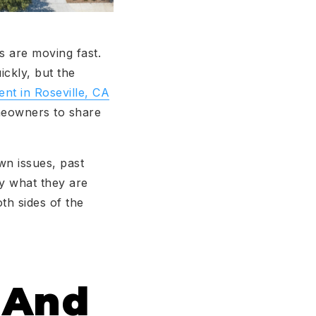
s are moving fast.
ckly, but the
ent in Roseville, CA
omeowners to share
wn issues, past
ly what they are
th sides of the
w And