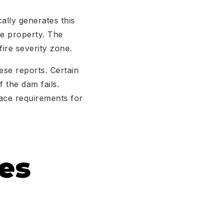
ally generates this
he property. The
fire severity zone.
ese reports. Certain
 the dam fails.
pace requirements for
es