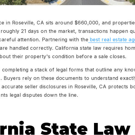
 in Roseville, CA sits around $660,000, and propertie
roughly 21 days on the market, transactions happen qui
eful attention. Partnering with the
best real estate ag
 are handled correctly. California state law requires h
bout their property's condition before a sale closes.
completing a stack of legal forms that outline any kno
es. Buyers rely on these documents to understand exact
accurate seller disclosures in Roseville, CA protects bo
nts legal disputes down the line.
ornia State La