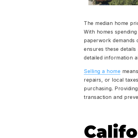
The median home price
With homes spending 
paperwork demands car
ensures these details
detailed information a
Selling a home
means 
repairs, or local tax
purchasing. Providing 
transaction and preve
Calif