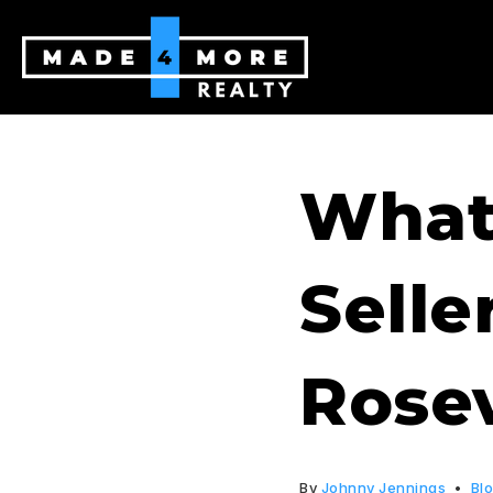
What
Selle
Rosev
By
Johnny Jennings
Bl