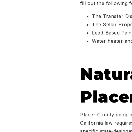
fill out the following 
The Transfer Dis
The Seller Prope
Lead-Based Paint
Water heater an
Natur
Place
Placer County geograp
California law requir
specific state-design