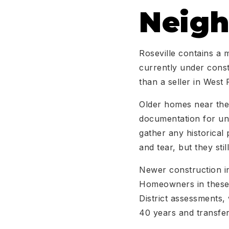
Neig
Roseville contains a 
currently under constr
than a seller in West 
Older homes near the 
documentation for unp
gather any historical
and tear, but they sti
Newer construction in
Homeowners in these 
District assessments,
40 years and transfer