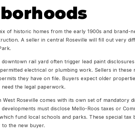
hborhoods
mix of historic homes from the early 1900s and brand-n
uction. A seller in central Roseville will fill out very d
Park.
downtown rail yard often trigger lead paint disclosures
ermitted electrical or plumbing work. Sellers in thes
 permits they have on file. Buyers expect older propert
ll need the legal paperwork.
 West Roseville comes with its own set of mandatory di
developments must disclose Mello-Roos taxes or Commu
 which fund local schools and parks. These special tax 
 to the new buyer.