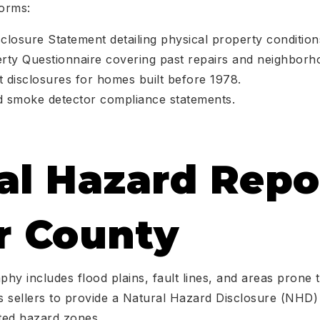
forms:
closure Statement detailing physical property condition
rty Questionnaire covering past repairs and neighborh
 disclosures for homes built before 1978.
d smoke detector compliance statements.
al Hazard Repo
r County
hy includes flood plains, fault lines, and areas prone t
es sellers to provide a Natural Hazard Disclosure (NHD)
ated hazard zones.