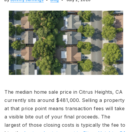
The median home sale price in Citrus Heights, CA
currently sits around $481,000. Selling a property
at that price point means transaction fees will take
a visible bite out of your final proceeds. The
largest of those closing costs is typically the fee to