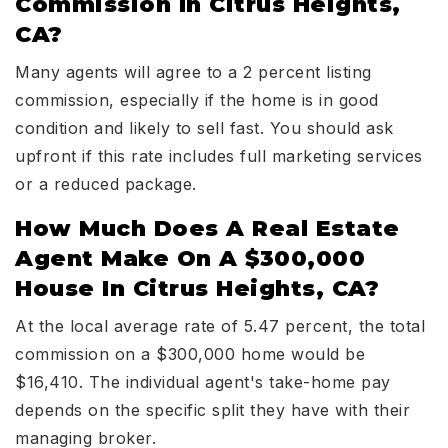
Commission In Citrus Heights,
CA?
Many agents will agree to a 2 percent listing
commission, especially if the home is in good
condition and likely to sell fast. You should ask
upfront if this rate includes full marketing services
or a reduced package.
How Much Does A Real Estate
Agent Make On A $300,000
House In Citrus Heights, CA?
At the local average rate of 5.47 percent, the total
commission on a $300,000 home would be
$16,410. The individual agent's take-home pay
depends on the specific split they have with their
managing broker.