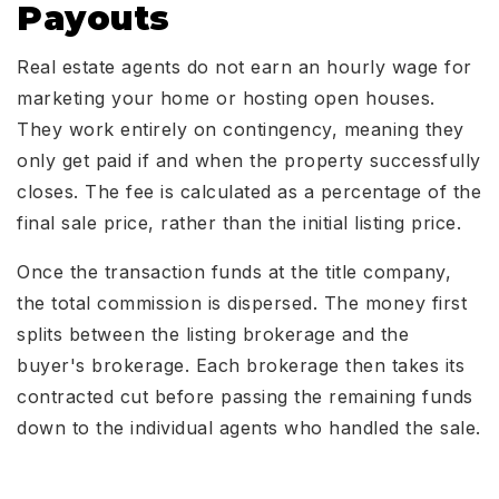
Payouts
Real estate agents do not earn an hourly wage for
marketing your home or hosting open houses.
They work entirely on contingency, meaning they
only get paid if and when the property successfully
closes. The fee is calculated as a percentage of the
final sale price, rather than the initial listing price.
Once the transaction funds at the title company,
the total commission is dispersed. The money first
splits between the listing brokerage and the
buyer's brokerage. Each brokerage then takes its
contracted cut before passing the remaining funds
down to the individual agents who handled the sale.