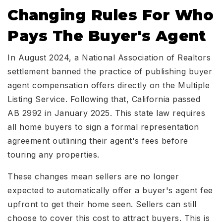
Changing Rules For Who
Pays The Buyer's Agent
In August 2024, a National Association of Realtors
settlement banned the practice of publishing buyer
agent compensation offers directly on the Multiple
Listing Service. Following that, California passed
AB 2992 in January 2025. This state law requires
all home buyers to sign a formal representation
agreement outlining their agent's fees before
touring any properties.
These changes mean sellers are no longer
expected to automatically offer a buyer's agent fee
upfront to get their home seen. Sellers can still
choose to cover this cost to attract buyers. This is