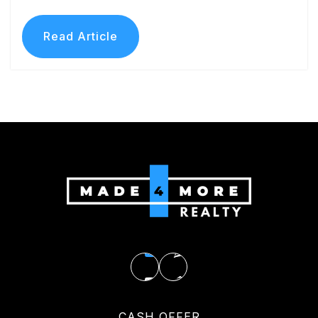
Read Article
CASH OFFER