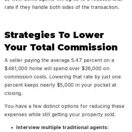
rate if they handle both sides of the transaction.
Strategies To Lower
Your Total Commission
A seller paying the average 5.47 percent on a
$481,000 home will spend over $26,000 on
commission costs. Lowering that rate by just one
percent keeps nearly $5,000 in your pocket at
closing.
You have a few distinct options for reducing these
expenses while still getting your property sold.
Interview multiple traditional agents: