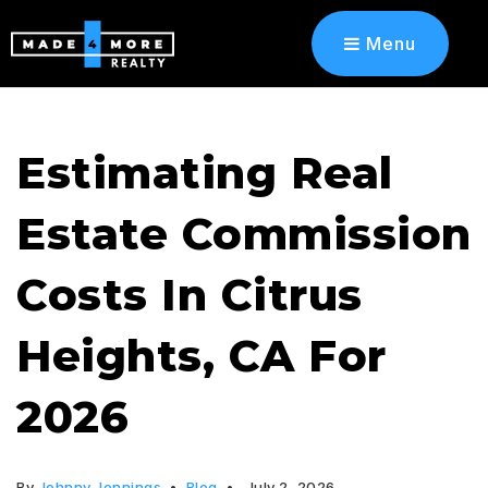
Menu
Estimating Real
Estate Commission
Costs In Citrus
Heights, CA For
2026
By
Johnny Jennings
Blog
July 2, 2026