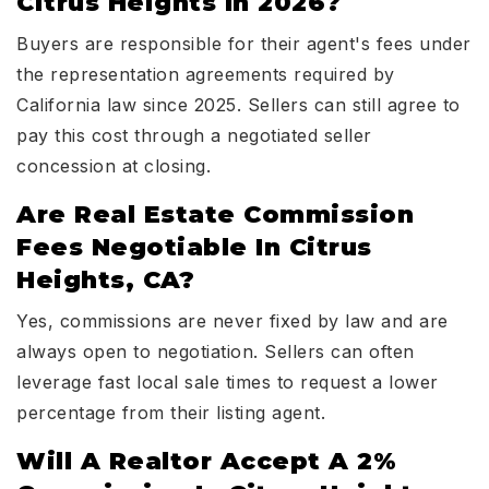
Citrus Heights In 2026?
Buyers are responsible for their agent's fees under
the representation agreements required by
California law since 2025. Sellers can still agree to
pay this cost through a negotiated seller
concession at closing.
Are Real Estate Commission
Fees Negotiable In Citrus
Heights, CA?
Yes, commissions are never fixed by law and are
always open to negotiation. Sellers can often
leverage fast local sale times to request a lower
percentage from their listing agent.
Will A Realtor Accept A 2%