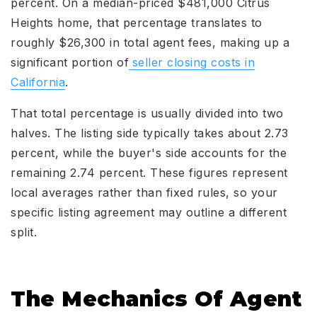
percent. On a median-priced $481,000 Citrus
Heights home, that percentage translates to
roughly $26,300 in total agent fees, making up a
significant portion of
seller closing costs in
California
.
That total percentage is usually divided into two
halves. The listing side typically takes about 2.73
percent, while the buyer's side accounts for the
remaining 2.74 percent. These figures represent
local averages rather than fixed rules, so your
specific listing agreement may outline a different
split.
The Mechanics Of Agent