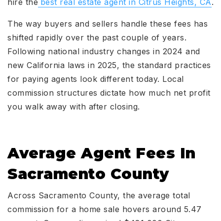
hire the
best real estate agent in Citrus Heights, CA
.
The way buyers and sellers handle these fees has
shifted rapidly over the past couple of years.
Following national industry changes in 2024 and
new California laws in 2025, the standard practices
for paying agents look different today. Local
commission structures dictate how much net profit
you walk away with after closing.
Average Agent Fees In
Sacramento County
Across Sacramento County, the average total
commission for a home sale hovers around 5.47