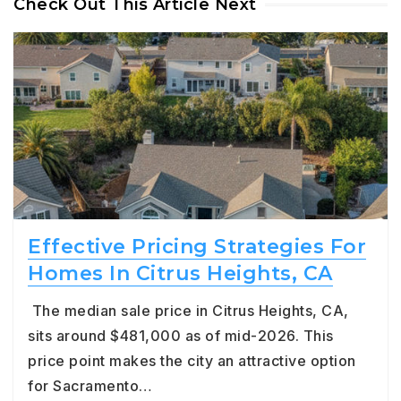
Check Out This Article Next
Effective Pricing Strategies For
Homes In Citrus Heights, CA
The median sale price in Citrus Heights, CA,
sits around $481,000 as of mid-2026. This
price point makes the city an attractive option
for Sacramento…