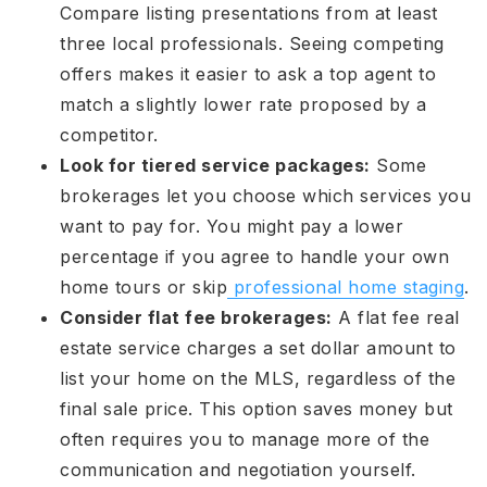
Compare listing presentations from at least
three local professionals. Seeing competing
offers makes it easier to ask a top agent to
match a slightly lower rate proposed by a
competitor.
Look for tiered service packages:
Some
brokerages let you choose which services you
want to pay for. You might pay a lower
percentage if you agree to handle your own
home tours or skip
professional home staging
.
Consider flat fee brokerages:
A flat fee real
estate service charges a set dollar amount to
list your home on the MLS, regardless of the
final sale price. This option saves money but
often requires you to manage more of the
communication and negotiation yourself.