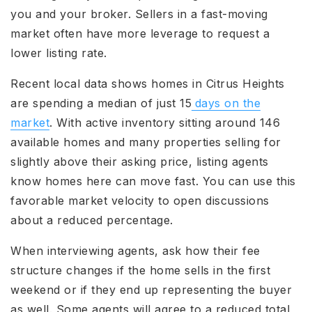
you and your broker. Sellers in a fast-moving
market often have more leverage to request a
lower listing rate.
Recent local data shows homes in Citrus Heights
are spending a median of just 15
days on the
market
. With active inventory sitting around 146
available homes and many properties selling for
slightly above their asking price, listing agents
know homes here can move fast. You can use this
favorable market velocity to open discussions
about a reduced percentage.
When interviewing agents, ask how their fee
structure changes if the home sells in the first
weekend or if they end up representing the buyer
as well. Some agents will agree to a reduced total