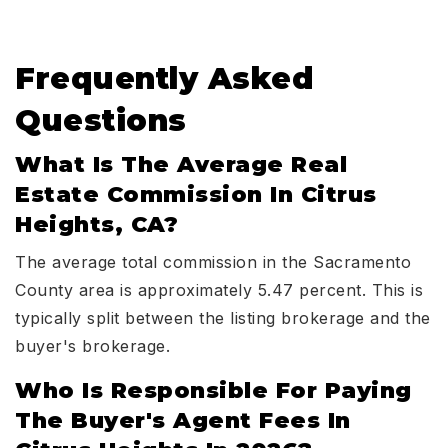
Frequently Asked
Questions
What Is The Average Real
Estate Commission In Citrus
Heights, CA?
The average total commission in the Sacramento
County area is approximately 5.47 percent. This is
typically split between the listing brokerage and the
buyer's brokerage.
Who Is Responsible For Paying
The Buyer's Agent Fees In