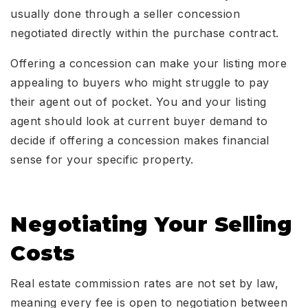
usually done through a seller concession
negotiated directly within the purchase contract.
Offering a concession can make your listing more
appealing to buyers who might struggle to pay
their agent out of pocket. You and your listing
agent should look at current buyer demand to
decide if offering a concession makes financial
sense for your specific property.
Negotiating Your Selling
Costs
Real estate commission rates are not set by law,
meaning every fee is open to negotiation between