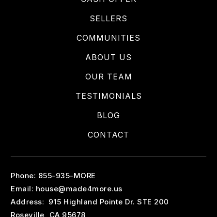
SELLERS
COMMUNITIES
ABOUT US
OUR TEAM
TESTIMONIALS
BLOG
CONTACT
Phone: 855-935-MORE
Email:
house@made4more.us
Address: 915 Highland Pointe Dr. STE 200
Roseville, CA 95678