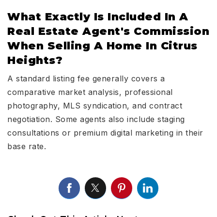
What Exactly Is Included In A
Real Estate Agent's Commission
When Selling A Home In Citrus
Heights?
A standard listing fee generally covers a
comparative market analysis, professional
photography, MLS syndication, and contract
negotiation. Some agents also include staging
consultations or premium digital marketing in their
base rate.