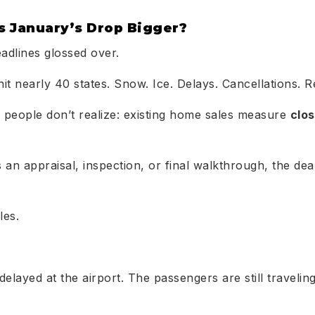
 January’s Drop Bigger?
eadlines glossed over.
hit nearly 40 states. Snow. Ice. Delays. Cancellations. 
 people don’t realize: existing home sales measure
clo
an appraisal, inspection, or final walkthrough, the deal 
les.
s delayed at the airport. The passengers are still travelin