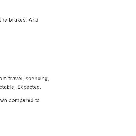
n the brakes. And
om travel, spending,
ictable. Expected.
down compared to