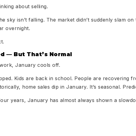
inking about selling.
the sky isn’t falling. The market didn’t suddenly slam o
ar overnight.
t.
ed — But That’s Normal
kwork, January cools off.
pped. Kids are back in school. People are recovering fr
orically, home sales dip in January. It’s seasonal. Pred
st four years, January has almost always shown a slow