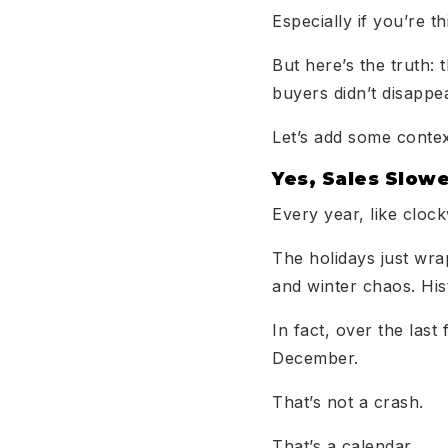
Especially if you’re th
But here’s the truth: 
buyers didn’t disappe
Let’s add some contex
Yes, Sales Slow
Every year, like cloc
The holidays just wra
and winter chaos. Hist
In fact, over the la
December.
That’s not a crash.
That’s a calendar.