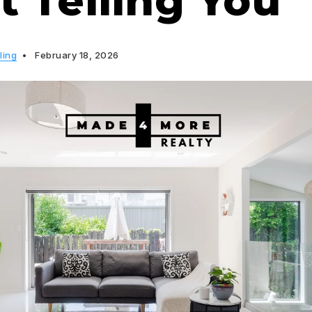
t Telling You
ling
February 18, 2026