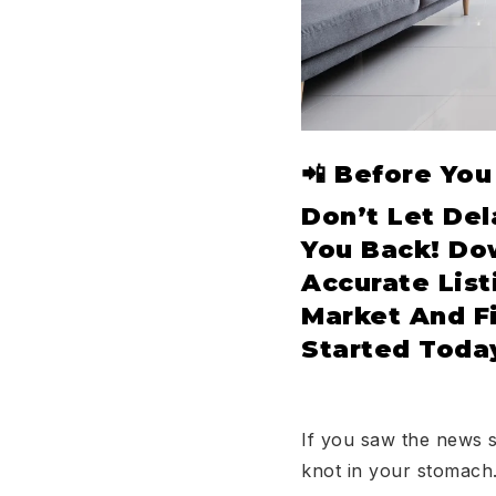
📲 Before Yo
Don’t Let Del
You Back! D
Accurate List
Market And F
Started Toda
If you saw the news 
knot in your stomach