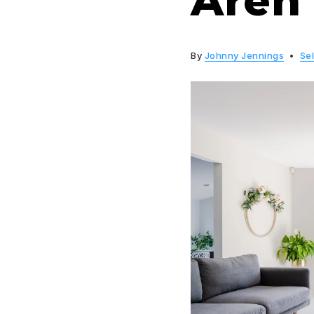
Aren’
By
Johnny Jennings
Sel