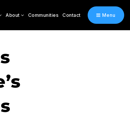
About
Communities
Contact
Menu
s
’s
s