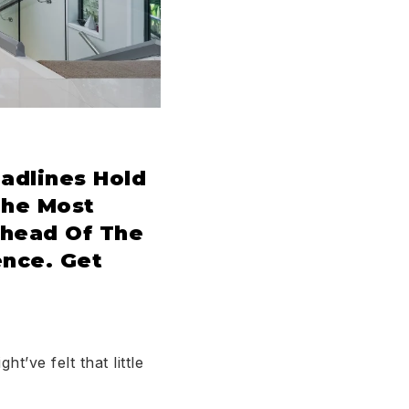
adlines Hold
The Most
Ahead Of The
nce. Get
ht’ve felt that little