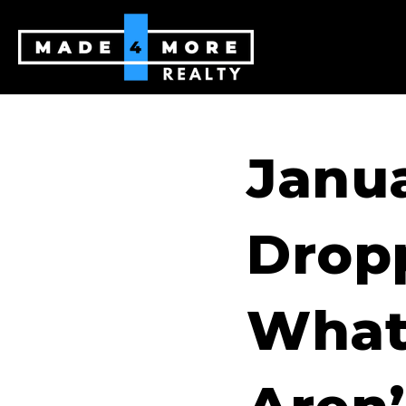
Janu
Drop
What