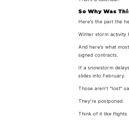
So Why Was This
Here’s the part the h
Winter storm activity 
And here’s what most
signed contracts.
If a snowstorm delays 
slides into February.
Those aren’t “lost” sa
They’re postponed.
Think of it like flight