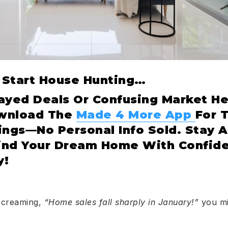
u Start House Hunting…
ayed Deals Or Confusing Market He
ownload The
Made 4 More App
For 
ings—No Personal Info Sold. Stay 
ind Your Dream Home With Confide
y!
screaming,
“Home sales fall sharply in January!”
you mig
.