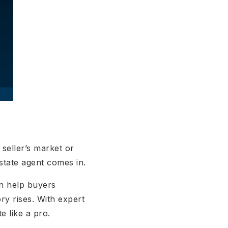
seller’s market or
estate agent comes in.
n help buyers
ory rises. With expert
e like a pro.