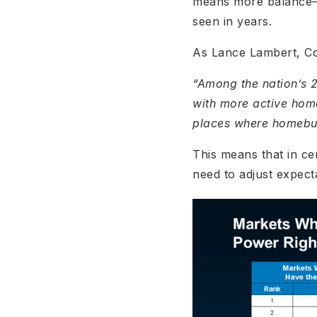
means more balance—an
seen in years.
As Lance Lambert, Co
“Among the nation’s 
with more active hom
places where homebuye
This means that in ce
need to adjust expect