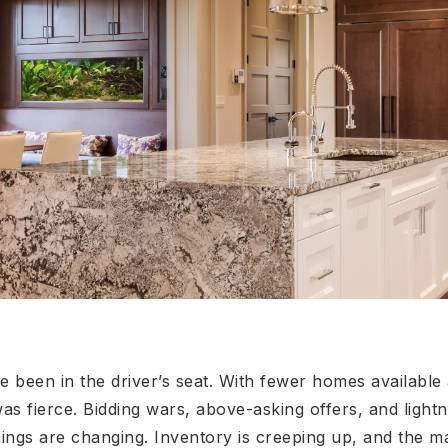
ve been in the driver’s seat. With fewer homes available
as fierce. Bidding wars, above-asking offers, and light
ings are changing. Inventory is creeping up, and the mar