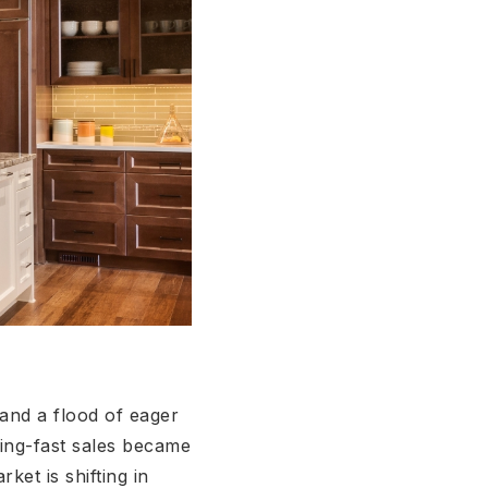
 and a flood of eager
ning-fast sales became
ket is shifting in