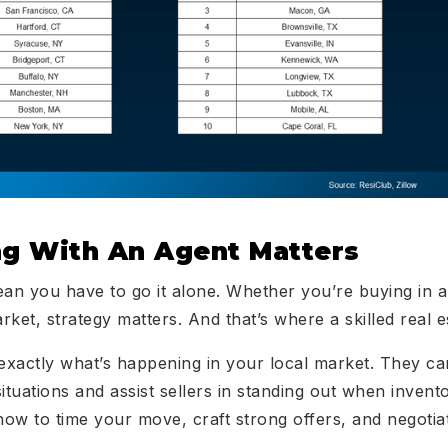
g With An Agent Matters
ean you have to go it alone. Whether you’re buying in a 
arket, strategy matters. And that’s where a skilled real 
exactly what’s happening in your local market. They ca
ituations and assist sellers in standing out when invent
how to time your move, craft strong offers, and negotiat