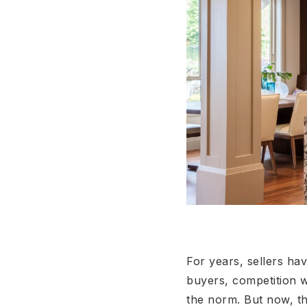
For years, sellers ha
buyers, competition w
the norm. But now, th