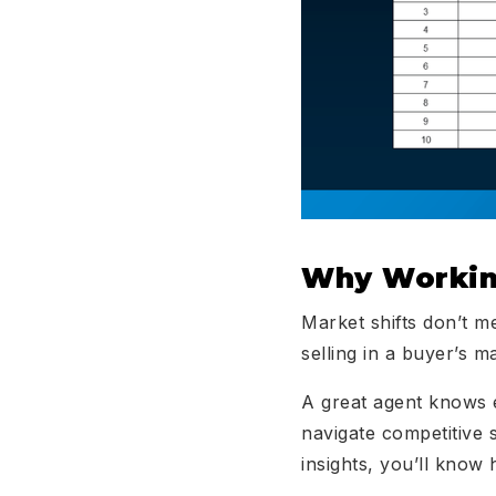
Why Workin
Market shifts don’t m
selling in a buyer’s m
A great agent knows 
navigate competitive s
insights, you’ll know 