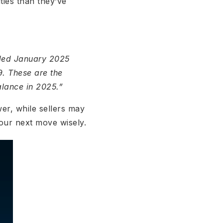
ties than they’ve
nded January 2025
. These are the
alance in 2025.”
er, while sellers may
our next move wisely.