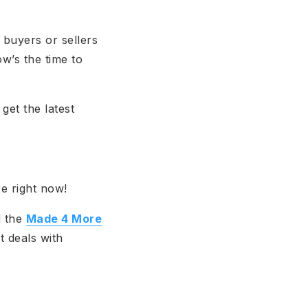
 buyers or sellers
w’s the time to
 get the latest
e right now!
 the
Made 4 More
t deals with