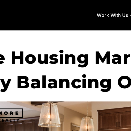
Work With Us
e Housing Ma
ly Balancing 