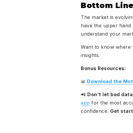
Bottom Lin
The market is evolvin
have the upper hand d
understand your mar
Want to know where 
insights.
Bonus Resources:
📊
Download the Moti
📲
Don’t let bad dat
app
for the most accur
confidence.
Get star