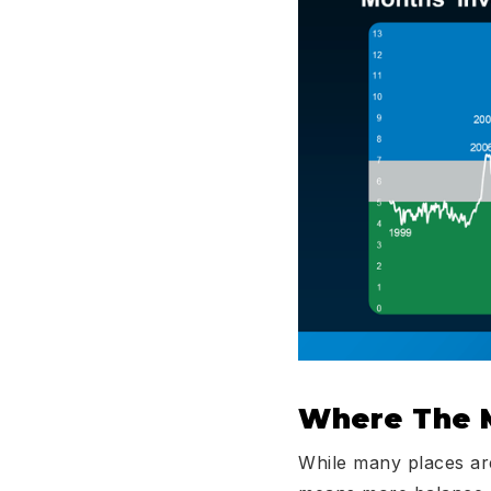
Where The 
While many places are 