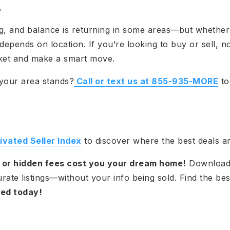
e
g, and balance is returning in some areas—but whether
epends on location. If you’re looking to buy or sell, no
ket and make a smart move.
your area stands?
Call or text us at 855-935-MORE
to
vated Seller Index
to discover where the best deals ar
a or hidden fees cost you your dream home!
Download
ate listings—without your info being sold. Find the bes
ted today!