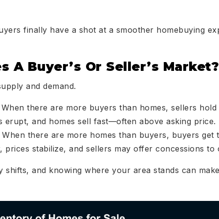
uyers finally have a shot at a smoother homebuying ex
s A Buyer’s Or Seller’s Market?
 supply and demand.
: When there are more buyers than homes, sellers hold 
rs erupt, and homes sell fast—often above asking price.
: When there are more homes than buyers, buyers get 
 prices stabilize, and sellers may offer concessions to 
y shifts, and knowing where your area stands can mak