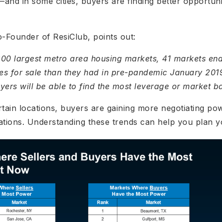
d in some cities, buyers are finding better opportuni
-Founder of ResiClub, points out:
200 largest metro area housing markets, 41 markets e
es for sale than they had in pre-pandemic January 2019
rs will be able to find the most leverage or market b
rtain locations, buyers are gaining more negotiating pow
ations. Understanding these trends can help you plan y