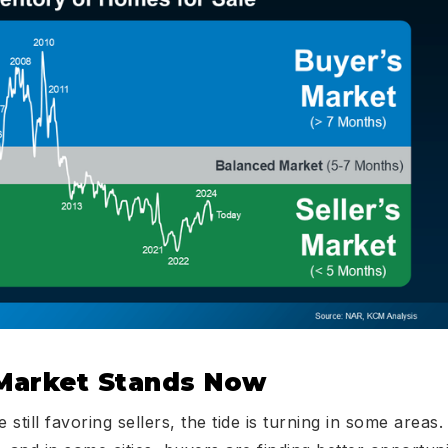
Market Stands Now
still favoring sellers, the tide is turning in some areas