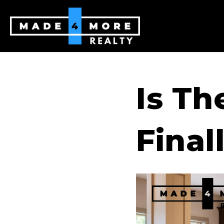
Is Th
Final