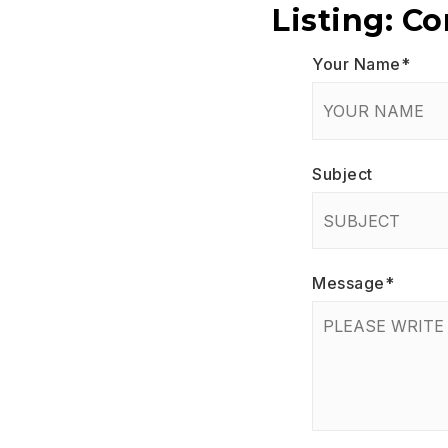
Listing: C
Your Name
*
Subject
Message
*