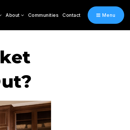
About
Communities
Contact
Menu
rket
Out?