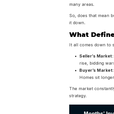
many areas.
So, does that mean b
it down.
What Define
It all comes down to
Seller’s Market
rise, bidding wa
Buyer’s Market
Homes sit longer,
The market constantl
strategy.