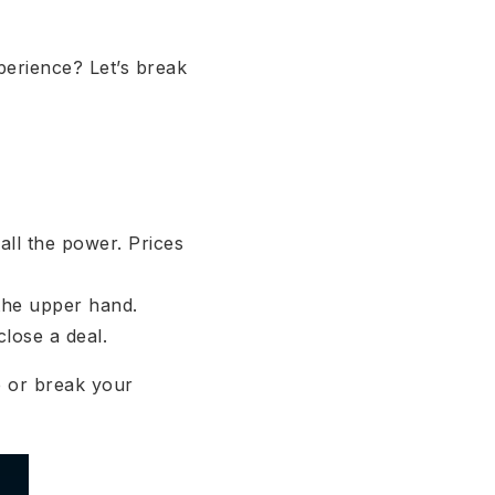
perience? Let’s break
all the power. Prices
the upper hand.
close a deal.
e or break your