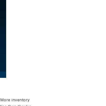
. More inventory