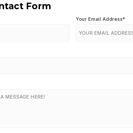
ontact Form
Your Email Address
*