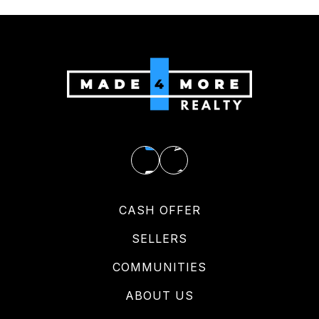
CASH OFFER
SELLERS
COMMUNITIES
ABOUT US