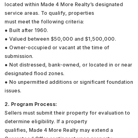
located within Made 4 More Realty’s designated
service areas. To qualify, properties
must meet the following criteria:
● Built after 1960.
● Valued between $50,000 and $1,500,000.
● Owner-occupied or vacant at the time of
submission.
● Not distressed, bank-owned, or located in or near
designated flood zones.
● No unpermitted additions or significant foundation
issues.
2. Program Process:
Sellers must submit their property for evaluation to
determine eligibility. If a property
qualifies, Made 4 More Realty may extend a