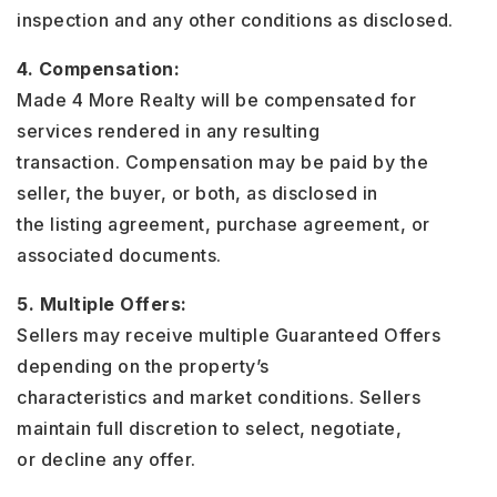
inspection and any other conditions as disclosed.
4. Compensation:
Made 4 More Realty will be compensated for
services rendered in any resulting
transaction. Compensation may be paid by the
seller, the buyer, or both, as disclosed in
the listing agreement, purchase agreement, or
associated documents.
5. Multiple Offers:
Sellers may receive multiple Guaranteed Offers
depending on the property’s
characteristics and market conditions. Sellers
maintain full discretion to select, negotiate,
or decline any offer.