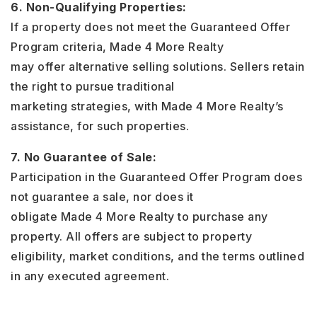
6. Non-Qualifying Properties:
If a property does not meet the Guaranteed Offer
Program criteria, Made 4 More Realty
may offer alternative selling solutions. Sellers retain
the right to pursue traditional
marketing strategies, with Made 4 More Realty’s
assistance, for such properties.
7. No Guarantee of Sale:
Participation in the Guaranteed Offer Program does
not guarantee a sale, nor does it
obligate Made 4 More Realty to purchase any
property. All offers are subject to property
eligibility, market conditions, and the terms outlined
in any executed agreement.