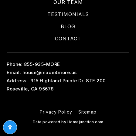
OUR TEAM
TESTIMONIALS
BLOG
CONTACT
Phone: 855-935-MORE
Email:
house@made4more.us
Address: 915 Highland Pointe Dr. STE 200
Roseville, CA 95678
Privacy Policy
Sitemap
Data powered by Homejunction.com