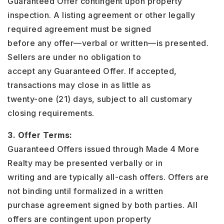
Guaranteed Offer contingent upon property
inspection. A listing agreement or other legally
required agreement must be signed
before any offer—verbal or written—is presented.
Sellers are under no obligation to
accept any Guaranteed Offer. If accepted,
transactions may close in as little as
twenty-one (21) days, subject to all customary
closing requirements.
3. Offer Terms:
Guaranteed Offers issued through Made 4 More
Realty may be presented verbally or in
writing and are typically all-cash offers. Offers are
not binding until formalized in a written
purchase agreement signed by both parties. All
offers are contingent upon property