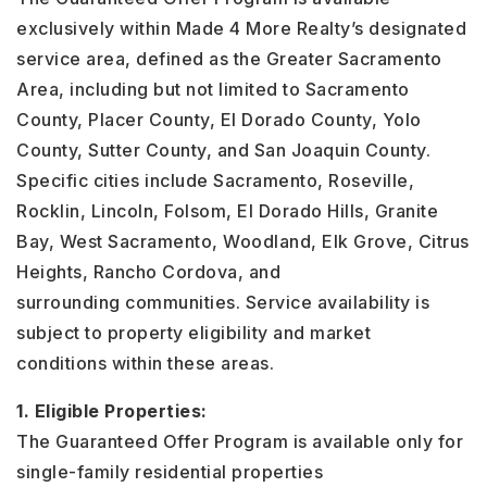
exclusively within Made 4 More Realty’s designated
service area, defined as the Greater Sacramento
Area, including but not limited to Sacramento
County, Placer County, El Dorado County, Yolo
County, Sutter County, and San Joaquin County.
Specific cities include Sacramento, Roseville,
Rocklin, Lincoln, Folsom, El Dorado Hills, Granite
Bay, West Sacramento, Woodland, Elk Grove, Citrus
Heights, Rancho Cordova, and
surrounding communities. Service availability is
subject to property eligibility and market
conditions within these areas.
1. Eligible Properties:
The Guaranteed Offer Program is available only for
single-family residential properties