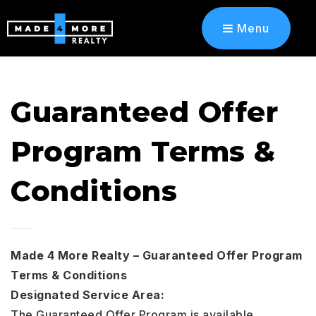
Menu
Guaranteed Offer
Program Terms &
Conditions
Made 4 More Realty – Guaranteed Offer Program
Terms & Conditions
Designated Service Area:
The Guaranteed Offer Program is available