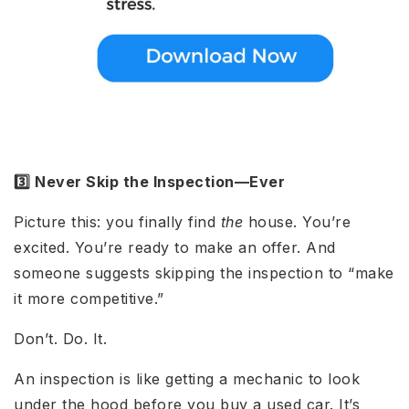
3️⃣ Never Skip the Inspection—Ever
Picture this: you finally find
the
house. You’re
excited. You’re ready to make an offer. And
someone suggests skipping the inspection to “make
it more competitive.”
Don’t. Do. It.
An inspection is like getting a mechanic to look
under the hood before you buy a used car. It’s