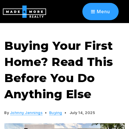
Menu
Buying Your First
Home? Read This
Before You Do
Anything Else
By
Johnny Jennings
Buying
July 14, 2025