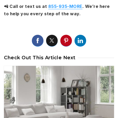
📲 Call or text us at
855-935-MORE
. We’re here
to help you every step of the way.
Check Out This Article Next