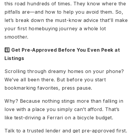
this road hundreds of times. They know where the
pitfalls are—and how to help you avoid them. So,
let’s break down the must-know advice that’ll make
your first homebuying journey a whole lot
smoother.
1️⃣ Get Pre-Approved Before You Even Peek at
Listings
Scrolling through dreamy homes on your phone?
We’ve all been there. But before you start
bookmarking favorites, press pause.
Why? Because nothing stings more than falling in
love with a place you simply can’t afford. That’s
like test-driving a Ferrari on a bicycle budget.
Talk to a trusted lender and get pre-approved first.