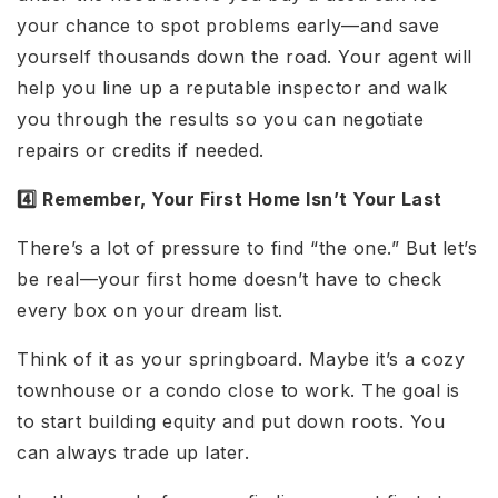
your chance to spot problems early—and save
yourself thousands down the road. Your agent will
help you line up a reputable inspector and walk
you through the results so you can negotiate
repairs or credits if needed.
4️⃣ Remember, Your First Home Isn’t Your Last
There’s a lot of pressure to find “the one.” But let’s
be real—your first home doesn’t have to check
every box on your dream list.
Think of it as your springboard. Maybe it’s a cozy
townhouse or a condo close to work. The goal is
to start building equity and put down roots. You
can always trade up later.