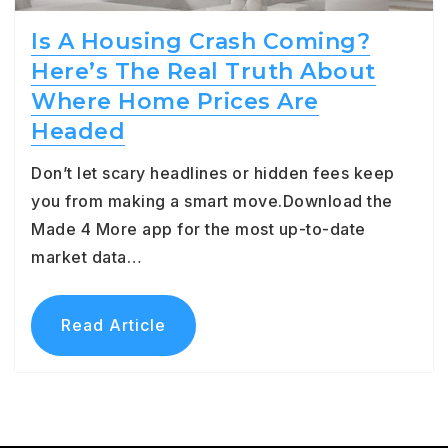
Is A Housing Crash Coming?
Here’s The Real Truth About
Where Home Prices Are
Headed
Don’t let scary headlines or hidden fees keep
you from making a smart move.Download the
Made 4 More app for the most up-to-date
market data…
Read Article