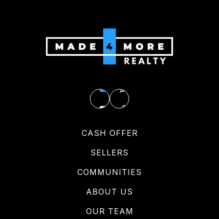
CASH OFFER
SELLERS
COMMUNITIES
ABOUT US
OUR TEAM