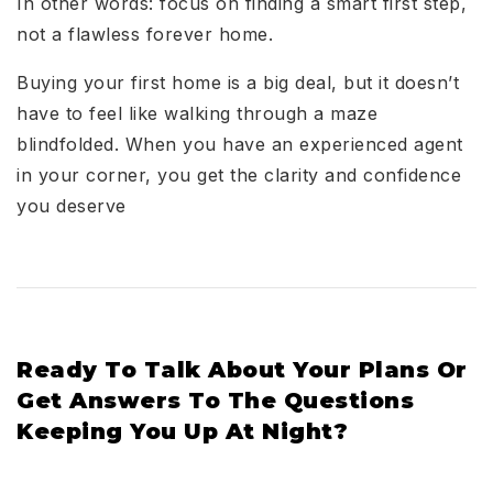
In other words: focus on finding a smart first step,
not a flawless forever home.
Buying your first home is a big deal, but it doesn’t
have to feel like walking through a maze
blindfolded. When you have an experienced agent
in your corner, you get the clarity and confidence
you deserve
Ready To Talk About Your Plans Or
Get Answers To The Questions
Keeping You Up At Night?