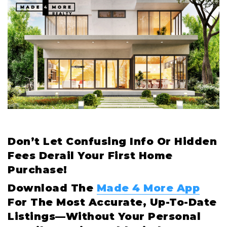
Don’t Let Confusing Info Or Hidden
Fees Derail Your First Home
Purchase!
Download The
Made 4 More App
For The Most Accurate, Up-To-Date
Listings—Without Your Personal