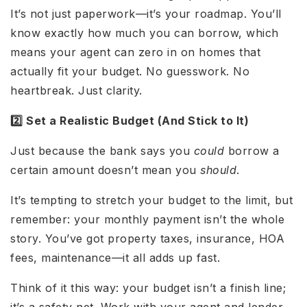
It’s not just paperwork—it’s your roadmap. You’ll
know exactly how much you can borrow, which
means your agent can zero in on homes that
actually fit your budget. No guesswork. No
heartbreak. Just clarity.
2️⃣ Set a Realistic Budget (And Stick to It)
Just because the bank says you
could
borrow a
certain amount doesn’t mean you
should
.
It’s tempting to stretch your budget to the limit, but
remember: your monthly payment isn’t the whole
story. You’ve got property taxes, insurance, HOA
fees, maintenance—it all adds up fast.
Think of it this way: your budget isn’t a finish line;