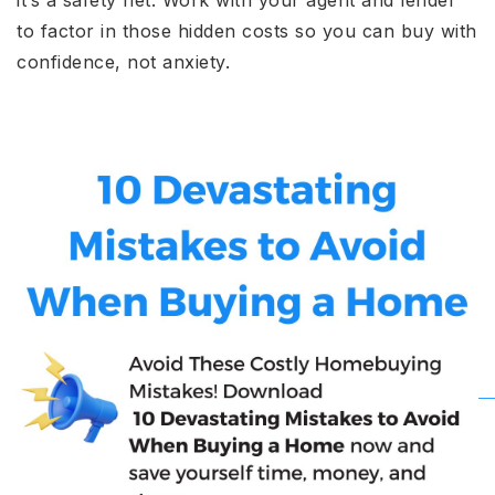
it’s a safety net. Work with your agent and lender
to factor in those hidden costs so you can buy with
confidence, not anxiety.