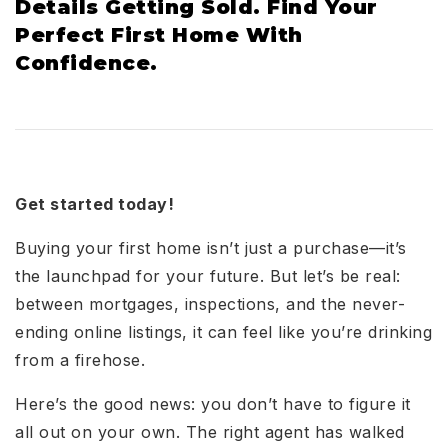
Details Getting Sold. Find Your
Perfect First Home With
Confidence.
Get started today!
Buying your first home isn’t just a purchase—it’s
the launchpad for your future. But let’s be real:
between mortgages, inspections, and the never-
ending online listings, it can feel like you’re drinking
from a firehose.
Here’s the good news: you don’t have to figure it
all out on your own. The right agent has walked