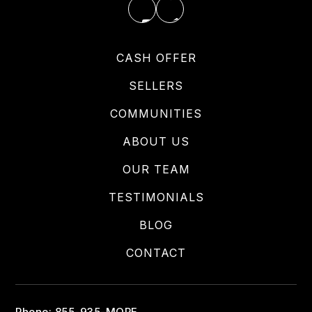
CASH OFFER
SELLERS
COMMUNITIES
ABOUT US
OUR TEAM
TESTIMONIALS
BLOG
CONTACT
Phone: 855-935-MORE