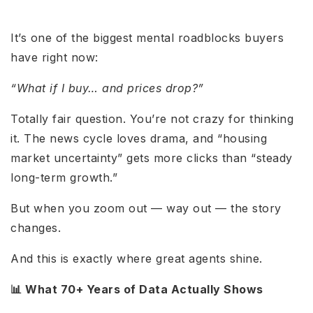
It’s one of the biggest mental roadblocks buyers
have right now:
“What if I buy… and prices drop?”
Totally fair question. You’re not crazy for thinking
it. The news cycle loves drama, and “housing
market uncertainty” gets more clicks than “steady
long-term growth.”
But when you zoom out — way out — the story
changes.
And this is exactly where great agents shine.
📊 What 70+ Years of Data Actually Shows