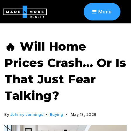
Menu
🔥 Will Home
Prices Crash… Or Is
That Just Fear
Talking?
By
Johnny Jennings
Buying
May 18, 2026