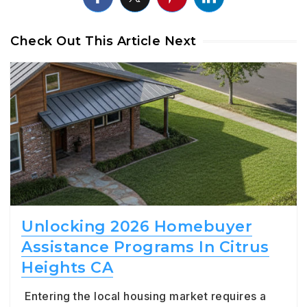
Check Out This Article Next
Unlocking 2026 Homebuyer
Assistance Programs In Citrus
Heights CA
Entering the local housing market requires a