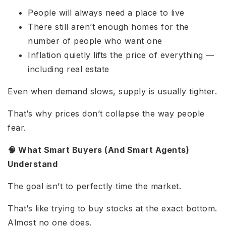
People will always need a place to live
There still aren’t enough homes for the
number of people who want one
Inflation quietly lifts the price of everything —
including real estate
Even when demand slows, supply is usually tighter.
That’s why prices don’t collapse the way people
fear.
🧠 What Smart Buyers (And Smart Agents)
Understand
The goal isn’t to perfectly time the market.
That’s like trying to buy stocks at the exact bottom.
Almost no one does.