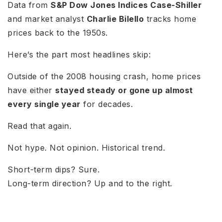
Data from
S&P Dow Jones Indices Case-Shiller
and market analyst
Charlie Bilello
tracks home
prices back to the 1950s.
Here’s the part most headlines skip:
Outside of the 2008 housing crash, home prices
have either
stayed steady or gone up almost
every single year
for decades.
Read that again.
Not hype. Not opinion. Historical trend.
Short-term dips? Sure.
Long-term direction? Up and to the right.