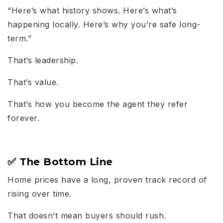
“Here’s what history shows. Here’s what’s
happening locally. Here’s why you’re safe long-
term.”
That’s leadership.
That’s value.
That’s how you become the agent they refer
forever.
✅ The Bottom Line
Home prices have a long, proven track record of
rising over time.
That doesn’t mean buyers should rush.