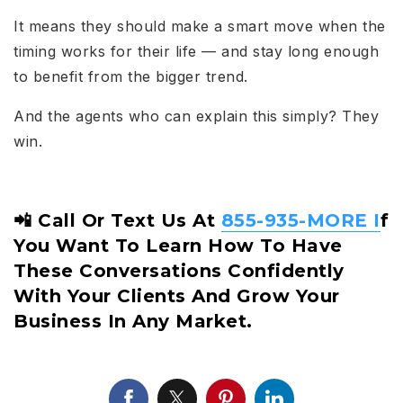
It means they should make a smart move when the
timing works for their life — and stay long enough
to benefit from the bigger trend.
And the agents who can explain this simply? They
win.
📲 Call Or Text Us At
855-935-MORE I
F
You Want To Learn How To Have
These Conversations Confidently
With Your Clients And Grow Your
Business In Any Market.