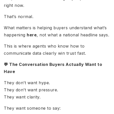
right now.
That’s normal.
What matters is helping buyers understand what’s
happening
here
, not what a national headline says.
This is where agents who know how to
communicate data clearly win trust fast.
💬 The Conversation Buyers Actually Want to
Have
They don’t want hype.
They don’t want pressure.
They want clarity.
They want someone to say: