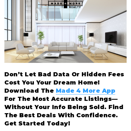
Don’t Let Bad Data Or Hidden Fees
Cost You Your Dream Home!
Download The
Made 4 More App
For The Most Accurate Listings—
Without Your Info Being Sold. Find
The Best Deals With Confidence.
Get Started Today!