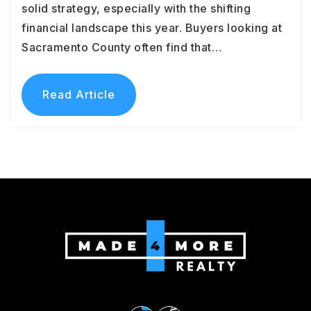
solid strategy, especially with the shifting
financial landscape this year. Buyers looking at
Sacramento County often find that…
Read Article