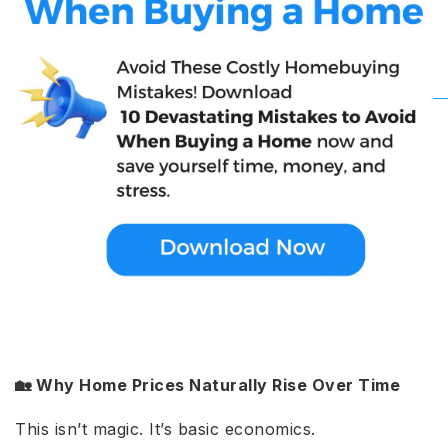
🏡 Why Home Prices Naturally Rise Over Time
This isn’t magic. It’s basic economics.