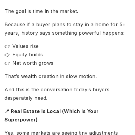
The goal is time
in
the market.
Because if a buyer plans to stay in a home for 5+
years, history says something powerful happens:
👉 Values rise
👉 Equity builds
👉 Net worth grows
That’s wealth creation in slow motion.
And this is the conversation today’s buyers
desperately need.
📍 Real Estate Is Local (Which Is Your
Superpower)
Yes, some markets are seeing tiny adjustments