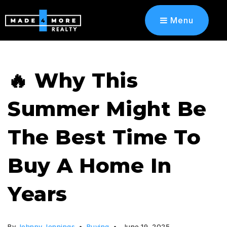
Menu
🔥 Why This
Summer Might Be
The Best Time To
Buy A Home In
Years
By
Johnny Jennings
Buying
June 19, 2025