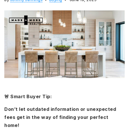
🚨 Smart Buyer Tip:
Don’t let outdated information or unexpected
fees get in the way of finding your perfect
home!