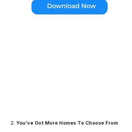
You’ve Got More Homes To Choose From