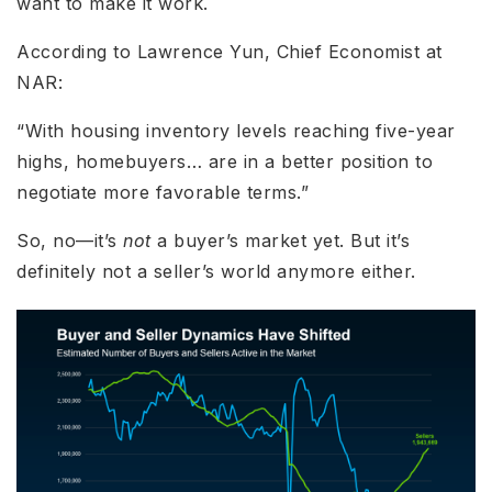
want to make it work.
According to Lawrence Yun, Chief Economist at
NAR:
“With housing inventory levels reaching five-year
highs, homebuyers… are in a better position to
negotiate more favorable terms.”
So, no—it’s
not
a buyer’s market yet. But it’s
definitely not a seller’s world anymore either.