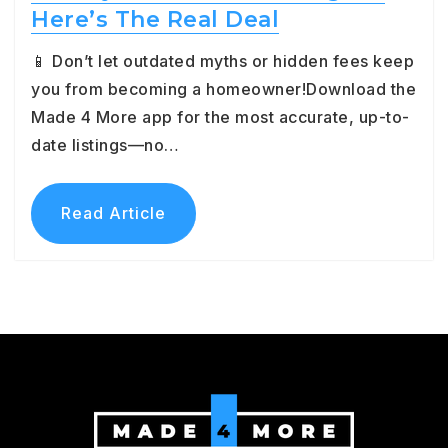
Here’s The Real Deal
📱 Don’t let outdated myths or hidden fees keep
you from becoming a homeowner!Download the
Made 4 More app for the most accurate, up-to-
date listings—no…
Read Article