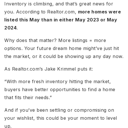
Inventory is climbing, and that’s great news for
you. According to Realtor.com,
more homes were
listed this May than in either May 2023 or May
2024
.
Why does that matter? More listings = more
options. Your future dream home might’ve just hit
the market, or it could be showing up any day now.
As Realtor.com’s Jake Krimmel puts it:
“With more fresh inventory hitting the market,
buyers have better opportunities to find a home
that fits their needs.”
And if you’ve been settling or compromising on
your wishlist, this could be your moment to level
up.