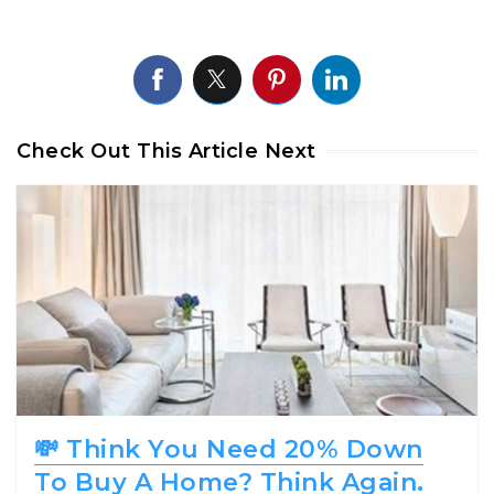
Check Out This Article Next
💸 Think You Need 20% Down
To Buy A Home? Think Again.