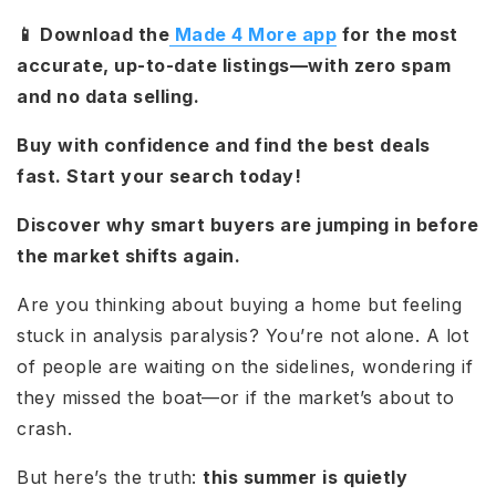
📱 Download the
Made 4 More app
for the most
accurate, up-to-date listings—with zero spam
and no data selling.
Buy with confidence and find the best deals
fast. Start your search today!
Discover why smart buyers are jumping in before
the market shifts again.
Are you thinking about buying a home but feeling
stuck in analysis paralysis? You’re not alone. A lot
of people are waiting on the sidelines, wondering if
they missed the boat—or if the market’s about to
crash.
But here’s the truth:
this summer is quietly