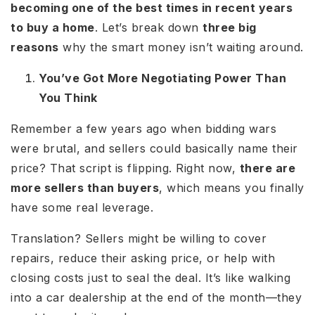
becoming one of the best times in recent years
to buy a home
. Let’s break down
three big
reasons
why the smart money isn’t waiting around.
You’ve Got More Negotiating Power Than
You Think
Remember a few years ago when bidding wars
were brutal, and sellers could basically name their
price? That script is flipping. Right now,
there are
more sellers than buyers
, which means you finally
have some real leverage.
Translation? Sellers might be willing to cover
repairs, reduce their asking price, or help with
closing costs just to seal the deal. It’s like walking
into a car dealership at the end of the month—they