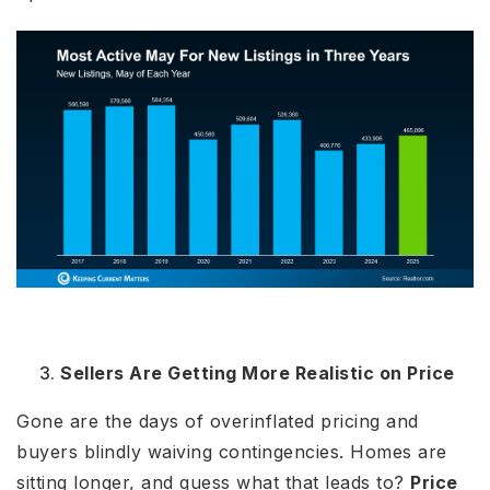
Sellers Are Getting More Realistic on Price
Gone are the days of overinflated pricing and
buyers blindly waiving contingencies. Homes are
sitting longer, and guess what that leads to?
Price