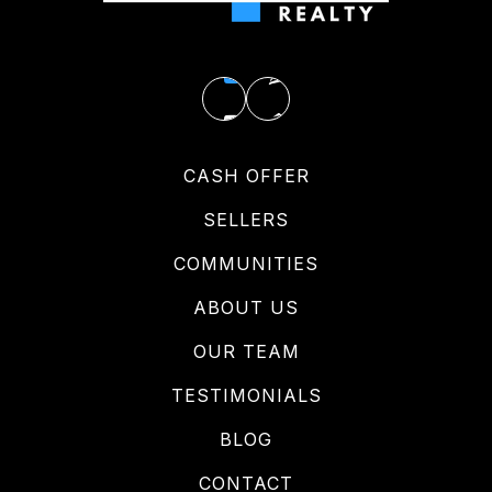
CASH OFFER
SELLERS
COMMUNITIES
ABOUT US
OUR TEAM
TESTIMONIALS
BLOG
CONTACT