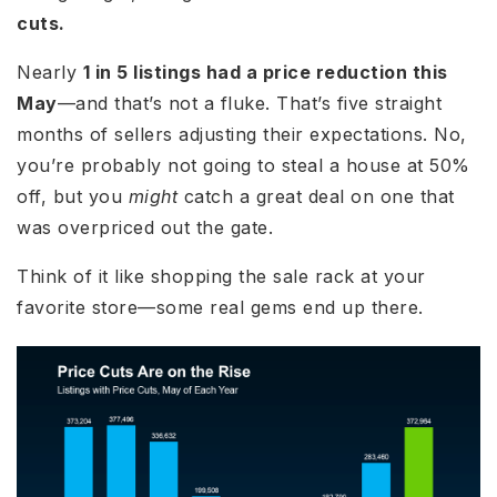
cuts.
Nearly
1 in 5 listings had a price reduction this
May
—and that’s not a fluke. That’s five straight
months of sellers adjusting their expectations. No,
you’re probably not going to steal a house at 50%
off, but you
might
catch a great deal on one that
was overpriced out the gate.
Think of it like shopping the sale rack at your
favorite store—some real gems end up there.