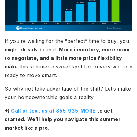
If you’re waiting for the “perfect” time to buy, you
might already be in it.
More inventory, more room
to negotiate, and a little more price flexibility
make this summer a sweet spot for buyers who are
ready to move smart.
So why not take advantage of the shift? Let’s make
your homeownership goals a reality.
📲
Call or text us at 855-935-MORE
to get
started. We’ll help you navigate this summer
market like a pro.