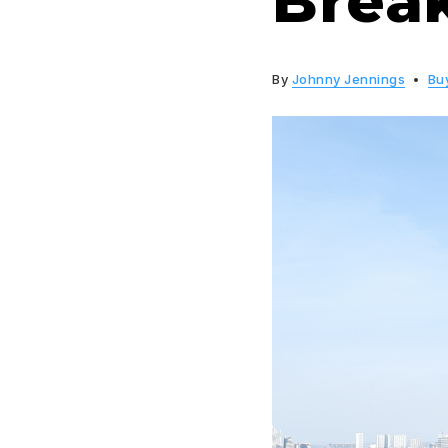
Brea
By
Johnny Jennings
Bu