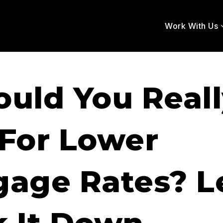
Work With Us
ould You Real
 For Lower
age Rates? Le