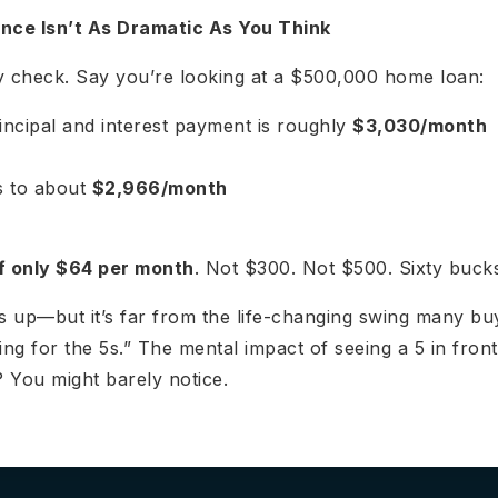
nce Isn’t As Dramatic As You Think
ity check. Say you’re looking at a $500,000 home loan:
incipal and interest payment is roughly
$3,030/month
ps to about
$2,966/month
f only $64 per month
. Not $300. Not $500. Sixty buck
ds up—but it’s far from the life-changing swing many b
ing for the 5s.” The mental impact of seeing a 5 in front
 You might barely notice.