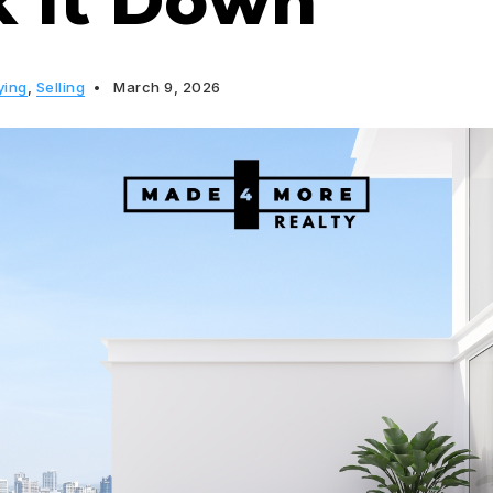
k It Down
ying
,
Selling
March 9, 2026