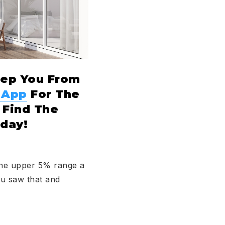
eep You From
 App
For The
 Find The
day!
 the upper 5% range a
ou saw that and