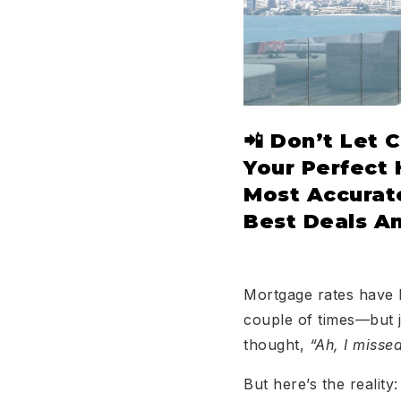
📲 Don’t Let 
Your Perfect
Most Accurate
Best Deals A
Mortgage rates have b
couple of times—but j
thought,
“Ah, I missed
But here’s the reality: