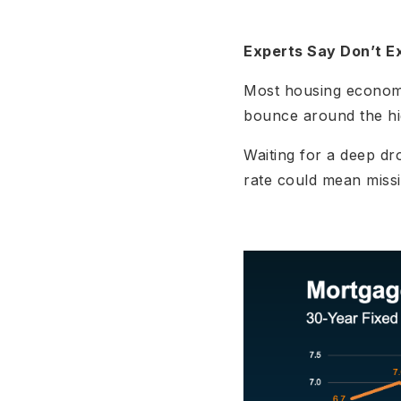
Experts Say Don’t E
Most housing economis
bounce around the hi
Waiting for a deep dr
rate could mean missi