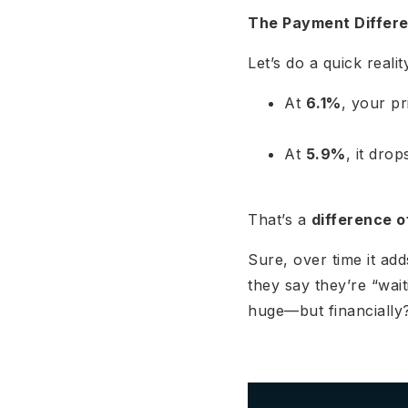
The Payment Differe
Let’s do a quick real
At
6.1%
, your pr
At
5.9%
, it dro
That’s a
difference o
Sure, over time it ad
they say they’re “wait
huge—but financially?