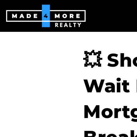
💥 Sh
Wait
Mortg