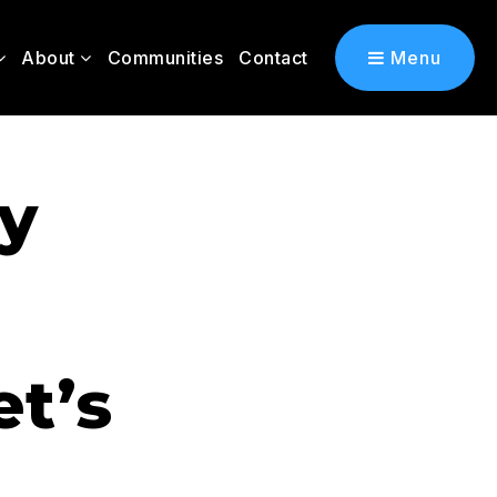
About
Communities
Contact
Menu
ly
t’s