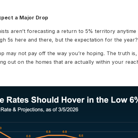
xpect a Major Drop
ts aren’t forecasting a return to 5% territory anytim
gh 5s here and there, but the expectation for the year
op may not pay off the way you’re hoping. The truth is,
ng out on the homes that are actually within your reac