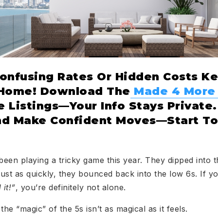
Confusing Rates Or Hidden Costs K
 Home! Download The
Made 4 More
 Listings—Your Info Stays Private.
nd Make Confident Moves—Start To
een playing a tricky game this year. They dipped into
ust as quickly, they bounced back into the low 6s. If y
 it!”
, you’re definitely not alone.
 the “magic” of the 5s isn’t as magical as it feels.