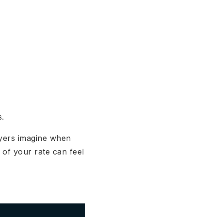
s.
uyers imagine when
 of your rate can feel