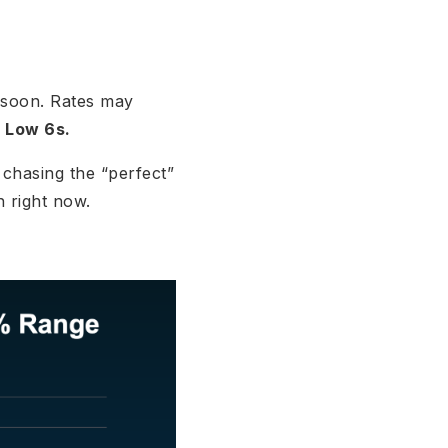
e soon. Rates may
?
Low 6s.
 chasing the “perfect”
h right now.