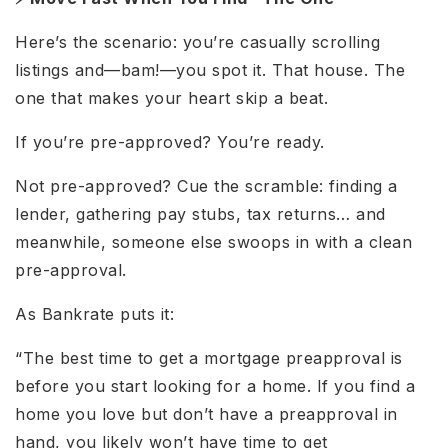
Here’s the scenario: you’re casually scrolling
listings and—bam!—you spot it. That house. The
one that makes your heart skip a beat.
If you’re pre-approved? You’re ready.
Not pre-approved? Cue the scramble: finding a
lender, gathering pay stubs, tax returns… and
meanwhile, someone else swoops in with a clean
pre-approval.
As Bankrate puts it:
“The best time to get a mortgage preapproval is
before you start looking for a home. If you find a
home you love but don’t have a preapproval in
hand, you likely won’t have time to get