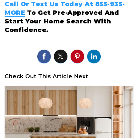
Call Or Text Us Today At 855-935-
MORE
To Get Pre-Approved And
Start Your Home Search With
Confidence.
Check Out This Article Next