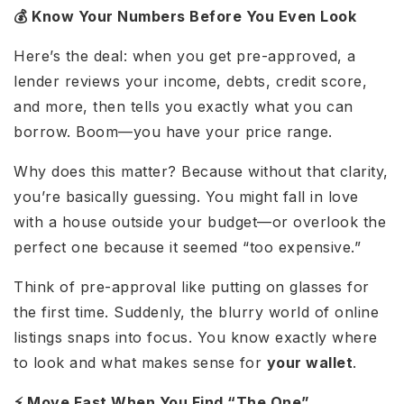
💰 Know Your Numbers Before You Even Look
Here’s the deal: when you get pre-approved, a
lender reviews your income, debts, credit score,
and more, then tells you exactly what you can
borrow. Boom—you have your price range.
Why does this matter? Because without that clarity,
you’re basically guessing. You might fall in love
with a house outside your budget—or overlook the
perfect one because it seemed “too expensive.”
Think of pre-approval like putting on glasses for
the first time. Suddenly, the blurry world of online
listings snaps into focus. You know exactly where
to look and what makes sense for
your wallet
.
⚡ Move Fast When You Find “The One”