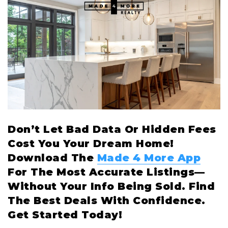
Don’t Let Bad Data Or Hidden Fees
Cost You Your Dream Home!
Download The
Made 4 More App
For The Most Accurate Listings—
Without Your Info Being Sold. Find
The Best Deals With Confidence.
Get Started Today!