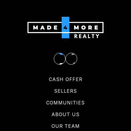
CASH OFFER
SELLERS
COMMUNITIES
ABOUT US
OUR TEAM