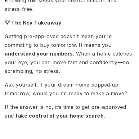
Knowing this keeps your search smooth and
stress-free.
💡 The Key Takeaway
Getting pre-approved doesn’t mean you’re
committing to buy tomorrow. It means you
understand your numbers
. When a home catches
your eye, you can move fast and confidently—no
scrambling, no stress.
Ask yourself: if your dream home popped up
tomorrow, would you be ready to make a move?
If the answer is no, it’s time to get pre-approved
and
take control of your home search
.