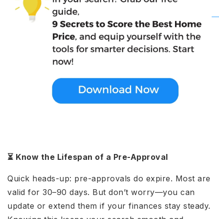
⏳ Know the Lifespan of a Pre-Approval
Quick heads-up: pre-approvals do expire. Most are
valid for 30–90 days. But don’t worry—you can
update or extend them if your finances stay steady.