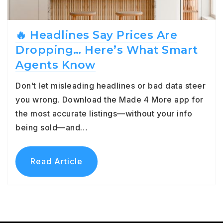
🔥 Headlines Say Prices Are
Dropping… Here’s What Smart
Agents Know
Don’t let misleading headlines or bad data steer
you wrong. Download the Made 4 More app for
the most accurate listings—without your info
being sold—and…
Read Article