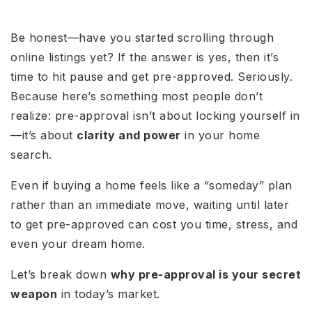
Be honest—have you started scrolling through
online listings yet? If the answer is yes, then it’s
time to hit pause and get pre-approved. Seriously.
Because here’s something most people don’t
realize: pre-approval isn’t about locking yourself in
—it’s about
clarity and power
in your home
search.
Even if buying a home feels like a “someday” plan
rather than an immediate move, waiting until later
to get pre-approved can cost you time, stress, and
even your dream home.
Let’s break down
why pre-approval is your secret
weapon
in today’s market.