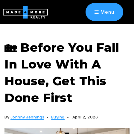
Menu
​​🏡 Before You Fall
In Love With A
House, Get This
Done First
By
Johnny Jennings
Buying
April 2, 2026