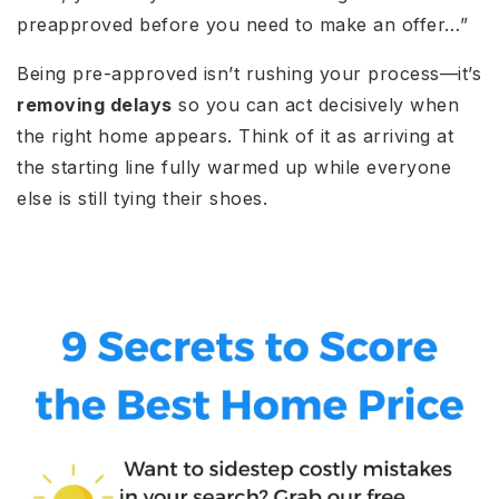
preapproved before you need to make an offer…”
Being pre-approved isn’t rushing your process—it’s
removing delays
so you can act decisively when
the right home appears. Think of it as arriving at
the starting line fully warmed up while everyone
else is still tying their shoes.